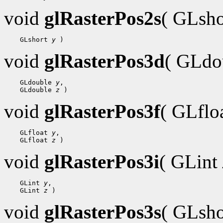
void
glRasterPos2s
( GLsh
    GLshort 
y
void
glRasterPos3d
( GLdo
    GLdouble 
y
,

    GLdouble 
z
void
glRasterPos3f
( GLflo
    GLfloat 
y
,

    GLfloat 
z
void
glRasterPos3i
( GLint
    GLint 
y
,

    GLint 
z
void
glRasterPos3s
( GLsh