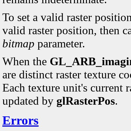
To set a valid raster positio
valid raster position, then c
bitmap
parameter.
When the
GL_ARB_imagi
are distinct raster texture c
Each texture unit's current r
updated by
glRasterPos
.
Errors