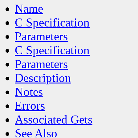
Name
C Specification
Parameters
C Specification
Parameters
Description
Notes
Errors
Associated Gets
See Also