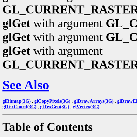
GL_CURRENT_RASTER
glGet
with argument
GL_
glGet
with argument
GL_
glGet
with argument
GL_CURRENT_RASTE
See Also
glBitmap(3G)
,
glCopyPixels(3G)
,
glDrawArrays(3G)
,
glDrawEl
glTexCoord(3G)
,
glTexGen(3G)
,
glVertex(3G)
Table of Contents