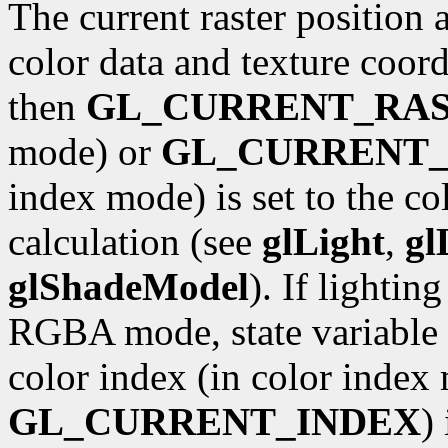
The current raster position 
color data and texture coordi
then
GL_CURRENT_RA
mode) or
GL_CURRENT_
index mode) is set to the co
calculation (see
glLight
,
gl
glShadeModel
). If lightin
RGBA mode, state variable
color index (in color index 
GL_CURRENT_INDEX
)