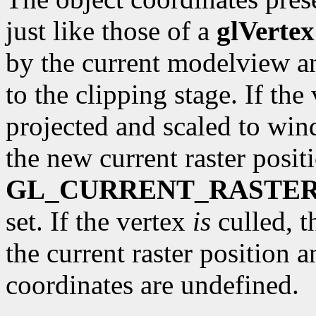
just like those of a
glVertex
by the current modelview a
to the clipping stage. If the 
projected and scaled to wi
the new current raster posit
GL_CURRENT_RASTER
set. If the vertex
is
culled, t
the current raster position 
coordinates are undefined.