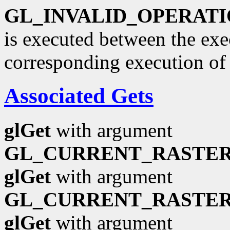
GL_INVALID_OPERAT
is executed between the ex
corresponding execution o
Associated Gets
glGet
with argument
GL_CURRENT_RASTER
glGet
with argument
GL_CURRENT_RASTER
glGet
with argument