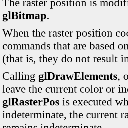
The raster position is modi
glBitmap
.
When the raster position co
commands that are based on 
(that is, they do not result 
Calling
glDrawElements
, 
leave the current color or i
glRasterPos
is executed whi
indeterminate, the current ra
remains indeterminate.