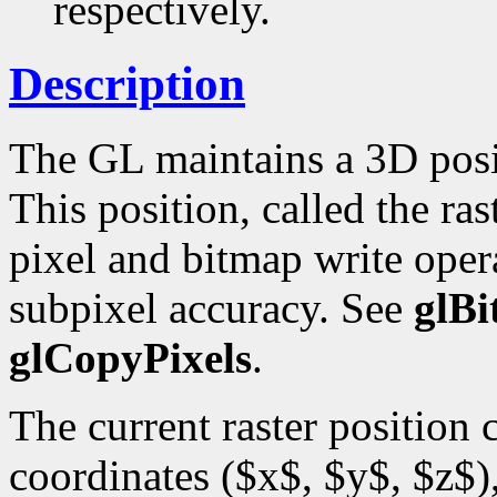
respectively.
Description
The GL maintains a 3D posi
This position, called the ras
pixel and bitmap write opera
subpixel accuracy. See
glB
glCopyPixels
.
The current raster position
coordinates ($x$, $y$, $z$),