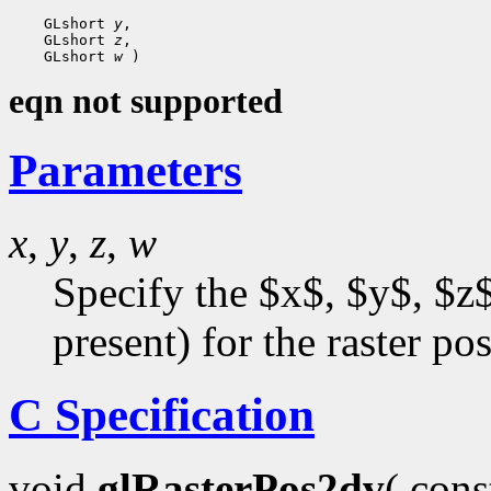
    GLshort 
y
,

    GLshort 
z
,

    GLshort 
w
eqn not supported
Parameters
x
,
y
,
z
,
w
Specify the $x$, $y$, $z$
present) for the raster pos
C Specification
void
glRasterPos2dv
( con