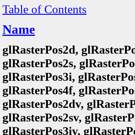
Table of Contents
Name
glRasterPos2d, glRasterPo
glRasterPos2s, glRasterPo
glRasterPos3i, glRasterPo
glRasterPos4f, glRasterPo
glRasterPos2dv, glRasterP
glRasterPos2sv, glRasterP
glRasterPos3iv, glRasterP