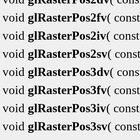
void
glRasterPos2fv
( cons
void
glRasterPos2iv
( cons
void
glRasterPos2sv
( cons
void
glRasterPos3dv
( con
void
glRasterPos3fv
( cons
void
glRasterPos3iv
( cons
void
glRasterPos3sv
( cons