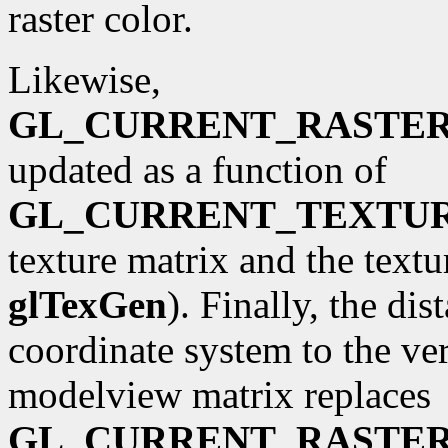
raster color.
Likewise,
GL_CURRENT_RASTE
updated as a function of
GL_CURRENT_TEXTU
texture matrix and the textu
glTexGen
). Finally, the di
coordinate system to the ve
modelview matrix replaces
GL_CURRENT_RASTER