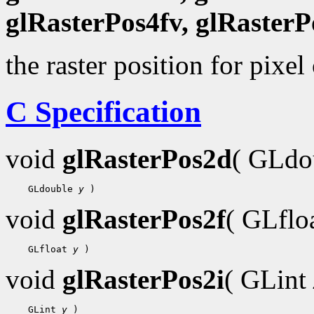
glRasterPos4fv, glRasterP
the raster position for pixel
C Specification
void
glRasterPos2d
( GLdo
    GLdouble 
y
void
glRasterPos2f
( GLflo
    GLfloat 
y
void
glRasterPos2i
( GLint
    GLint 
y