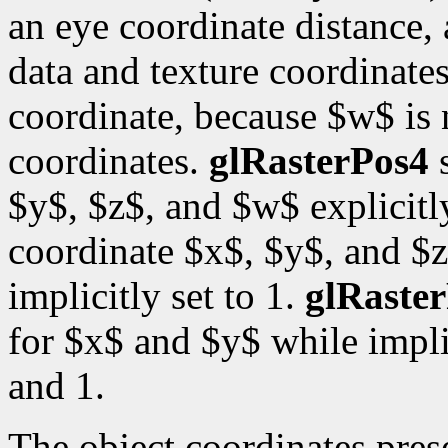
an eye coordinate distance, 
data and texture coordinates
coordinate, because $w$ is
coordinates.
glRasterPos4
s
$y$, $z$, and $w$ explicitl
coordinate $x$, $y$, and $z
implicitly set to 1.
glRaste
for $x$ and $y$ while impli
and 1.
The object coordinates pre