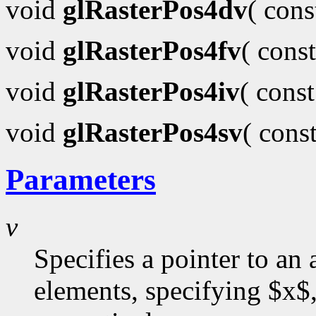
void
glRasterPos4dv
( con
void
glRasterPos4fv
( cons
void
glRasterPos4iv
( cons
void
glRasterPos4sv
( cons
Parameters
v
Specifies a pointer to an 
elements, specifying $x$