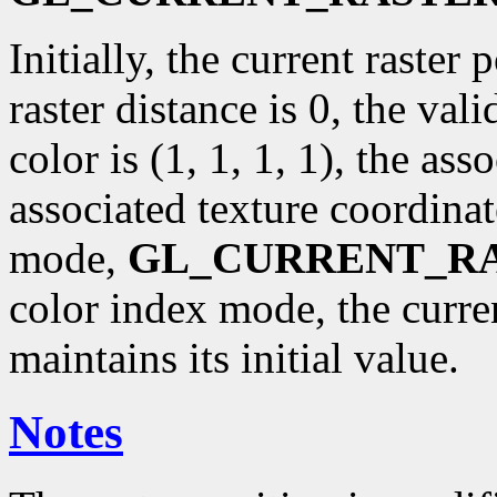
Initially, the current raster p
raster distance is 0, the val
color is (1, 1, 1, 1), the ass
associated texture coordinat
mode,
GL_CURRENT_R
color index mode, the curr
maintains its initial value.
Notes