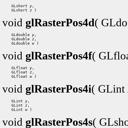
    GLshort 
y
,

    GLshort 
z
void
glRasterPos4d
( GLdo
    GLdouble 
y
,

    GLdouble 
z
,

    GLdouble 
w
void
glRasterPos4f
( GLflo
    GLfloat 
y
,

    GLfloat 
z
,

    GLfloat 
w
void
glRasterPos4i
( GLint
    GLint 
y
,

    GLint 
z
,

    GLint 
w
void
glRasterPos4s
( GLsh