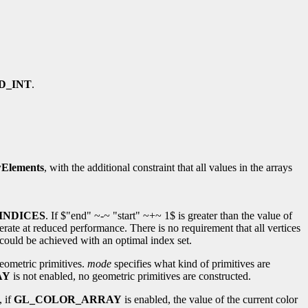
D_INT
.
Elements
, with the additional constraint that all values in the arrays
INDICES
. If $"end" ~-~ "start" ~+~ 1$ is greater than the value of
erate at reduced performance. There is no requirement that all vertices
could be achieved with an optimal index set.
eometric primitives.
mode
specifies what kind of primitives are
AY
is not enabled, no geometric primitives are constructed.
, if
GL_COLOR_ARRAY
is enabled, the value of the current color