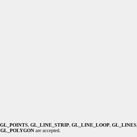
GL_POINTS
,
GL_LINE_STRIP
,
GL_LINE_LOOP
,
GL_LINES
d
GL_POLYGON
are accepted.