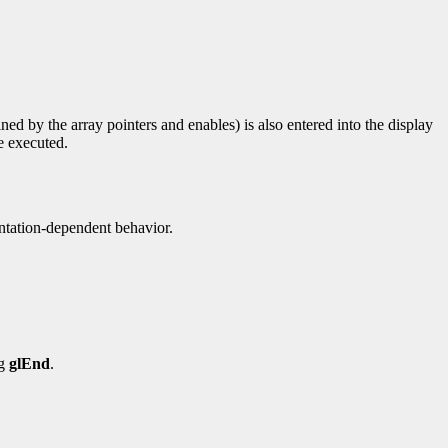
ined by the array pointers and enables) is also entered into the display
re executed.
entation-dependent behavior.
ng
glEnd
.