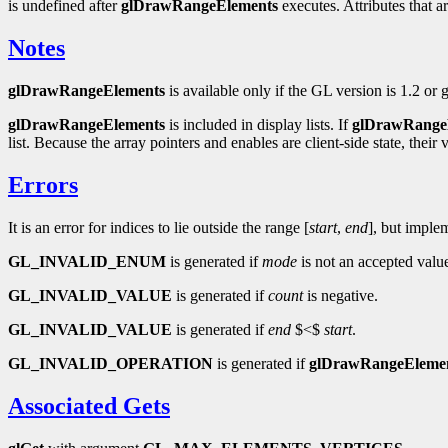
is undefined after
glDrawRangeElements
executes. Attributes that a
Notes
glDrawRangeElements
is available only if the GL version is 1.2 or g
glDrawRangeElements
is included in display lists. If
glDrawRange
list. Because the array pointers and enables are client-side state, their 
Errors
It is an error for indices to lie outside the range [
start
,
end
], but imple
GL_INVALID_ENUM
is generated if
mode
is not an accepted valu
GL_INVALID_VALUE
is generated if
count
is negative.
GL_INVALID_VALUE
is generated if
end
$<$
start
.
GL_INVALID_OPERATION
is generated if
glDrawRangeEleme
Associated Gets