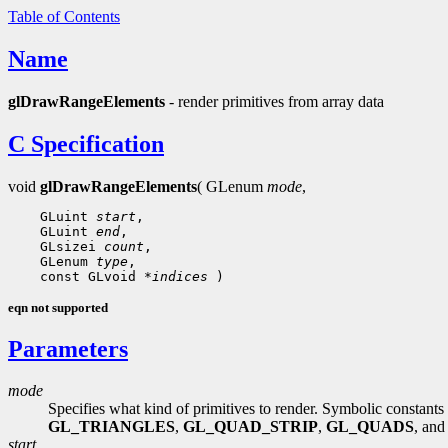
Table of Contents
Name
glDrawRangeElements
- render primitives from array data
C Specification
void
glDrawRangeElements
( GLenum
mode
,
    GLuint 
start
,

    GLuint 
end
,

    GLsizei 
count
,

    GLenum 
type
,

    const GLvoid 
*indices
eqn not supported
Parameters
mode
Specifies what kind of primitives to render. Symbolic constants
GL_TRIANGLES
,
GL_QUAD_STRIP
,
GL_QUADS
, an
start