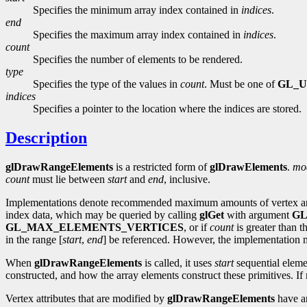
Specifies the minimum array index contained in
indices
.
end
Specifies the maximum array index contained in
indices
.
count
Specifies the number of elements to be rendered.
type
Specifies the type of the values in
count
. Must be one of
GL_U
indices
Specifies a pointer to the location where the indices are stored.
Description
glDrawRangeElements
is a restricted form of
glDrawElements
.
mo
count
must lie between
start
and
end
, inclusive.
Implementations denote recommended maximum amounts of vertex a
index data, which may be queried by calling
glGet
with argument
GL
GL_MAX_ELEMENTS_VERTICES
, or if
count
is greater than t
in the range [
start
,
end
] be referenced. However, the implementation m
When
glDrawRangeElements
is called, it uses
start
sequential eleme
constructed, and how the array elements construct these primitives. If 
Vertex attributes that are modified by
glDrawRangeElements
have an