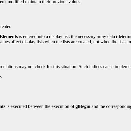
ren't modified maintain their previous values.
reater.
Elements
is entered into a display list, the necessary array data (determ
values affect display lists when the lists are created, not when the lists a
mentations may not check for this situation. Such indices cause implem
e.
nts
is executed between the execution of
glBegin
and the correspondi