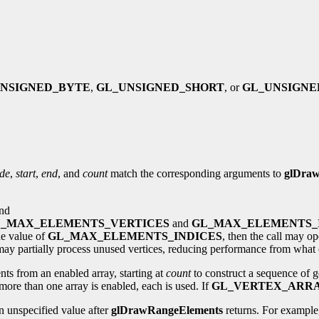
NSIGNED_BYTE
,
GL_UNSIGNED_SHORT
, or
GL_UNSIGNE
de
,
start
,
end
, and
count
match the corresponding arguments to
glDraw
nd
_MAX_ELEMENTS_VERTICES
and
GL_MAX_ELEMENTS_
he value of
GL_MAX_ELEMENTS_INDICES
, then the call may op
ay partially process unused vertices, reducing performance from what 
nts from an enabled array, starting at
count
to construct a sequence of g
more than one array is enabled, each is used. If
GL_VERTEX_ARR
 unspecified value after
glDrawRangeElements
returns. For example