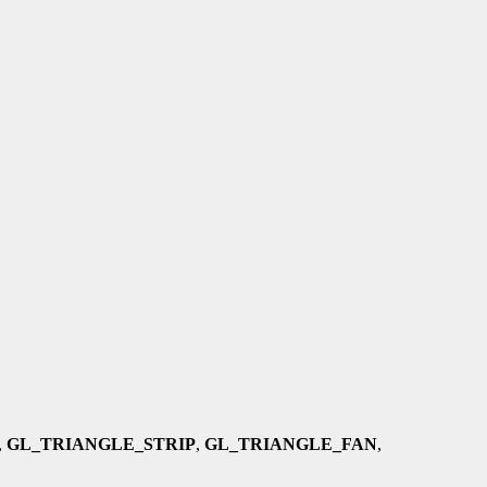
,
GL_TRIANGLE_STRIP
,
GL_TRIANGLE_FAN
,