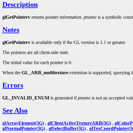
Description
glGetPointerv
returns pointer information.
pname
is a symbolic const
Notes
glGetPointerv
is available only if the GL version is 1.1 or greater.
The pointers are all client-side state.
The initial value for each pointer is 0.
When the
GL_ARB_multitexture
extension is supported, querying 
Errors
GL_INVALID_ENUM
is generated if
pname
is not an accepted val
See Also
glArrayElement(3G)
,
glClientActiveTextureARB(3G)
,
glColorP
glNormalPointer(3G)
,
glSelectBuffer(3G)
,
glTexCoordPointer(3