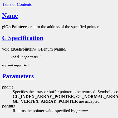
Table of Contents
Name
glGetPointerv
- return the address of the specified pointer
C Specification
void
glGetPointerv
( GLenum
pname
,
    void 
**params
eqn not supported
Parameters
pname
Specifies the array or buffer pointer to be returned. Symbolic c
GL_INDEX_ARRAY_POINTER
,
GL_NORMAL_ARRA
GL_VERTEX_ARRAY_POINTER
are accepted.
params
Returns the pointer value specified by
pname
.