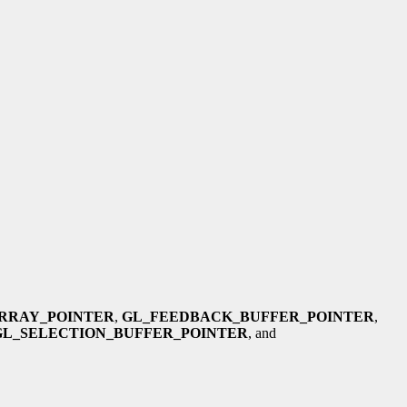
RRAY_POINTER
,
GL_FEEDBACK_BUFFER_POINTER
,
GL_SELECTION_BUFFER_POINTER
, and