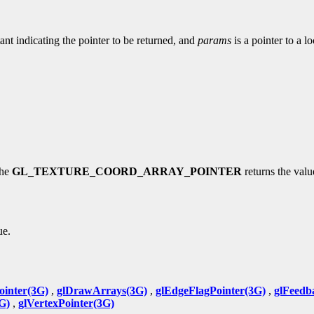
ant indicating the pointer to be returned, and
params
is a pointer to a l
the
GL_TEXTURE_COORD_ARRAY_POINTER
returns the value
ue.
ointer(3G)
,
glDrawArrays(3G)
,
glEdgeFlagPointer(3G)
,
glFeedb
G)
,
glVertexPointer(3G)