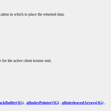
ocation in which to place the returned data.
 for the active client texture unit.
ackBuffer(3G)
,
glIndexPointer(3G)
,
glInterleavedArrays(3G)
,