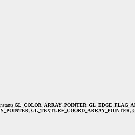
onstants
GL_COLOR_ARRAY_POINTER
,
GL_EDGE_FLAG_A
Y_POINTER
,
GL_TEXTURE_COORD_ARRAY_POINTER
,