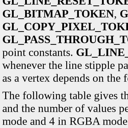
GL_LINE_RESET_TOK
GL_BITMAP_TOKEN
,
G
GL_COPY_PIXEL_TOK
GL_PASS_THROUGH_
point constants.
GL_LINE
whenever the line stipple pa
as a vertex depends on the
The following table gives 
and the number of values pe
mode and 4 in RGBA mode