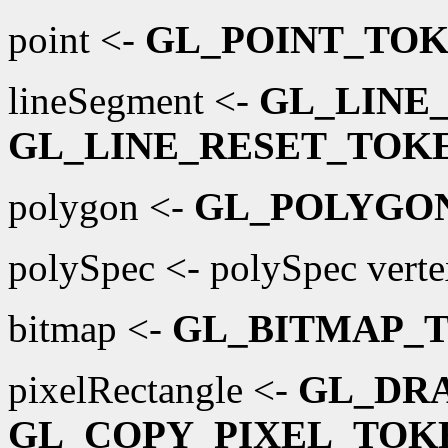
point <-
GL_POINT_TO
lineSegment <-
GL_LINE
GL_LINE_RESET_TOK
polygon <-
GL_POLYGO
polySpec <- polySpec vertex
bitmap <-
GL_BITMAP_
pixelRectangle <-
GL_DR
GL_COPY_PIXEL_TOK