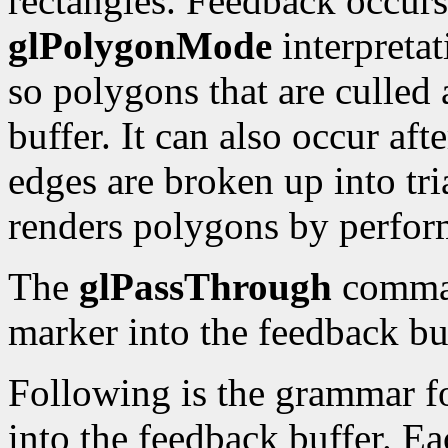
rectangles. Feedback occurs
glPolygonMode
interpretat
so polygons that are culled 
buffer. It can also occur af
edges are broken up into tr
renders polygons by perfor
The
glPassThrough
comman
marker into the feedback bu
Following is the grammar fo
into the feedback buffer. Ea