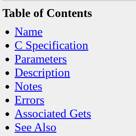
Table of Contents
Name
C Specification
Parameters
Description
Notes
Errors
Associated Gets
See Also