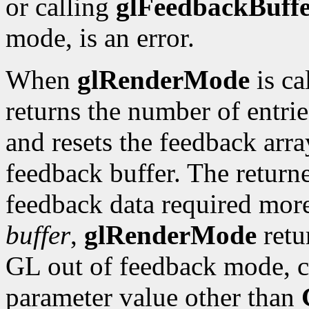
or calling
glFeedbackBuff
mode, is an error.
When
glRenderMode
is ca
returns the number of entrie
and resets the feedback arra
feedback buffer. The retur
feedback data required more
buffer
,
glRenderMode
retu
GL out of feedback mode, c
parameter value other than