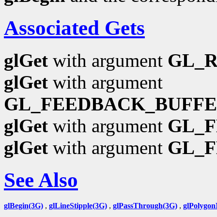
Associated Gets
glGet
with argument
GL_
glGet
with argument
GL_FEEDBACK_BUFFE
glGet
with argument
GL_F
glGet
with argument
GL_
See Also
glBegin(3G)
,
glLineStipple(3G)
,
glPassThrough(3G)
,
glPolygo