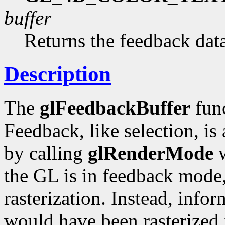
buffer
Returns the feedback data
Description
The
glFeedbackBuffer
func
Feedback, like selection, i
by calling
glRenderMode
w
the GL is in feedback mode,
rasterization. Instead, info
would have been rasterized i