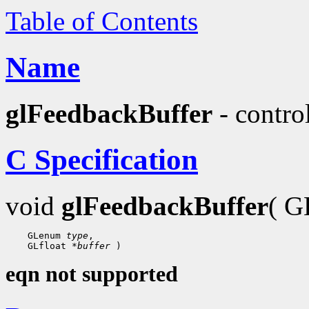
Table of Contents
Name
glFeedbackBuffer
- contro
C Specification
void
glFeedbackBuffer
( G
    GLenum 
type
,

    GLfloat 
*buffer
eqn not supported