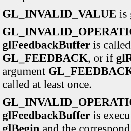
GL_INVALID_VALUE
is 
GL_INVALID_OPERAT
glFeedbackBuffer
is calle
GL_FEEDBACK
, or if
gl
argument
GL_FEEDBAC
called at least once.
GL_INVALID_OPERAT
glFeedbackBuffer
is execu
glBegin
and the correspond