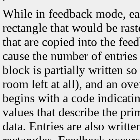
While in feedback mode, eac
rectangle that would be rast
that are copied into the fee
cause the number of entrie
block is partially written so 
room left at all), and an ove
begins with a code indicati
values that describe the pri
data. Entries are also writt