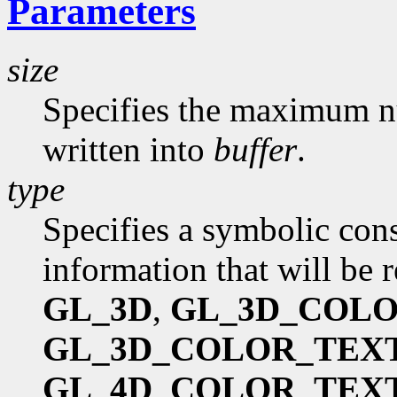
Parameters
size
Specifies the maximum nu
written into
buffer
.
type
Specifies a symbolic cons
information that will be 
GL_3D
,
GL_3D_COL
GL_3D_COLOR_TEX
GL_4D_COLOR_TEX