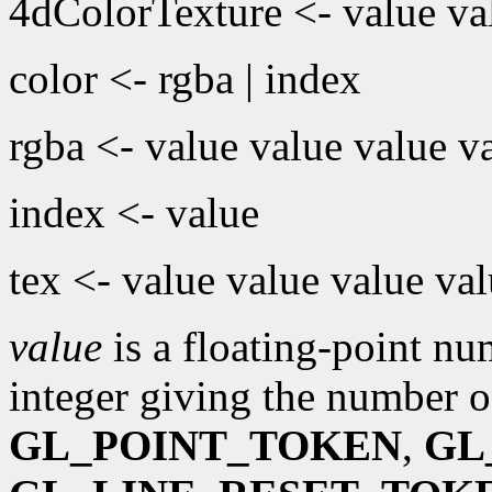
4dColorTexture <- value val
color <- rgba | index
rgba <- value value value v
index <- value
tex <- value value value va
value
is a floating-point n
integer giving the number o
GL_POINT_TOKEN
,
GL