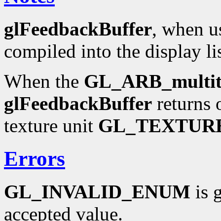
glFeedbackBuffer
, when us
compiled into the display li
When the
GL_ARB_multit
glFeedbackBuffer
returns 
texture unit
GL_TEXTUR
Errors
GL_INVALID_ENUM
is 
accepted value.