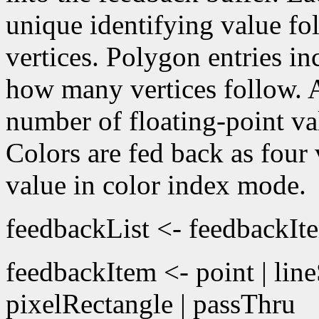
unique identifying value f
vertices. Polygon entries in
how many vertices follow. A
number of floating-point v
Colors are fed back as fou
value in color index mode.
feedbackList <- feedbackIt
feedbackItem <- point | lin
pixelRectangle | passThru