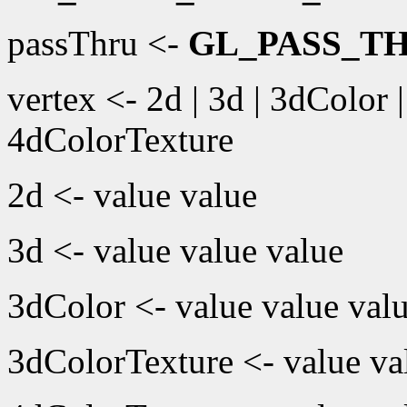
passThru <-
GL_PASS_T
vertex <- 2d | 3d | 3dColor 
4dColorTexture
2d <- value value
3d <- value value value
3dColor <- value value valu
3dColorTexture <- value val