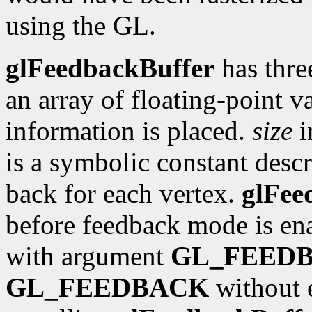
using the GL.
glFeedbackBuffer
has thre
an array of floating-point 
information is placed.
size
i
is a symbolic constant descr
back for each vertex.
glFee
before feedback mode is en
with argument
GL_FEED
GL_FEEDBACK
without e