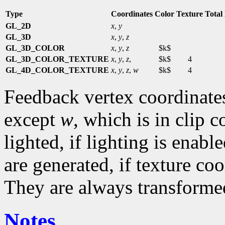
Type
Coordinates
Color
Texture
Total
GL_2D
x
,
y
GL_3D
x
,
y
,
z
GL_3D_COLOR
x
,
y
,
z
$k$
GL_3D_COLOR_TEXTURE
x
,
y
,
z
,
$k$
4
GL_4D_COLOR_TEXTURE
x
,
y
,
z
,
w
$k$
4
Feedback vertex coordinate
except
w
, which is in clip 
lighted, if lighting is enab
are generated, if texture co
They are always transformed
Notes