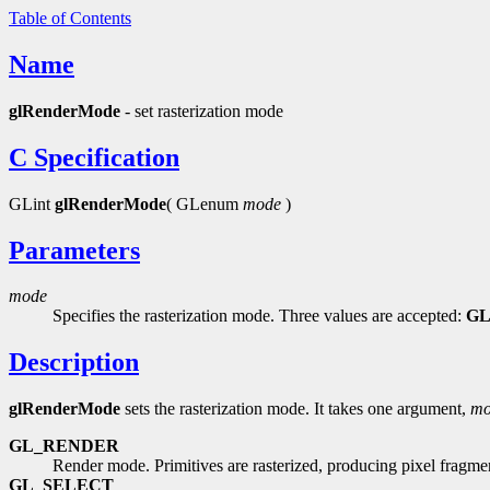
Table of Contents
Name
glRenderMode
- set rasterization mode
C Specification
GLint
glRenderMode
( GLenum
mode
)
Parameters
mode
Specifies the rasterization mode. Three values are accepted:
G
Description
glRenderMode
sets the rasterization mode. It takes one argument,
mo
GL_RENDER
Render mode. Primitives are rasterized, producing pixel fragmen
GL_SELECT