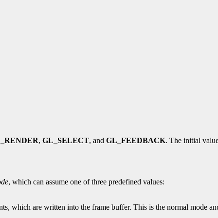
L_RENDER
,
GL_SELECT
, and
GL_FEEDBACK
. The initial valu
de
, which can assume one of three predefined values:
ts, which are written into the frame buffer. This is the normal mode an