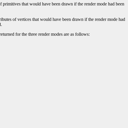
of primitives that would have been drawn if the render mode had been
ributes of vertices that would have been drawn if the render mode had
d.
returned for the three render modes are as follows: