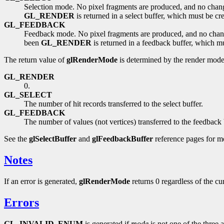
Selection mode. No pixel fragments are produced, and no change
GL_RENDER
is returned in a select buffer, which must be cr
GL_FEEDBACK
Feedback mode. No pixel fragments are produced, and no change 
been
GL_RENDER
is returned in a feedback buffer, which m
The return value of
glRenderMode
is determined by the render mode
GL_RENDER
0.
GL_SELECT
The number of hit records transferred to the select buffer.
GL_FEEDBACK
The number of values (not vertices) transferred to the feedback 
See the
glSelectBuffer
and
glFeedbackBuffer
reference pages for mo
Notes
If an error is generated,
glRenderMode
returns 0 regardless of the c
Errors
GL_INVALID_ENUM
is generated if
mode
is not one of the three 