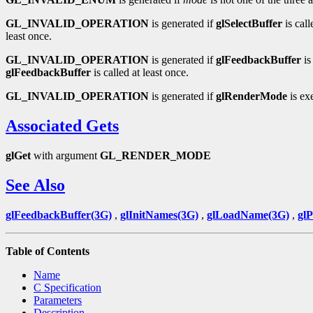
GL_INVALID_OPERATION
is generated if
glSelectBuffer
is cal
least once.
GL_INVALID_OPERATION
is generated if
glFeedbackBuffer
is
glFeedbackBuffer
is called at least once.
GL_INVALID_OPERATION
is generated if
glRenderMode
is ex
Associated Gets
glGet
with argument
GL_RENDER_MODE
See Also
glFeedbackBuffer(3G)
,
glInitNames(3G)
,
glLoadName(3G)
,
gl
Table of Contents
Name
C Specification
Parameters
Description