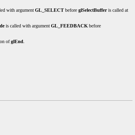
lled with argument
GL_SELECT
before
glSelectBuffer
is called at
de
is called with argument
GL_FEEDBACK
before
ion of
glEnd
.