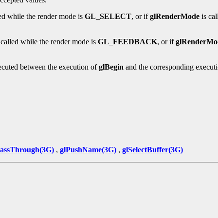
led while the render mode is
GL_SELECT
, or if
glRenderMode
is ca
 called while the render mode is
GL_FEEDBACK
, or if
glRenderMo
ecuted between the execution of
glBegin
and the corresponding execut
PassThrough(3G)
,
glPushName(3G)
,
glSelectBuffer(3G)