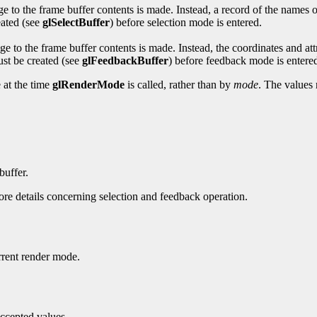
 to the frame buffer contents is made. Instead, a record of the names 
eated (see
glSelectBuffer
) before selection mode is entered.
to the frame buffer contents is made. Instead, the coordinates and att
ust be created (see
glFeedbackBuffer
) before feedback mode is entere
 at the time
glRenderMode
is called, rather than by
mode
. The values 
buffer.
re details concerning selection and feedback operation.
urrent render mode.
accepted values.