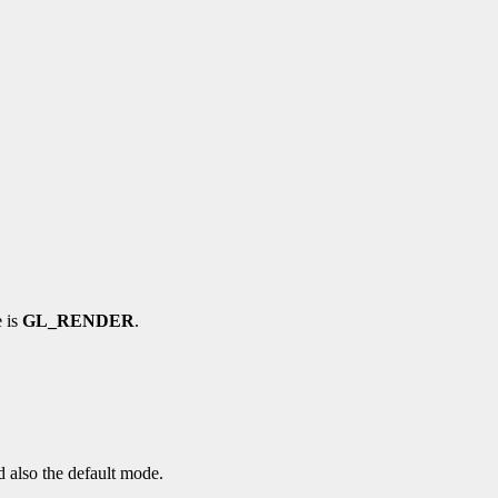
e is
GL_RENDER
.
d also the default mode.