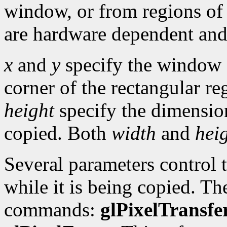
window, or from regions of
are hardware dependent and
x
and
y
specify the window c
corner of the rectangular re
height
specify the dimension
copied. Both
width
and
hei
Several parameters control t
while it is being copied. Th
commands:
glPixelTransfe