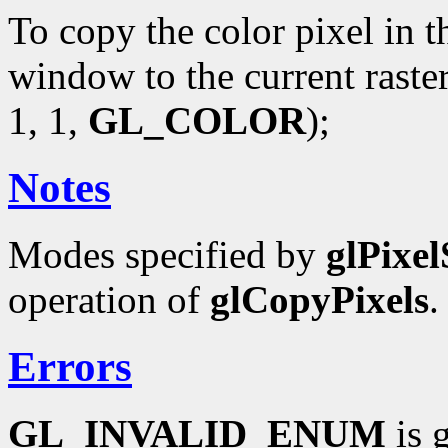
To copy the color pixel in t
window to the current raste
1, 1,
GL_COLOR
);
Notes
Modes specified by
glPixel
operation of
glCopyPixels
.
Errors
GL_INVALID_ENUM
is 