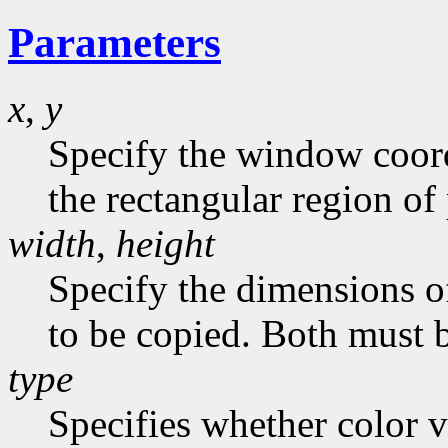
Parameters
x
,
y
Specify the window coordi
the rectangular region of 
width
,
height
Specify the dimensions of
to be copied. Both must 
type
Specifies whether color v