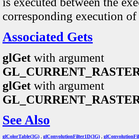
is executed between the ex
corresponding execution o
Associated Gets
glGet
with argument
GL_CURRENT_RASTER
glGet
with argument
GL_CURRENT_RASTER
See Also
glColorTable(3G)
,
glConvolutionFilter1D(3G)
,
glConvolutionFi