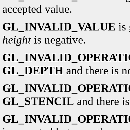
accepted value.
GL_INVALID_VALUE
is 
height
is negative.
GL_INVALID_OPERAT
GL_DEPTH
and there is n
GL_INVALID_OPERAT
GL_STENCIL
and there is
GL_INVALID_OPERAT