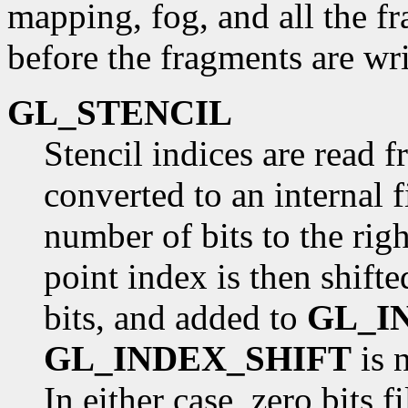
mapping, fog, and all the f
before the fragments are wri
GL_STENCIL
Stencil indices are read f
converted to an internal 
number of bits to the righ
point index is then shifte
bits, and added to
GL_I
GL_INDEX_SHIFT
is n
In either case, zero bits f