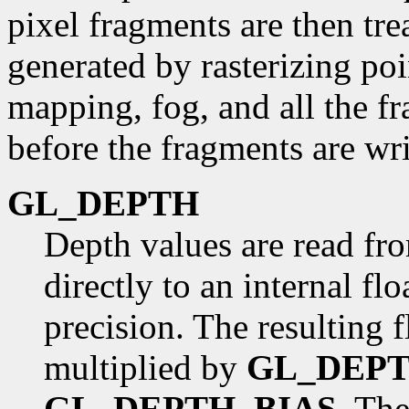
pixel fragments are then tre
generated by rasterizing poi
mapping, fog, and all the f
before the fragments are wri
GL_DEPTH
Depth values are read fr
directly to an internal fl
precision. The resulting f
multiplied by
GL_DEP
GL_DEPTH_BIAS
. The