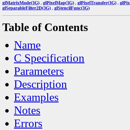
glMatrixMode(3G)
,
glPixelMap(3G)
,
glPixelTransfer(3G)
,
glPi
glSeparableFilter2D(3G)
,
glStencilFunc(3G)
Table of Contents
Name
C Specification
Parameters
Description
Examples
Notes
Errors