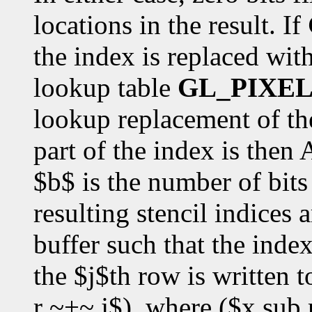
locations in the result. If
the index is replaced with
lookup table
GL_PIXE
lookup replacement of the
part of the index is the
$b$ is the number of bits 
resulting stencil indices a
buffer such that the inde
the $j$th row is written t
r ~+~ j$), where ($x sub r