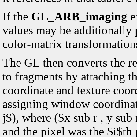
If the
GL_ARB_imaging
ex
values may be additionally 
color-matrix transformations
The GL then converts the r
to fragments by attaching th
coordinate and texture coord
assigning window coordinate
j$), where ($x sub r , y sub 
and the pixel was the $i$th 