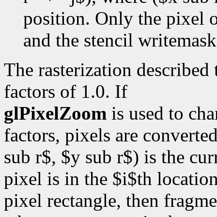
position. Only the pixel o
and the stencil writemask 
The rasterization described
factors of 1.0. If
glPixelZoom
is used to ch
factors, pixels are converte
sub r$, $y sub r$) is the cur
pixel is in the $i$th locatio
pixel rectangle, then fragme