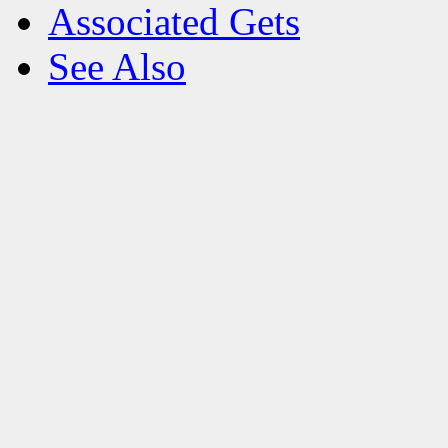
Associated Gets
See Also