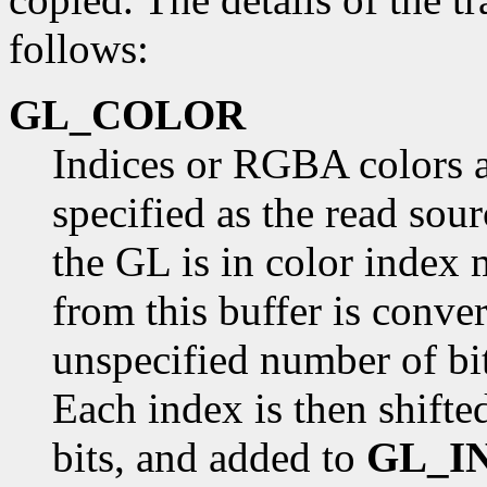
follows:
GL_COLOR
Indices or RGBA colors a
specified as the read sou
the GL is in color index 
from this buffer is conver
unspecified number of bits
Each index is then shifte
bits, and added to
GL_I