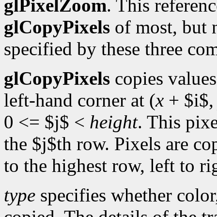
glPixelZoom
. This referen
glCopyPixels
of most, but n
specified by these three c
glCopyPixels
copies values
left-hand corner at (
x
+ $i$
0 <= $j$ <
height
. This pixe
the $j$th row. Pixels are co
to the highest row, left to r
type
specifies whether color,
copied. The details of the tr