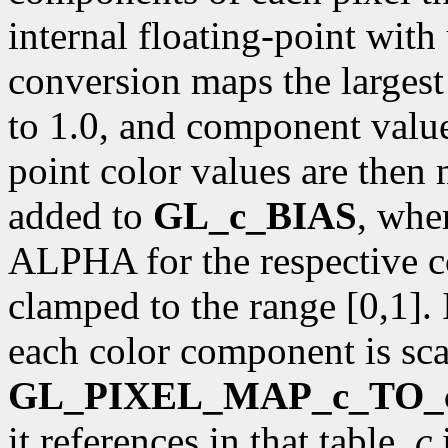
internal floating-point with
conversion maps the larges
to 1.0, and component value 
point color values are then
added to
GL_c_BIAS
, whe
ALPHA for the respective c
clamped to the range [0,1]. 
each color component is sca
GL_PIXEL_MAP_c_TO_
it references in that table.
c
i