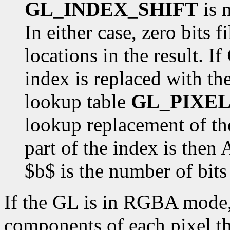
GL_INDEX_SHIFT
is n
In either case, zero bits f
locations in the result. If
index is replaced with the
lookup table
GL_PIXEL
lookup replacement of the
part of the index is the
$b$ is the number of bits 
If the GL is in RGBA mode, 
components of each pixel tha