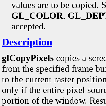
values are to be copied. 
GL_COLOR
,
GL_DEP
accepted.
Description
glCopyPixels
copies a scree
from the specified frame buf
to the current raster positio
only if the entire pixel sou
portion of the window. Resu