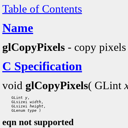
Table of Contents
Name
glCopyPixels
- copy pixels 
C Specification
void
glCopyPixels
( GLint
    GLint 
y
,

    GLsizei 
width
,

    GLsizei 
height
,

    GLenum 
type
eqn not supported