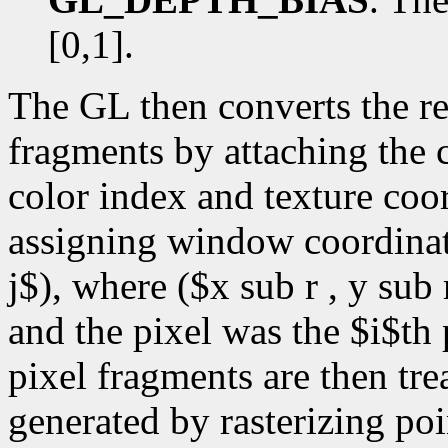
[0,1].
The GL then converts the r
fragments by attaching the c
color index and texture coor
assigning window coordinate
j$), where ($x sub r , y sub 
and the pixel was the $i$th 
pixel fragments are then tre
generated by rasterizing poi