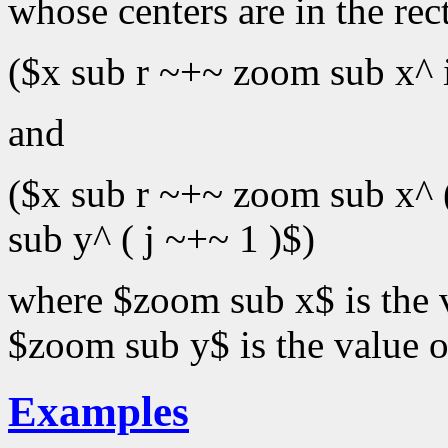
whose centers are in the rec
($x sub r ~+~ zoom sub x^ 
and
($x sub r ~+~ zoom sub x^ 
sub y^ ( j ~+~ 1 )$)
where $zoom sub x$ is the 
$zoom sub y$ is the value 
Examples