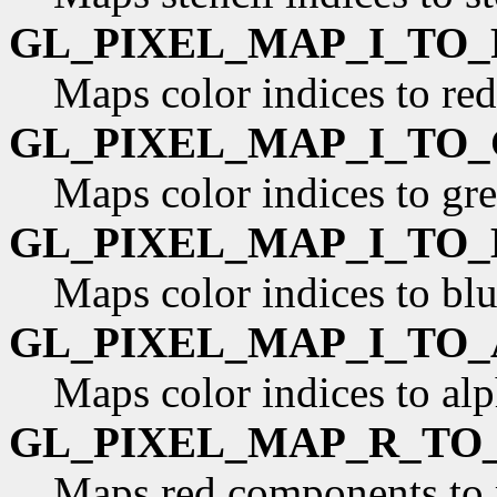
GL_PIXEL_MAP_I_TO_
Maps color indices to re
GL_PIXEL_MAP_I_TO_
Maps color indices to gr
GL_PIXEL_MAP_I_TO_
Maps color indices to bl
GL_PIXEL_MAP_I_TO_
Maps color indices to al
GL_PIXEL_MAP_R_TO
Maps red components to 