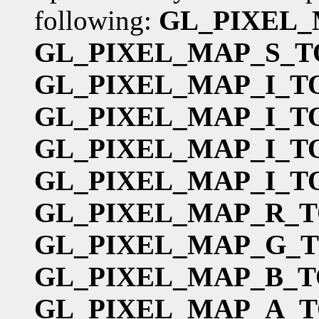
following:
GL_PIXEL_
GL_PIXEL_MAP_S_T
GL_PIXEL_MAP_I_T
GL_PIXEL_MAP_I_T
GL_PIXEL_MAP_I_T
GL_PIXEL_MAP_I_T
GL_PIXEL_MAP_R_T
GL_PIXEL_MAP_G_
GL_PIXEL_MAP_B_T
GL_PIXEL_MAP_A_T