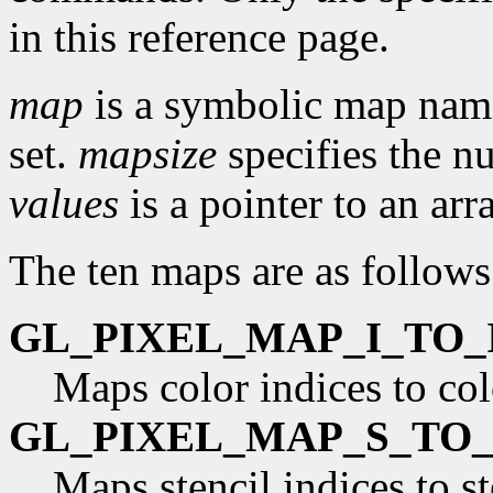
in this reference page.
map
is a symbolic map name
set.
mapsize
specifies the n
values
is a pointer to an arr
The ten maps are as follows
GL_PIXEL_MAP_I_TO_
Maps color indices to col
GL_PIXEL_MAP_S_TO_
Maps stencil indices to st