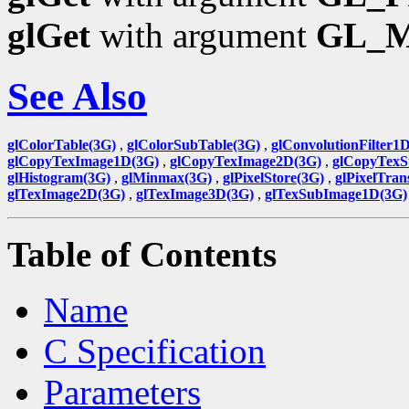
glGet
with argument
GL_
See Also
glColorTable(3G)
,
glColorSubTable(3G)
,
glConvolutionFilter1
glCopyTexImage1D(3G)
,
glCopyTexImage2D(3G)
,
glCopyTexS
glHistogram(3G)
,
glMinmax(3G)
,
glPixelStore(3G)
,
glPixelTran
glTexImage2D(3G)
,
glTexImage3D(3G)
,
glTexSubImage1D(3G)
Table of Contents
Name
C Specification
Parameters