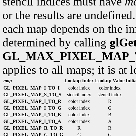
stencil indices must have
ma
or the results are undefine
each map depends on the im
determined by calling
glGe
GL_MAX_PIXEL_MAP_
applies to all maps; it is at l
map
Lookup Index
Lookup Value
Initi
GL_PIXEL_MAP_I_TO_I
color index
color index
GL_PIXEL_MAP_S_TO_S
stencil index
stencil index
GL_PIXEL_MAP_I_TO_R
color index
R
GL_PIXEL_MAP_I_TO_G
color index
G
GL_PIXEL_MAP_I_TO_B
color index
B
GL_PIXEL_MAP_I_TO_A
color index
A
GL_PIXEL_MAP_R_TO_R
R
R
GL_PIXEL_MAP_G_TO_G
G
G