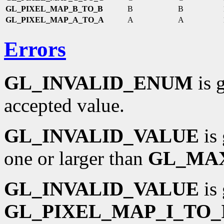
GL_PIXEL_MAP_B_TO_B
B
B
GL_PIXEL_MAP_A_TO_A
A
A
Errors
GL_INVALID_ENUM
is 
accepted value.
GL_INVALID_VALUE
is 
one or larger than
GL_MA
GL_INVALID_VALUE
is 
GL_PIXEL_MAP_I_TO_