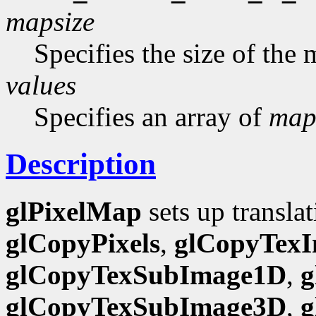
mapsize
Specifies the size of the
values
Specifies an array of
map
Description
glPixelMap
sets up translat
glCopyPixels
,
glCopyTex
glCopyTexSubImage1D
,
g
glCopyTexSubImage3D
,
g