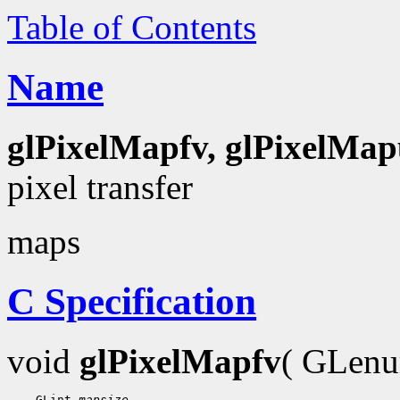
Table of Contents
Name
glPixelMapfv, glPixelMap
pixel transfer
maps
C Specification
void
glPixelMapfv
( GLen
    GLint 
mapsize
,
