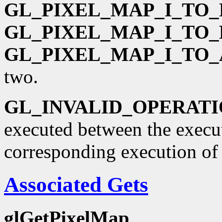
GL_PIXEL_MAP_I_TO_
GL_PIXEL_MAP_I_TO_
GL_PIXEL_MAP_I_TO_
two.
GL_INVALID_OPERAT
executed between the execu
corresponding execution o
Associated Gets
glGetPixelMap