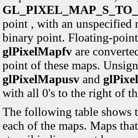
GL_PIXEL_MAP_S_TO_
point , with an unspecified 
binary point. Floating-point
glPixelMapfv
are converted 
point of these maps. Unsign
glPixelMapusv
and
glPix
with all 0's to the right of t
The following table shows th
each of the maps. Maps that