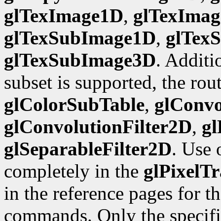
glTexImage1D
,
glTexIma
glTexSubImage1D
,
glTex
glTexSubImage3D
. Additi
subset is supported, the rou
glColorSubTable
,
glConvo
glConvolutionFilter2D
,
gl
glSeparableFilter2D
. Use 
completely in the
glPixelTr
in the reference pages for t
commands. Only the specific