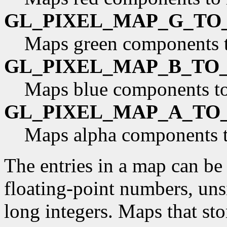
GL_PIXEL_MAP_G_TO
Maps green components 
GL_PIXEL_MAP_B_TO
Maps blue components to
GL_PIXEL_MAP_A_TO
Maps alpha components t
The entries in a map can be 
floating-point numbers, uns
long integers. Maps that st