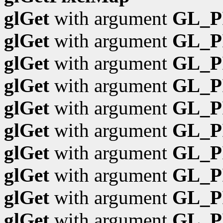
glGet
with argument
GL_P
glGet
with argument
GL_P
glGet
with argument
GL_P
glGet
with argument
GL_P
glGet
with argument
GL_P
glGet
with argument
GL_P
glGet
with argument
GL_P
glGet
with argument
GL_P
glGet
with argument
GL_P
glGet
with argument
GL_P