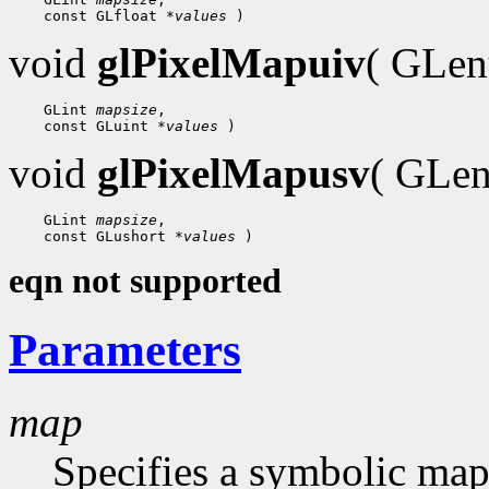
    const GLfloat 
*values
void
glPixelMapuiv
( GLe
    GLint 
mapsize
,

    const GLuint 
*values
void
glPixelMapusv
( GLe
    GLint 
mapsize
,

    const GLushort 
*values
eqn not supported
Parameters
map
Specifies a symbolic map