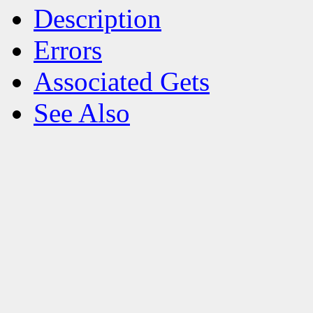
Description
Errors
Associated Gets
See Also