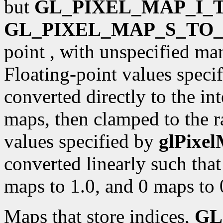
but
GL_PIXEL_MAP_I_T
GL_PIXEL_MAP_S_TO_
point , with unspecified ma
Floating-point values speci
converted directly to the int
maps, then clamped to the r
values specified by
glPixe
converted linearly such that
maps to 1.0, and 0 maps to 
Maps that store indices,
GL