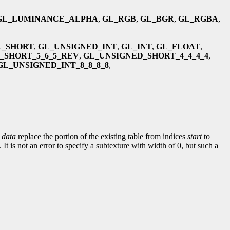
GL_LUMINANCE_ALPHA
,
GL_RGB
,
GL_BGR
,
GL_RGBA
,
L_SHORT
,
GL_UNSIGNED_INT
,
GL_INT
,
GL_FLOAT
,
_SHORT_5_6_5_REV
,
GL_UNSIGNED_SHORT_4_4_4_4
,
GL_UNSIGNED_INT_8_8_8_8
,
y
data
replace the portion of the existing table from indices
start
to
It is not an error to specify a subtexture with width of 0, but such a