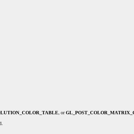
OLUTION_COLOR_TABLE
, or
GL_POST_COLOR_MATRIX_
d.