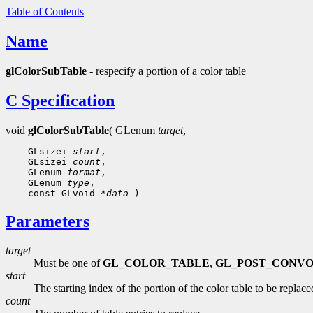
Table of Contents
Name
glColorSubTable
- respecify a portion of a color table
C Specification
void
glColorSubTable
( GLenum
target
,
    GLsizei 
start
,

    GLsizei 
count
,

    GLenum 
format
,

    GLenum 
type
,

    const GLvoid 
*data
Parameters
target
Must be one of
GL_COLOR_TABLE
,
GL_POST_CONV
start
The starting index of the portion of the color table to be replace
count