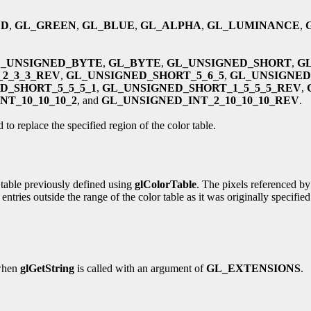
ED
,
GL_GREEN
,
GL_BLUE
,
GL_ALPHA
,
GL_LUMINANCE
,
_UNSIGNED_BYTE
,
GL_BYTE
,
GL_UNSIGNED_SHORT
,
G
2_3_3_REV
,
GL_UNSIGNED_SHORT_5_6_5
,
GL_UNSIGNED
D_SHORT_5_5_5_1
,
GL_UNSIGNED_SHORT_1_5_5_5_REV
,
T_10_10_10_2
, and
GL_UNSIGNED_INT_2_10_10_10_REV
.
 to replace the specified region of the color table.
r table previously defined using
glColorTable
. The pixels referenced b
ies outside the range of the color table as it was originally specified. 
 when
glGetString
is called with an argument of
GL_EXTENSIONS
.