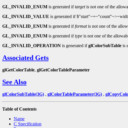
GL_INVALID_ENUM
is generated if
target
is not one of the allowa
GL_INVALID_VALUE
is generated if $"start"~+~"count"~>~widt
GL_INVALID_ENUM
is generated if
format
is not one of the allow
GL_INVALID_ENUM
is generated if
type
is not one of the allowab
GL_INVALID_OPERATION
is generated if
glColorSubTable
is 
Associated Gets
glGetColorTable
,
glGetColorTableParameter
See Also
glColorSubTable(3G)
,
glColorTableParameter(3G)
,
glCopyColo
Table of Contents
Name
C Specification