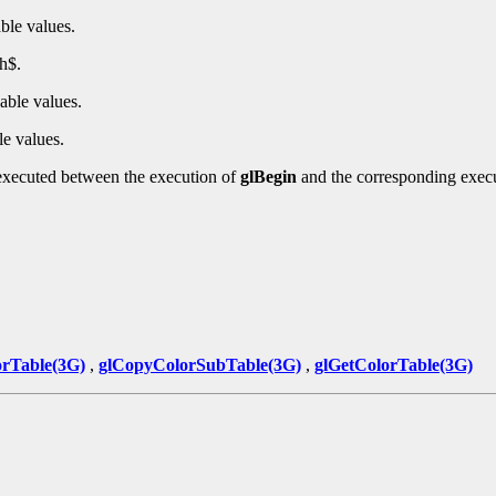
ble values.
h$.
able values.
le values.
executed between the execution of
glBegin
and the corresponding exec
rTable(3G)
,
glCopyColorSubTable(3G)
,
glGetColorTable(3G)