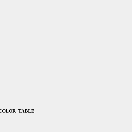
COLOR_TABLE
.