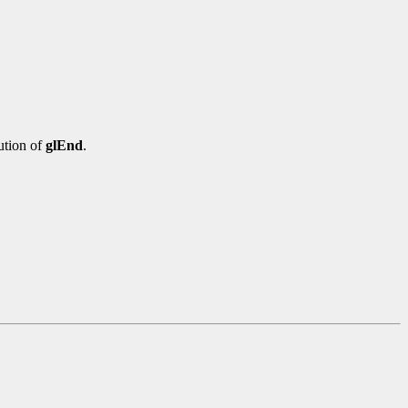
ution of
glEnd
.