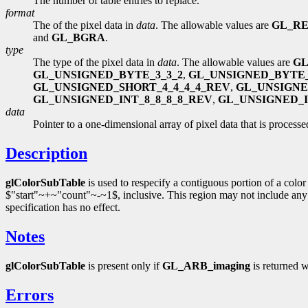
The number of table entries to replace.
format
The of the pixel data in
data
. The allowable values are
GL_R
and
GL_BGRA
.
type
The type of the pixel data in
data
. The allowable values are
GL
GL_UNSIGNED_BYTE_3_3_2
,
GL_UNSIGNED_BYTE_
GL_UNSIGNED_SHORT_4_4_4_4_REV
,
GL_UNSIGNE
GL_UNSIGNED_INT_8_8_8_8_REV
,
GL_UNSIGNED_IN
data
Pointer to a one-dimensional array of pixel data that is processed
Description
glColorSubTable
is used to respecify a contiguous portion of a colo
$"start"~+~"count"~-~1$, inclusive. This region may not include any entr
specification has no effect.
Notes
glColorSubTable
is present only if
GL_ARB_imaging
is returned
Errors