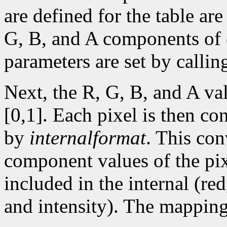
are defined for the table are
G, B, and A components of e
parameters are set by calli
Next, the R, G, B, and A va
[0,1]. Each pixel is then con
by
internalformat
. This co
component values of the pix
included in the internal (re
and intensity). The mapping