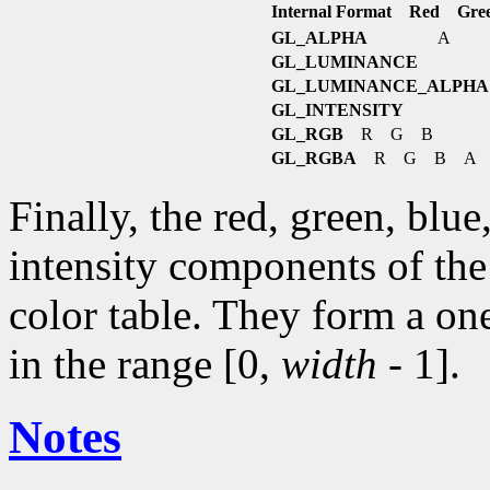
Internal Format Red Gre
GL_ALPHA
A
GL_LUMINANCE
GL_LUMINANCE_ALPHA
GL_INTENSITY
GL_RGB
R G B
GL_RGBA
R G B A
Finally, the red, green, blu
intensity components of the 
color table. They form a on
in the range [0,
width
- 1].
Notes