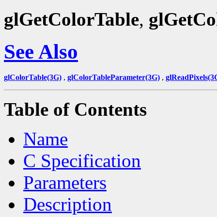
glGetColorTable
,
glGetCo
See Also
glColorTable(3G)
,
glColorTableParameter(3G)
,
glReadPixels(3
Table of Contents
Name
C Specification
Parameters
Description