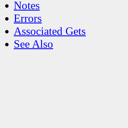
Notes
Errors
Associated Gets
See Also