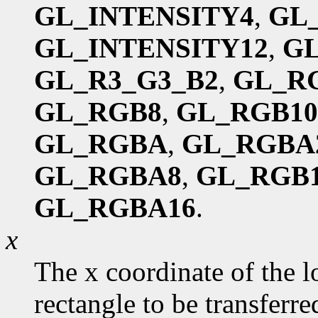
GL_INTENSITY4
,
GL
GL_INTENSITY12
,
GL
GL_R3_G3_B2
,
GL_R
GL_RGB8
,
GL_RGB10
GL_RGBA
,
GL_RGBA
GL_RGBA8
,
GL_RGB1
GL_RGBA16
.
x
The x coordinate of the l
rectangle to be transferred