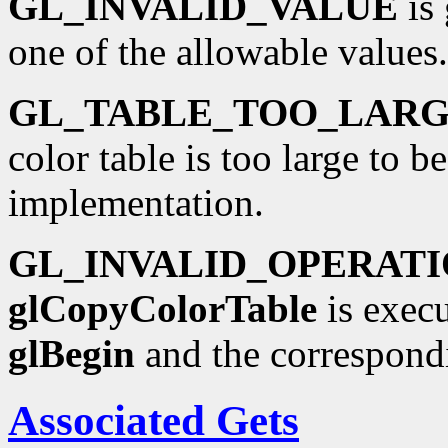
GL_INVALID_VALUE
is 
one of the allowable values.
GL_TABLE_TOO_LAR
color table is too large to b
implementation.
GL_INVALID_OPERAT
glCopyColorTable
is execu
glBegin
and the correspond
Associated Gets