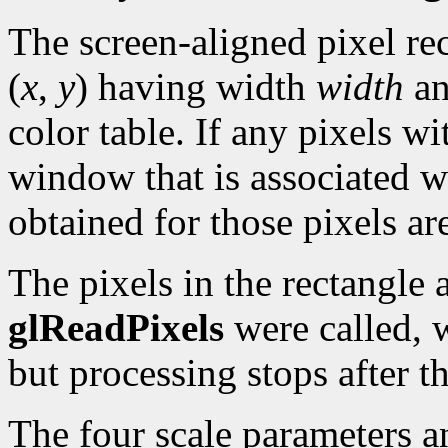
The screen-aligned pixel rec
(
x
,
y
) having width
width
an
color table. If any pixels wi
window that is associated w
obtained for those pixels ar
The pixels in the rectangle a
glReadPixels
were called, 
but processing stops after 
The four scale parameters an