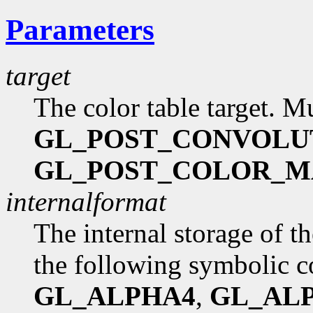
Parameters
target
The color table target. M
GL_POST_CONVOLU
GL_POST_COLOR_M
internalformat
The internal storage of t
the following symbolic c
GL_ALPHA4
,
GL_AL