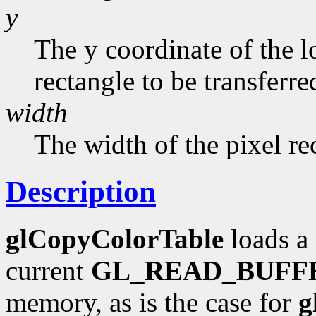
y
The y coordinate of the l
rectangle to be transferred
width
The width of the pixel re
Description
glCopyColorTable
loads a 
current
GL_READ_BUFF
memory, as is the case for
g