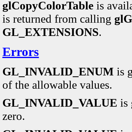
glCopyColorTable
is avail
is returned from calling
glG
GL_EXTENSIONS
.
Errors
GL_INVALID_ENUM
is 
of the allowable values.
GL_INVALID_VALUE
is 
zero.