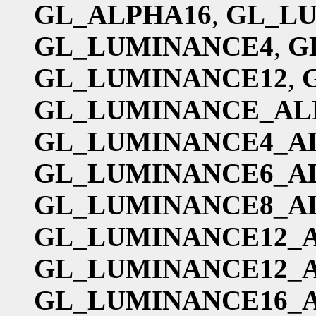
GL_ALPHA16
,
GL_L
GL_LUMINANCE4
,
G
GL_LUMINANCE12
,
GL_LUMINANCE_AL
GL_LUMINANCE4_A
GL_LUMINANCE6_A
GL_LUMINANCE8_A
GL_LUMINANCE12_
GL_LUMINANCE12_
GL_LUMINANCE16_