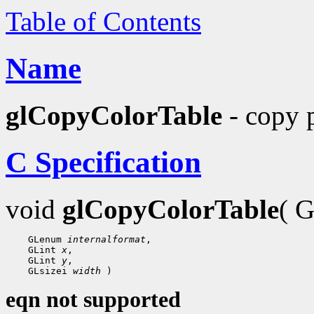
Table of Contents
Name
glCopyColorTable
- copy p
C Specification
void
glCopyColorTable
( 
    GLenum 
internalformat
,

    GLint 
x
,

    GLint 
y
,

    GLsizei 
width
eqn not supported