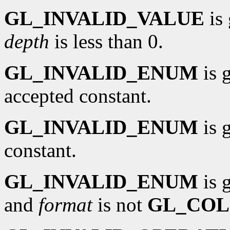
GL_INVALID_VALUE
is 
depth
is less than 0.
GL_INVALID_ENUM
is 
accepted constant.
GL_INVALID_ENUM
is 
constant.
GL_INVALID_ENUM
is 
and
format
is not
GL_COL