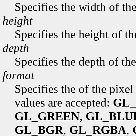
Specifies the width of th
height
Specifies the height of t
depth
Specifies the depth of th
format
Specifies the of the pixe
values are accepted:
GL
GL_GREEN
,
GL_BLU
GL_BGR
,
GL_RGBA
,