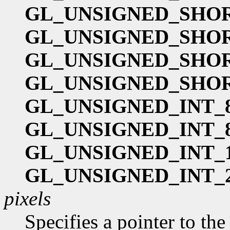
GL_UNSIGNED_SHOR
GL_UNSIGNED_SHOR
GL_UNSIGNED_SHOR
GL_UNSIGNED_SHOR
GL_UNSIGNED_INT_8
GL_UNSIGNED_INT_8
GL_UNSIGNED_INT_1
GL_UNSIGNED_INT_2
pixels
Specifies a pointer to th