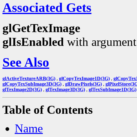
Associated Gets
glGetTexImage
glIsEnabled
with argumen
See Also
glActiveTextureARB(3G)
,
glCopyTexImage1D(3G)
,
glCopyTex
glCopyTexSubImage3D(3G)
,
glDrawPixels(3G)
,
glPixelStore(3
glTexImage2D(3G)
,
glTexImage3D(3G)
,
glTexSubImage1D(3G)
Table of Contents
Name