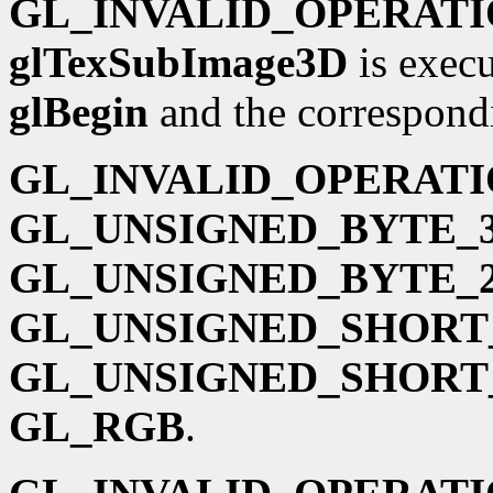
GL_INVALID_OPERAT
glTexSubImage3D
is execu
glBegin
and the correspond
GL_INVALID_OPERAT
GL_UNSIGNED_BYTE_3
GL_UNSIGNED_BYTE_2
GL_UNSIGNED_SHORT_
GL_UNSIGNED_SHORT_
GL_RGB
.