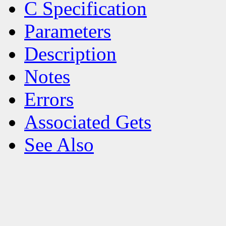
C Specification
Parameters
Description
Notes
Errors
Associated Gets
See Also