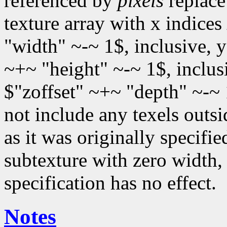
referenced by
pixels
replace 
texture array with x indices
"width" ~-~ 1$, inclusive, 
~+~ "height" ~-~ 1$, inclus
$"zoffset" ~+~ "depth" ~-~ 
not include any texels outsi
as it was originally specified
subtexture with zero width, 
specification has no effect.
Notes