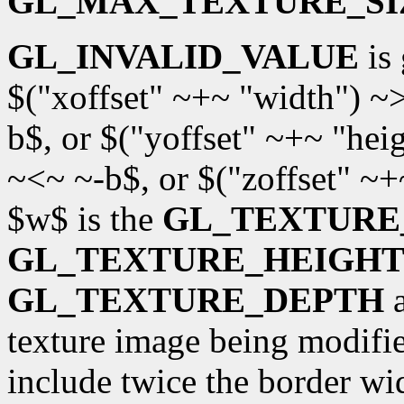
GL_MAX_TEXTURE_SI
GL_INVALID_VALUE
is 
$("xoffset" ~+~ "width") ~
b$, or $("yoffset" ~+~ "hei
~<~ ~-b$, or $("zoffset" ~
$w$ is the
GL_TEXTURE
GL_TEXTURE_HEIGH
GL_TEXTURE_DEPTH
a
texture image being modifi
include twice the border wi