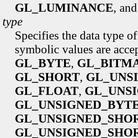
GL_LUMINANCE
, an
type
Specifies the data type o
symbolic values are acce
GL_BYTE
,
GL_BITM
GL_SHORT
,
GL_UNS
GL_FLOAT
,
GL_UNSI
GL_UNSIGNED_BYTE
GL_UNSIGNED_SHOR
GL_UNSIGNED_SHOR