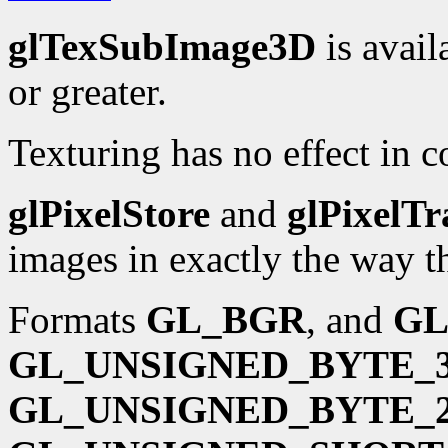
glTexSubImage3D
is avail
or greater.
Texturing has no effect in 
glPixelStore
and
glPixelTr
images in exactly the way t
Formats
GL_BGR
, and
GL
GL_UNSIGNED_BYTE_3
GL_UNSIGNED_BYTE_2