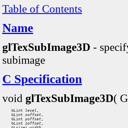
Table of Contents
Name
glTexSubImage3D
- specif
subimage
C Specification
void
glTexSubImage3D
( 
    GLint 
level
,

    GLint 
xoffset
,

    GLint 
yoffset
,

    GLint 
zoffset
,

    GLsizei 
width
,
