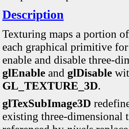
Description
Texturing maps a portion of
each graphical primitive for
enable and disable three-dim
glEnable
and
glDisable
wit
GL_TEXTURE_3D
.
glTexSubImage3D
redefine
existing three-dimensional 