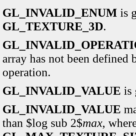
GL_INVALID_ENUM
is 
GL_TEXTURE_3D
.
GL_INVALID_OPERAT
array has not been defined 
operation.
GL_INVALID_VALUE
is 
GL_INVALID_VALUE
ma
than $log sub 2$
max
, wher