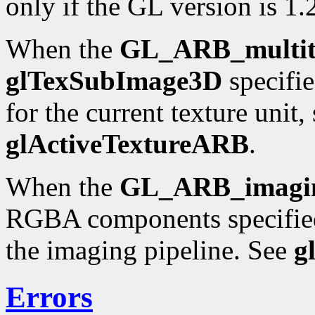
only if the GL version is 1.2
When the
GL_ARB_multit
glTexSubImage3D
specifie
for the current texture unit,
glActiveTextureARB
.
When the
GL_ARB_imagi
RGBA components specifie
the imaging pipeline. See
g
Errors