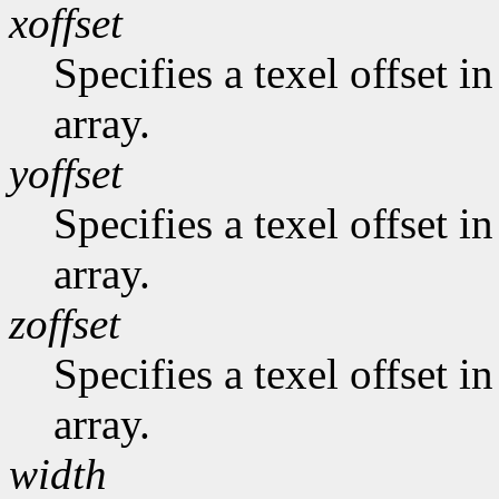
xoffset
Specifies a texel offset i
array.
yoffset
Specifies a texel offset i
array.
zoffset
Specifies a texel offset in
array.
width