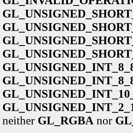
GL_INVALID_OPERAT
GL_UNSIGNED_SHORT_
GL_UNSIGNED_SHORT_
GL_UNSIGNED_SHORT_
GL_UNSIGNED_SHORT_
GL_UNSIGNED_INT_8_8
GL_UNSIGNED_INT_8_
GL_UNSIGNED_INT_10_
GL_UNSIGNED_INT_2_1
neither
GL_RGBA
nor
GL