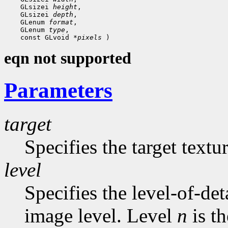
    GLsizei 
height
,

    GLsizei 
depth
,

    GLenum 
format
,

    GLenum 
type
,

    const GLvoid 
*pixels
eqn not supported
Parameters
target
Specifies the target text
level
Specifies the level-of-det
image level. Level
n
is t