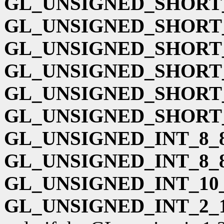
GL_UNSIGNED_SHORT_
GL_UNSIGNED_SHORT_
GL_UNSIGNED_SHORT_
GL_UNSIGNED_SHORT_
GL_UNSIGNED_SHORT_
GL_UNSIGNED_SHORT_
GL_UNSIGNED_INT_8_8
GL_UNSIGNED_INT_8_
GL_UNSIGNED_INT_10_
GL_UNSIGNED_INT_2_1