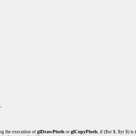
.
ng the execution of
glDrawPixels
or
glCopyPixels
, if ($xr $, $yr $) i