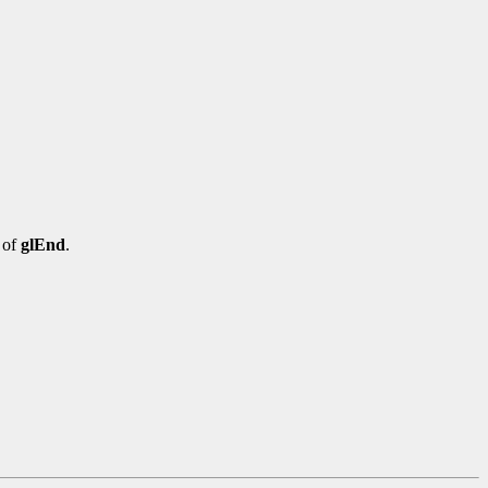
 of
glEnd
.