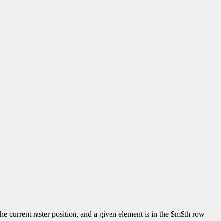
s the current raster position, and a given element is in the $m$th row