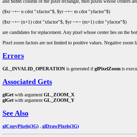
and $n$th column of the pixel rectangle, then pixels whose centers are
($xr ~+~ n cdot "xfactor"$, $yr ~+~ m cdot "yfactor"$)
($xr ~+~ (n+1) cdot "xfactor"$, $yr ~+~ (m+1) cdot "yfactor"$)
are candidates for replacement. Any pixel whose center lies on the bott
Pixel zoom factors are not limited to positive values. Negative zoom fac
Errors
GL_INVALID_OPERATION
is generated if
glPixelZoom
is execu
Associated Gets
glGet
with argument
GL_ZOOM_X
glGet
with argument
GL_ZOOM_Y
See Also
glCopyPixels(3G)
,
glDrawPixels(3G)