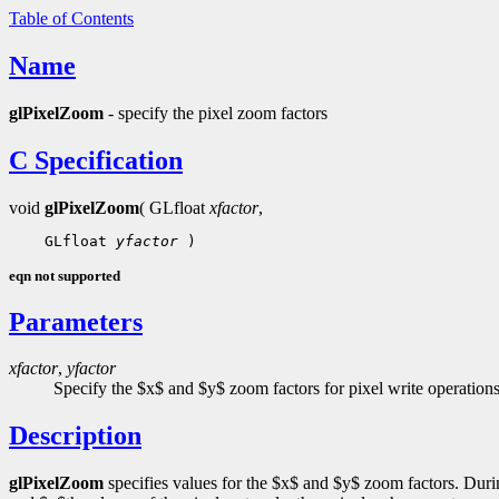
Table of Contents
Name
glPixelZoom
- specify the pixel zoom factors
C Specification
void
glPixelZoom
( GLfloat
xfactor
,
    GLfloat 
yfactor
eqn not supported
Parameters
xfactor
,
yfactor
Specify the $x$ and $y$ zoom factors for pixel write operations
Description
glPixelZoom
specifies values for the $x$ and $y$ zoom factors. Duri