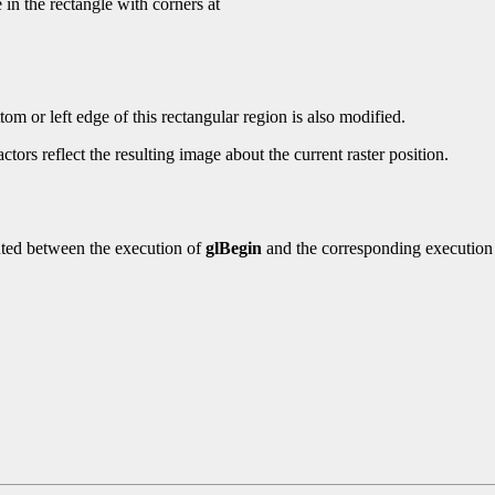
 in the rectangle with corners at
om or left edge of this rectangular region is also modified.
tors reflect the resulting image about the current raster position.
ted between the execution of
glBegin
and the corresponding execution