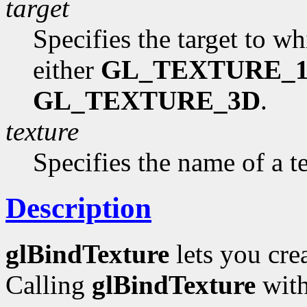
target
Specifies the target to w
either
GL_TEXTURE_
GL_TEXTURE_3D
.
texture
Specifies the name of a t
Description
glBindTexture
lets you cre
Calling
glBindTexture
wit