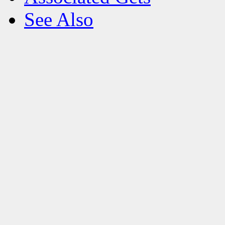
See Also