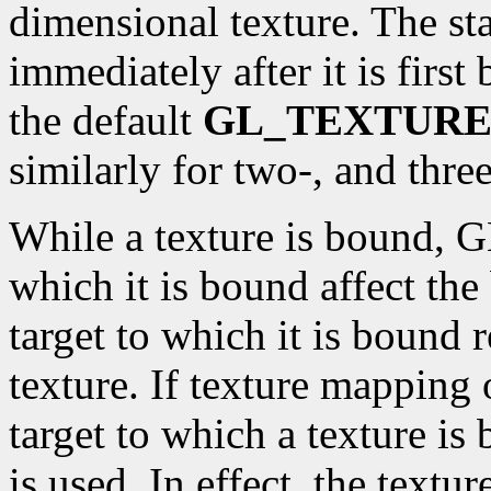
dimensional texture. The st
immediately after it is first
the default
GL_TEXTURE
similarly for two-, and thre
While a texture is bound, GL
which it is bound affect the
target to which it is bound 
texture. If texture mapping 
target to which a texture is
is used. In effect, the textu