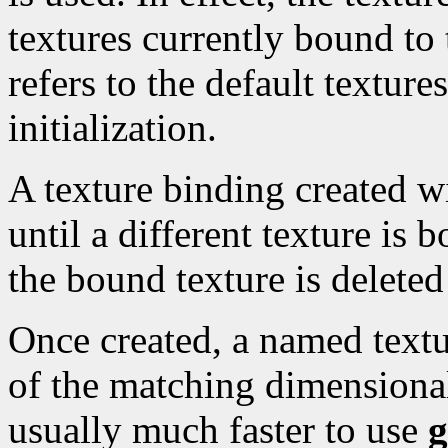
textures currently bound to
refers to the default textur
initialization.
A texture binding created 
until a different texture is 
the bound texture is delete
Once created, a named textu
of the matching dimensionali
usually much faster to use
g