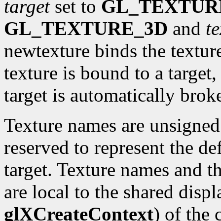
target
set to
GL_TEXTUR
GL_TEXTURE_3D
and
te
newtexture binds the textur
texture is bound to a target,
target is automatically brok
Texture names are unsigned 
reserved to represent the def
target. Texture names and t
are local to the shared displ
glXCreateContext
) of the