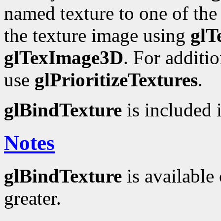
named texture to one of the t
the texture image using
glT
glTexImage3D
. For additi
use
glPrioritizeTextures
.
glBindTexture
is included i
Notes
glBindTexture
is available 
greater.