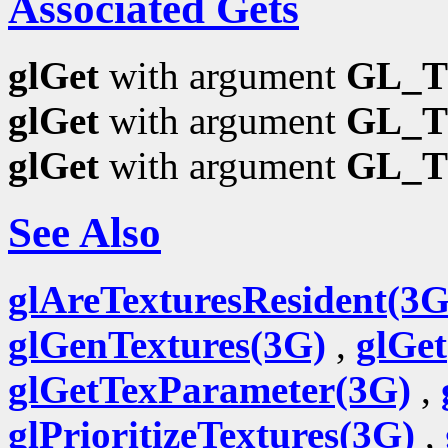
Associated Gets
glGet
with argument
GL_T
glGet
with argument
GL_T
glGet
with argument
GL_T
See Also
glAreTexturesResident(3G
glGenTextures(3G)
,
glGe
glGetTexParameter(3G)
,
glPrioritizeTextures(3G)
,