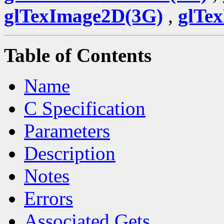
glTexImage2D(3G)
,
glTe
Table of Contents
Name
C Specification
Parameters
Description
Notes
Errors
Associated Gets