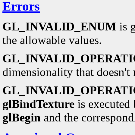
Errors
GL_INVALID_ENUM
is 
the allowable values.
GL_INVALID_OPERAT
dimensionality that doesn't
GL_INVALID_OPERAT
glBindTexture
is executed 
glBegin
and the correspond