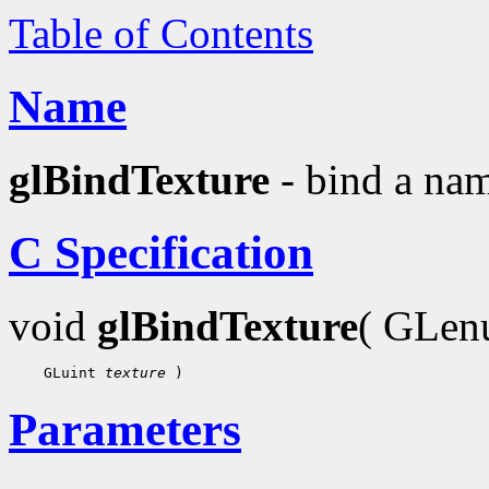
Table of Contents
Name
glBindTexture
- bind a nam
C Specification
void
glBindTexture
( GLe
    GLuint 
texture
Parameters