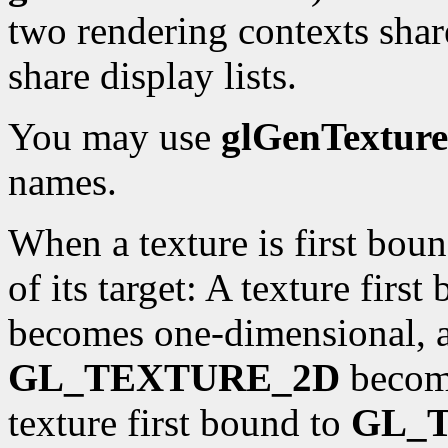
two rendering contexts shar
share display lists.
You may use
glGenTexture
names.
When a texture is first boun
of its target: A texture firs
becomes one-dimensional, an
GL_TEXTURE_2D
become
texture first bound to
GL_