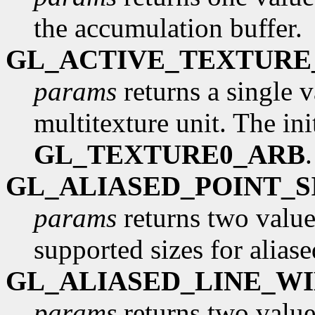
the accumulation buffer.
GL_ACTIVE_TEXTURE
params
returns a single v
multitexture unit. The init
GL_TEXTURE0_ARB
GL_ALIASED_POINT_
params
returns two values
supported sizes for aliase
GL_ALIASED_LINE_W
params
returns two values