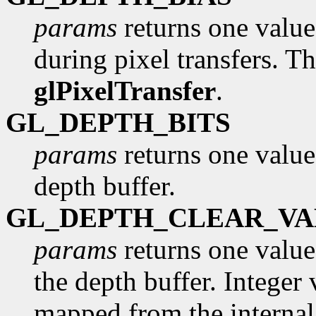
params
returns one value,
during pixel transfers. Th
glPixelTransfer
.
GL_DEPTH_BITS
params
returns one value
depth buffer.
GL_DEPTH_CLEAR_VA
params
returns one value,
the depth buffer. Integer 
mapped from the internal 