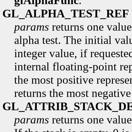
glAlphaFunc
.
GL_ALPHA_TEST_REF
params
returns one value,
alpha test. The initial va
integer value, if request
internal floating-point re
the most positive represe
returns the most negative
GL_ATTRIB_STACK_D
params
returns one value,