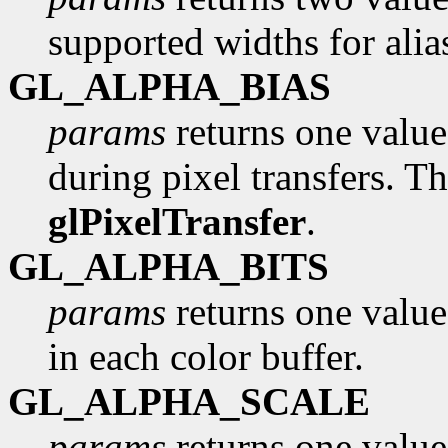
supported widths for alia
GL_ALPHA_BIAS
params
returns one value,
during pixel transfers. Th
glPixelTransfer
.
GL_ALPHA_BITS
params
returns one value
in each color buffer.
GL_ALPHA_SCALE
params
returns one value,