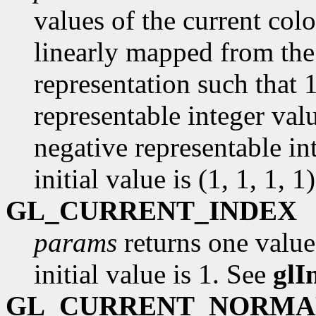
values of the current colo
linearly mapped from the 
representation such that 
representable integer val
negative representable in
initial value is (1, 1, 1, 1)
GL_CURRENT_INDEX
params
returns one value
initial value is 1. See
glI
GL_CURRENT_NORMA