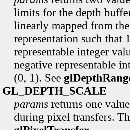
limits for the depth buffer
linearly mapped from the 
representation such that 
representable integer val
negative representable int
(0, 1). See
glDepthRang
GL_DEPTH_SCALE
params
returns one value,
during pixel transfers. Th
glPixelTransfer
.