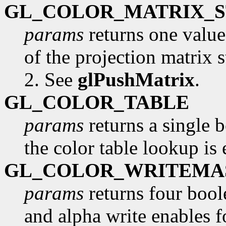
GL_COLOR_MATRIX_
params
returns one valu
of the projection matrix s
2. See
glPushMatrix
.
GL_COLOR_TABLE
params
returns a single 
the color table lookup is
GL_COLOR_WRITEMA
params
returns four boole
and alpha write enables fo