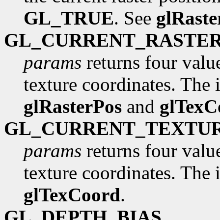
GL_TRUE
. See
glRaste
GL_CURRENT_RASTE
params
returns four valu
texture coordinates. The in
glRasterPos
and
glTexC
GL_CURRENT_TEXTU
params
returns four valu
texture coordinates. The in
glTexCoord
.
GL_DEPTH_BIAS