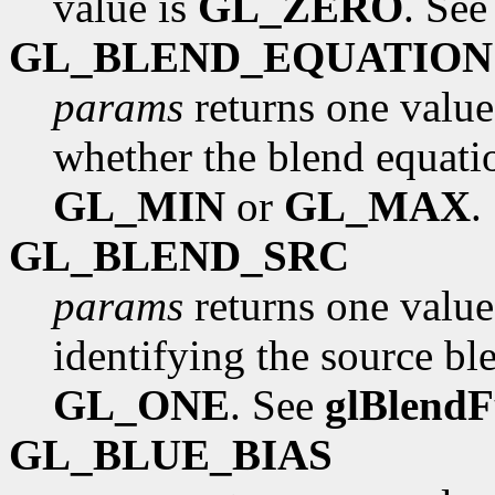
value is
GL_ZERO
. Se
GL_BLEND_EQUATION
params
returns one value
whether the blend equati
GL_MIN
or
GL_MAX
.
GL_BLEND_SRC
params
returns one value
identifying the source ble
GL_ONE
. See
glBlend
GL_BLUE_BIAS