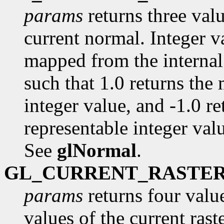
params
returns three val
current normal. Integer va
mapped from the internal 
such that 1.0 returns the
integer value, and -1.0 r
representable integer value
See
glNormal
.
GL_CURRENT_RASTE
params
returns four value
values of the current raste