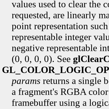
values used to clear the c
requested, are linearly m
point representation such 
representable integer val
negative representable int
(0, 0, 0, 0). See
glClearC
GL_COLOR_LOGIC_O
params
returns a single 
a fragment's RGBA color 
framebuffer using a logica