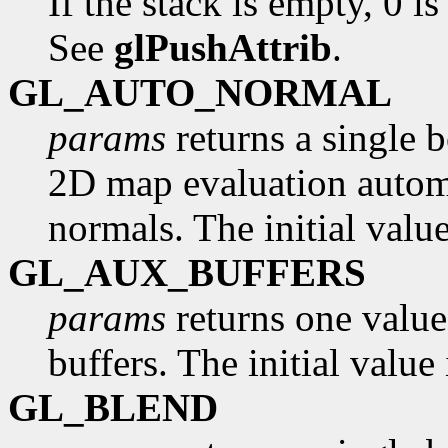
If the stack is empty, 0 is
See
glPushAttrib
.
GL_AUTO_NORMAL
params
returns a single 
2D map evaluation automa
normals. The initial valu
GL_AUX_BUFFERS
params
returns one value
buffers. The initial value 
GL_BLEND