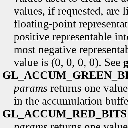
values, if requested, are
floating-point representa
positive representable int
most negative representab
value is (0, 0, 0, 0). See
GL_ACCUM_GREEN_B
params
returns one value
in the accumulation buffe
GL_ACCUM_RED_BITS
params
returns one value