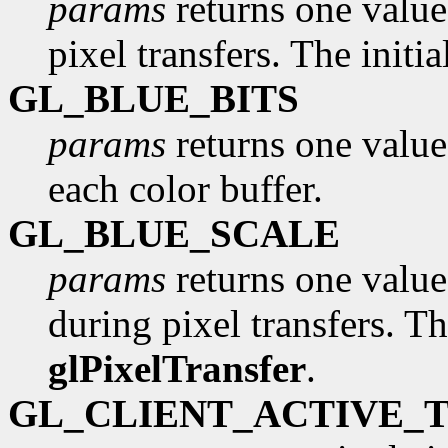
params
returns one value,
pixel transfers. The initi
GL_BLUE_BITS
params
returns one value
each color buffer.
GL_BLUE_SCALE
params
returns one value,
during pixel transfers. Th
glPixelTransfer
.
GL_CLIENT_ACTIVE_