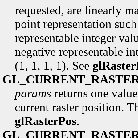
requested, are linearly m
point representation such 
representable integer val
negative representable int
(1, 1, 1, 1). See
glRaster
GL_CURRENT_RASTER
params
returns one value,
current raster position. Th
glRasterPos
.
GL_CURRENT_RASTER