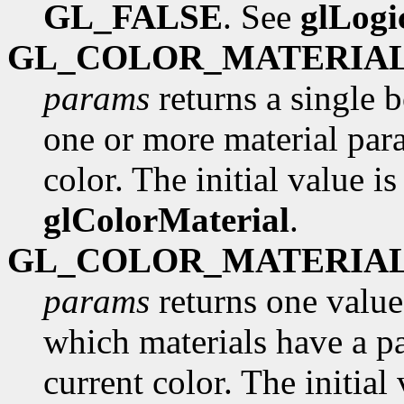
GL_FALSE
. See
glLog
GL_COLOR_MATERIA
params
returns a single 
one or more material para
color. The initial value i
glColorMaterial
.
GL_COLOR_MATERIA
params
returns one value
which materials have a pa
current color. The initial 