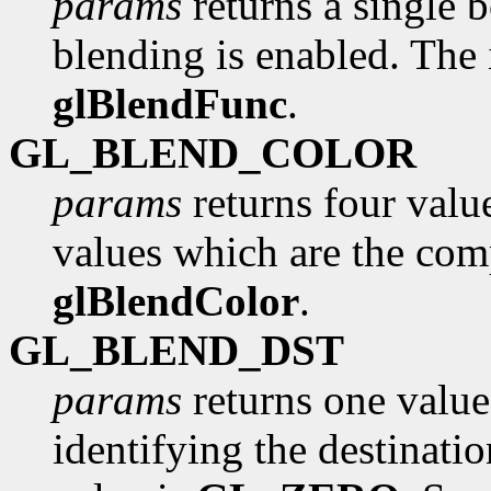
params
returns a single 
blending is enabled. The i
glBlendFunc
.
GL_BLEND_COLOR
params
returns four value
values which are the com
glBlendColor
.
GL_BLEND_DST
params
returns one value
identifying the destinatio