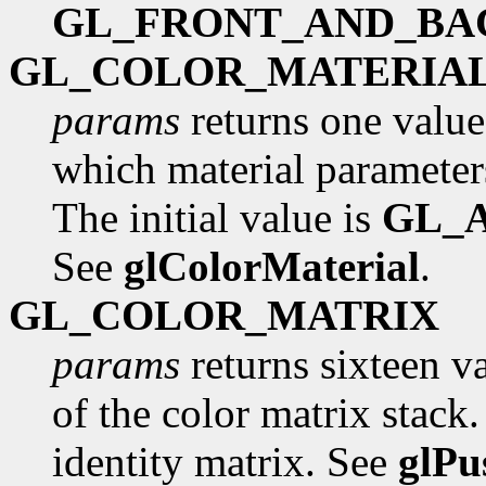
GL_FRONT_AND_BA
GL_COLOR_MATERIA
params
returns one value
which material parameters
The initial value is
GL_
See
glColorMaterial
.
GL_COLOR_MATRIX
params
returns sixteen va
of the color matrix stack. 
identity matrix. See
glPu