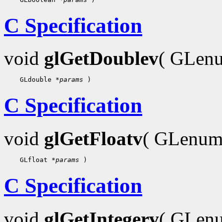
C Specification
void
glGetDoublev
( GLe
    GLdouble 
*params
C Specification
void
glGetFloatv
( GLenu
    GLfloat 
*params
C Specification
void
glGetIntegerv
( GLe