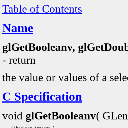
Table of Contents
Name
glGetBooleanv, glGetDoubl
- return
the value or values of a sel
C Specification
void
glGetBooleanv
( GLe
    GLboolean 
*params