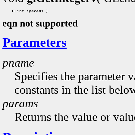
    GLint 
*params
eqn not supported
Parameters
pname
Specifies the parameter v
constants in the list belo
params
Returns the value or valu