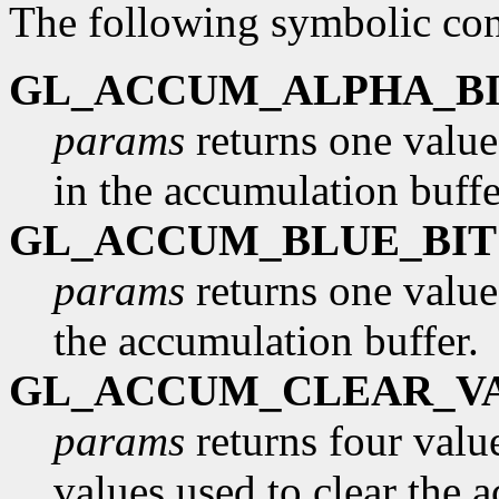
The following symbolic con
GL_ACCUM_ALPHA_BI
params
returns one value
in the accumulation buffe
GL_ACCUM_BLUE_BIT
params
returns one value
the accumulation buffer.
GL_ACCUM_CLEAR_V
params
returns four value
values used to clear the 