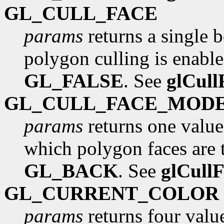
GL_CULL_FACE
params
returns a single 
polygon culling is enabled
GL_FALSE
. See
glCull
GL_CULL_FACE_MOD
params
returns one value
which polygon faces are to
GL_BACK
. See
glCull
GL_CURRENT_COLOR
params
returns four value