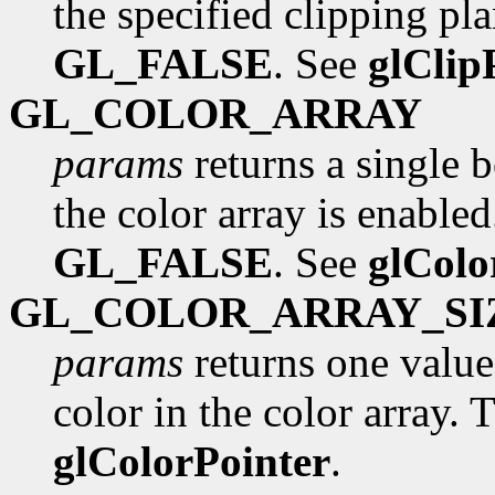
the specified clipping pla
GL_FALSE
. See
glClip
GL_COLOR_ARRAY
params
returns a single 
the color array is enabled.
GL_FALSE
. See
glColo
GL_COLOR_ARRAY_SI
params
returns one valu
color in the color array. T
glColorPointer
.