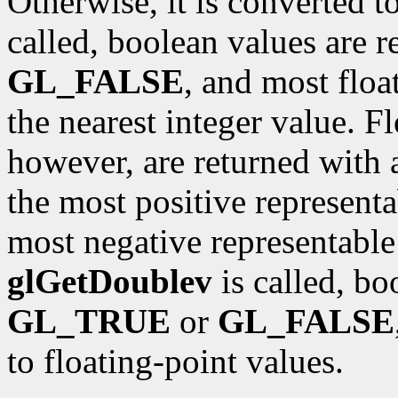
Otherwise, it is converted t
called, boolean values are 
GL_FALSE
, and most floa
the nearest integer value. F
however, are returned with 
the most positive representa
most negative representable 
glGetDoublev
is called, bo
GL_TRUE
or
GL_FALSE
to floating-point values.