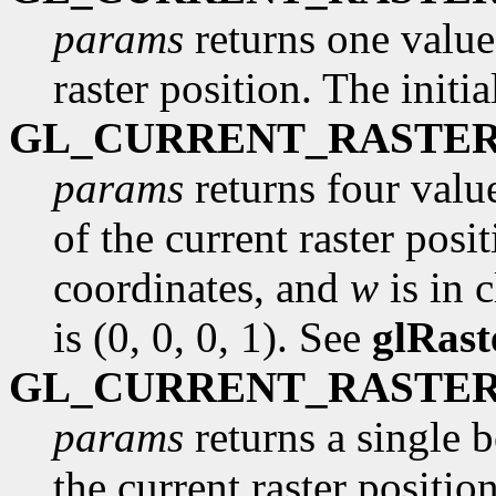
params
returns one value,
raster position. The initi
GL_CURRENT_RASTER
params
returns four valu
of the current raster posi
coordinates, and
w
is in c
is (0, 0, 0, 1). See
glRast
GL_CURRENT_RASTER
params
returns a single 
the current raster position