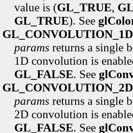
value is (
GL_TRUE
,
G
GL_TRUE
). See
glCol
GL_CONVOLUTION_1D
params
returns a single 
1D convolution is enabled
GL_FALSE
. See
glConv
GL_CONVOLUTION_2D
params
returns a single 
2D convolution is enabled
GL_FALSE
. See
glConv