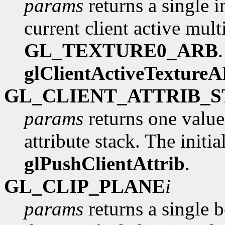
params
returns a single i
current client active multi
GL_TEXTURE0_ARB
glClientActiveTexture
GL_CLIENT_ATTRIB_
params
returns one value
attribute stack. The initia
glPushClientAttrib
.
GL_CLIP_PLANE
i
params
returns a single 