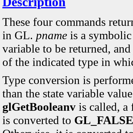
Description
These four commands return 
in GL.
pname
is a symbolic 
variable to be returned, an
of the indicated type in whi
Type conversion is perform
than the state variable value
glGetBooleanv
is called, a
is converted to
GL_FALS