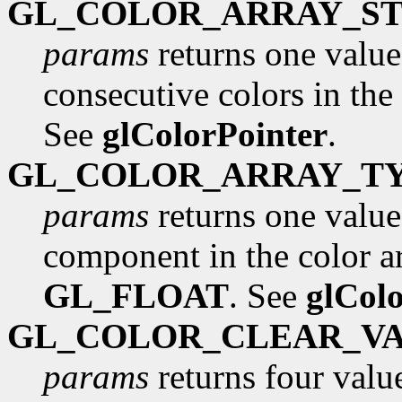
GL_COLOR_ARRAY_ST
params
returns one value
consecutive colors in the 
See
glColorPointer
.
GL_COLOR_ARRAY_T
params
returns one value,
component in the color arr
GL_FLOAT
. See
glCol
GL_COLOR_CLEAR_V
params
returns four value