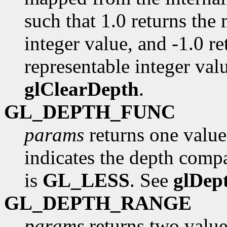
such that 1.0 returns the
integer value, and -1.0 r
representable integer valu
glClearDepth
.
GL_DEPTH_FUNC
params
returns one value
indicates the depth compa
is
GL_LESS
. See
glDep
GL_DEPTH_RANGE
params
returns two value