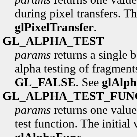
during pixel transfers. Th
glPixelTransfer
.
GL_ALPHA_TEST
params
returns a single 
alpha testing of fragments
GL_FALSE
. See
glAlp
GL_ALPHA_TEST_FUN
params
returns one value
test function. The initial