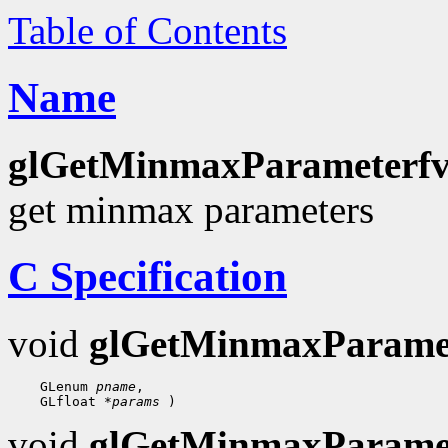
Table of Contents
Name
glGetMinmaxParameterfv
get minmax parameters
C Specification
void
glGetMinmaxParame
    GLenum 
pname
,

    GLfloat 
*params
void
glGetMinmaxParame