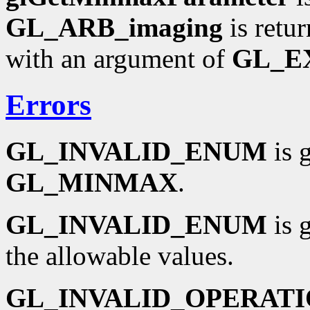
GL_ARB_imaging
is retu
with an argument of
GL_E
Errors
GL_INVALID_ENUM
is 
GL_MINMAX
.
GL_INVALID_ENUM
is 
the allowable values.
GL_INVALID_OPERAT