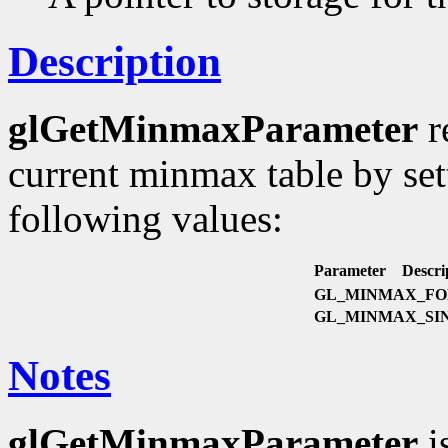
Description
glGetMinmaxParameter
r
current minmax table by se
following values:
Parameter Descri
GL_MINMAX_F
GL_MINMAX_SI
Notes
glGetMinmaxParameter
i