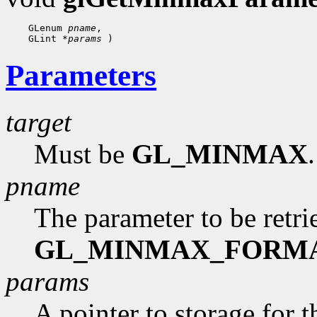
    GLenum 
pname
,

    GLint 
*params
Parameters
target
Must be
GL_MINMAX
.
pname
The parameter to be retr
GL_MINMAX_FORM
params
A pointer to storage for t