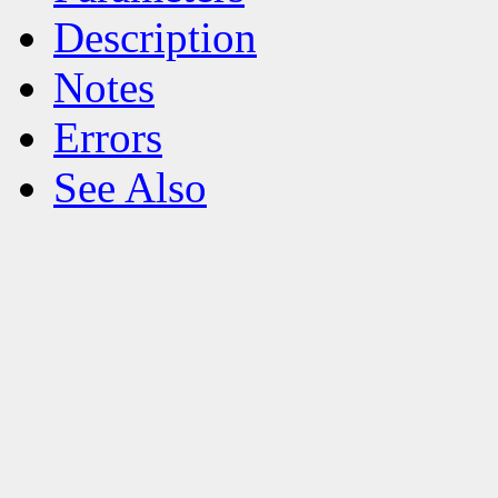
Description
Notes
Errors
See Also