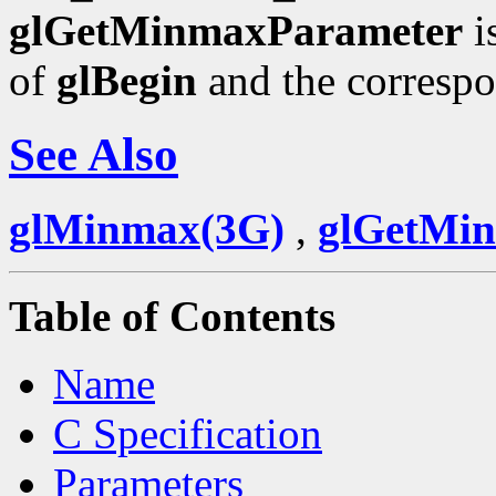
glGetMinmaxParameter
i
of
glBegin
and the corresp
See Also
glMinmax(3G)
,
glGetMi
Table of Contents
Name
C Specification
Parameters