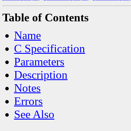
Table of Contents
Name
C Specification
Parameters
Description
Notes
Errors
See Also