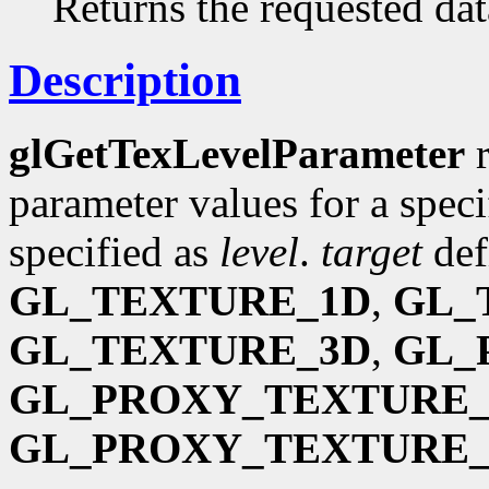
Returns the requested dat
Description
glGetTexLevelParameter
r
parameter values for a specif
specified as
level
.
target
defi
GL_TEXTURE_1D
,
GL_
GL_TEXTURE_3D
,
GL_
GL_PROXY_TEXTURE_
GL_PROXY_TEXTURE_