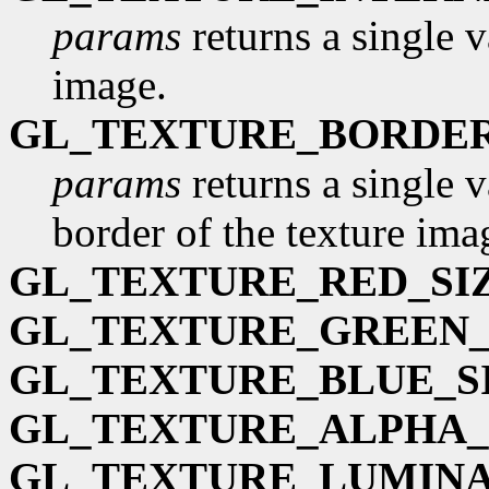
params
returns a single v
image.
GL_TEXTURE_BORDE
params
returns a single v
border of the texture imag
GL_TEXTURE_RED_SI
GL_TEXTURE_GREEN_
GL_TEXTURE_BLUE_S
GL_TEXTURE_ALPHA_
GL_TEXTURE_LUMINA