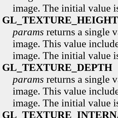
image. The initial value i
GL_TEXTURE_HEIGH
params
returns a single v
image. This value include
image. The initial value i
GL_TEXTURE_DEPTH
params
returns a single v
image. This value include
image. The initial value i
GL_TEXTURE_INTER