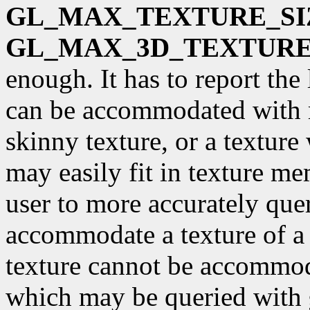
GL_MAX_TEXTURE_SI
GL_MAX_3D_TEXTURE
enough. It has to report the
can be accommodated with 
skinny texture, or a textur
may easily fit in texture m
user to more accurately qu
accommodate a texture of a 
texture cannot be accommoda
which may be queried with