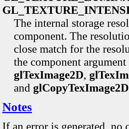
GL_TEXTURE_INTENSI
The internal storage reso
component. The resolutio
close match for the resol
the component argument
glTexImage2D
,
glTexI
and
glCopyTexImage2D
Notes
If an error is generated, no