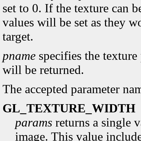
set to 0. If the texture can
values will be set as they w
target.
pname
specifies the textur
will be returned.
The accepted parameter nam
GL_TEXTURE_WIDTH
params
returns a single v
image. This value include