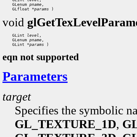
    GLenum 
pname
,

    GLfloat 
*params
void
glGetTexLevelParame
    GLint 
level
,

    GLenum 
pname
,

    GLint 
*params
eqn not supported
Parameters
target
Specifies the symbolic nam
GL_TEXTURE_1D
,
G