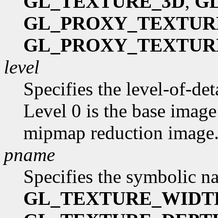
GL_TEXTURE_3D
,
G
GL_PROXY_TEXTUR
GL_PROXY_TEXTUR
level
Specifies the level-of-de
Level 0 is the base image
mipmap reduction image
pname
Specifies the symbolic na
GL_TEXTURE_WIDT