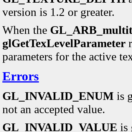
version is 1.2 or greater.
When the
GL_ARB_multit
glGetTexLevelParameter
r
parameters for the active tex
Errors
GL_INVALID_ENUM
is 
not an accepted value.
GL_INVALID_VALUE
is 