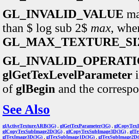
GL_INVALID_VALUE
ma
than $ log sub 2$
max
, whe
GL_MAX_TEXTURE_SI
GL_INVALID_OPERAT
glGetTexLevelParameter
i
of
glBegin
and the corresp
See Also
glActiveTextureARB(3G)
,
glGetTexParameter(3G)
,
glCopyTex
glCopyTexSubImage2D(3G)
,
glCopyTexSubImage3D(3G)
,
glT
glTexImage3D(3G)
,
glTexSubImage1D(3G)
,
glTexSubImage2D