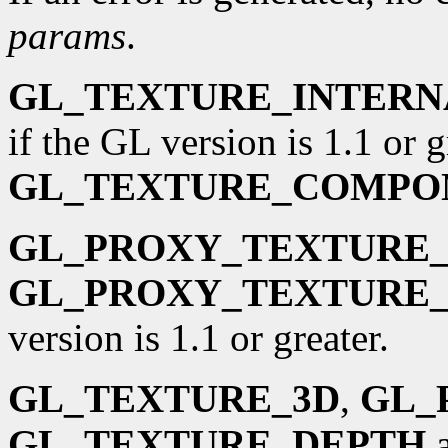
params
.
GL_TEXTURE_INTER
if the GL version is 1.1 or g
GL_TEXTURE_COMPO
GL_PROXY_TEXTURE_
GL_PROXY_TEXTURE_
version is 1.1 or greater.
GL_TEXTURE_3D
,
GL_
GL_TEXTURE_DEPTH
a