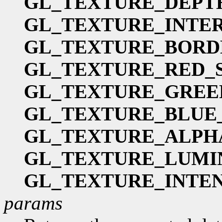
GL_TEXTURE_DEPT
GL_TEXTURE_INTE
GL_TEXTURE_BORD
GL_TEXTURE_RED_S
GL_TEXTURE_GREE
GL_TEXTURE_BLUE_
GL_TEXTURE_ALPH
GL_TEXTURE_LUMI
GL_TEXTURE_INTEN
params