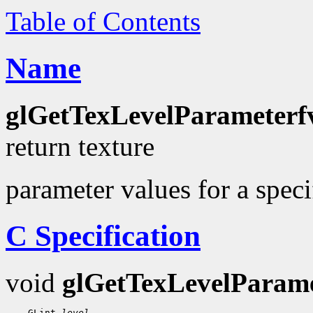
Table of Contents
Name
glGetTexLevelParameterf
return texture
parameter values for a specif
C Specification
void
glGetTexLevelParame
    GLint 
level
,
