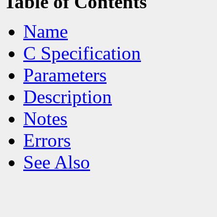
Table of Contents
Name
C Specification
Parameters
Description
Notes
Errors
See Also