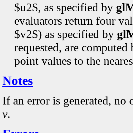
$u2$, as specified by
gl
evaluators return four va
$v2$) as specified by
gl
requested, are computed b
point values to the neares
Notes
If an error is generated, no
v
.