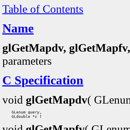
Table of Contents
Name
glGetMapdv, glGetMapfv
parameters
C Specification
void
glGetMapdv
( GLen
    GLenum 
query
,

    GLdouble 
*v
void
glGetMapfv
( GLenu