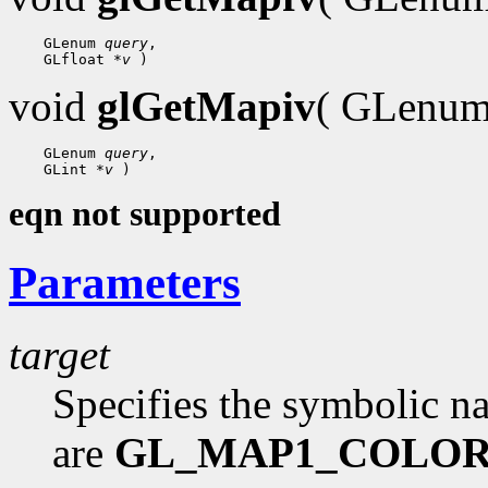
    GLenum 
query
,

    GLfloat 
*v
void
glGetMapiv
( GLenu
    GLenum 
query
,

    GLint 
*v
eqn not supported
Parameters
target
Specifies the symbolic n
are
GL_MAP1_COLOR