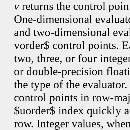
v
returns the control poin
One-dimensional evaluato
and two-dimensional eval
vorder$ control points. E
two, three, or four intege
or double-precision floa
the type of the evaluato
control points in row-maj
$uorder$ index quickly a
row. Integer values, whe