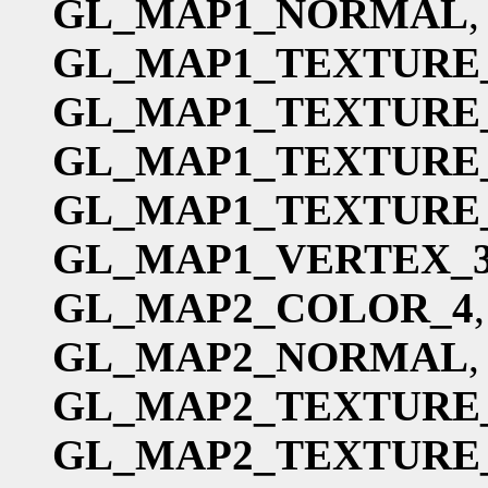
GL_MAP1_NORMAL
,
GL_MAP1_TEXTURE
GL_MAP1_TEXTURE
GL_MAP1_TEXTURE
GL_MAP1_TEXTURE
GL_MAP1_VERTEX_
GL_MAP2_COLOR_4
GL_MAP2_NORMAL
,
GL_MAP2_TEXTURE
GL_MAP2_TEXTURE