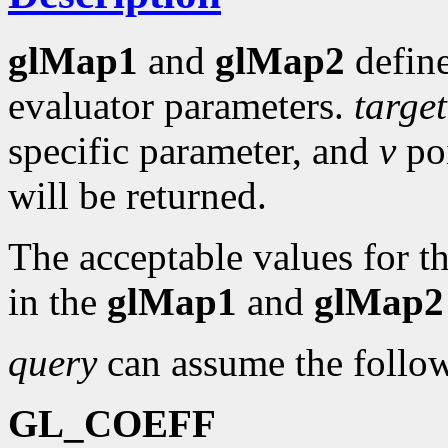
glMap1
and
glMap2
define
evaluator parameters.
target
specific parameter, and
v
poi
will be returned.
The acceptable values for t
in the
glMap1
and
glMap2
query
can assume the follow
GL_COEFF