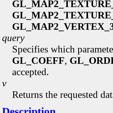
GL_MAP2_TEXTURE
GL_MAP2_TEXTURE
GL_MAP2_VERTEX_
query
Specifies which paramete
GL_COEFF
,
GL_ORD
accepted.
v
Returns the requested dat
Description