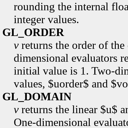
rounding the internal floa
integer values.
GL_ORDER
v
returns the order of the
dimensional evaluators re
initial value is 1. Two-d
values, $uorder$ and $vor
GL_DOMAIN
v
returns the linear $u$ 
One-dimensional evaluato