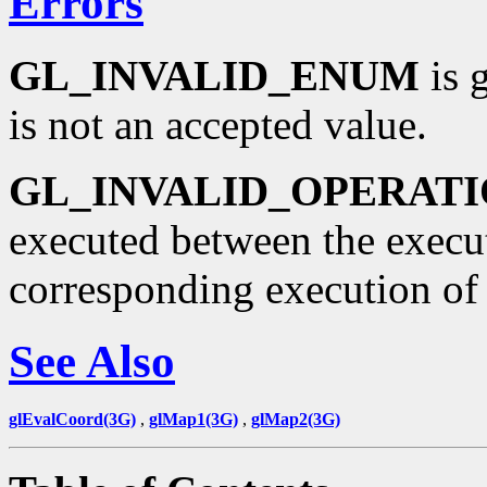
Errors
GL_INVALID_ENUM
is g
is not an accepted value.
GL_INVALID_OPERAT
executed between the execu
corresponding execution o
See Also
glEvalCoord(3G)
,
glMap1(3G)
,
glMap2(3G)