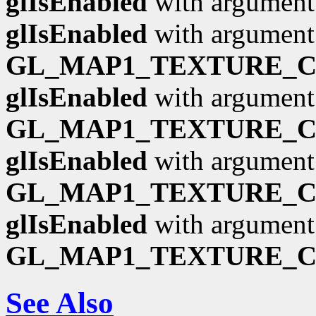
glIsEnabled
with argumen
glIsEnabled
with argument
GL_MAP1_TEXTURE_
glIsEnabled
with argument
GL_MAP1_TEXTURE_
glIsEnabled
with argument
GL_MAP1_TEXTURE_
glIsEnabled
with argument
GL_MAP1_TEXTURE_
See Also