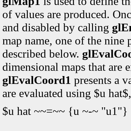
glMap1
is used to define t
of values are produced. Onc
and disabled by calling
glE
map name, one of the nine 
described below.
glEvalCo
dimensional maps that are 
glEvalCoord1
presents a v
are evaluated using $u hat$
$u hat ~~=~~ {u ~-~ "u1"}