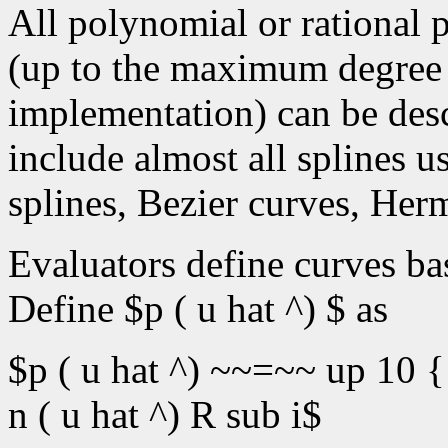
All polynomial or rational 
(up to the maximum degree
implementation) can be desc
include almost all splines 
splines, Bezier curves, Herm
Evaluators define curves ba
Define $p ( u hat ^) $ as
$p ( u hat ^) ~~=~~ up 10 {
n ( u hat ^) R sub i$