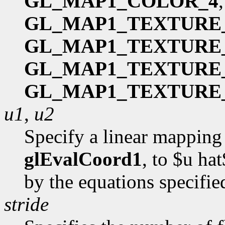
GL_MAP1_COLOR_4
GL_MAP1_TEXTURE
GL_MAP1_TEXTURE
GL_MAP1_TEXTURE
GL_MAP1_TEXTURE
u1
,
u2
Specify a linear mapping 
glEvalCoord1
, to $u hat
by the equations specifi
stride