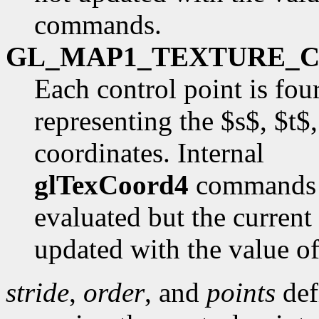
commands.
GL_MAP1_TEXTURE_
Each control point is fou
representing the $s$, $t$
coordinates. Internal
glTexCoord4
commands a
evaluated but the current
updated with the value o
stride
,
order
, and
points
def