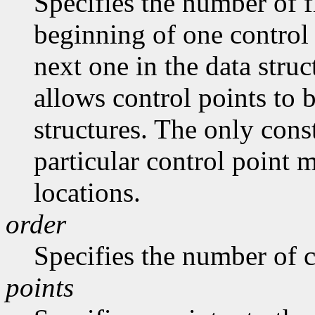
Specifies the number of f
beginning of one control 
next one in the data stru
allows control points to 
structures. The only const
particular control point
locations.
order
Specifies the number of c
points