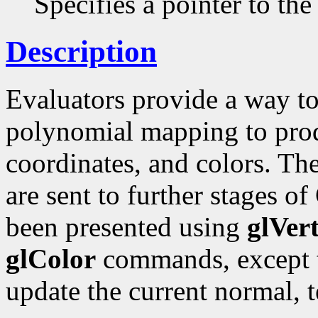
Specifies a pointer to the
Description
Evaluators provide a way to
polynomial mapping to produ
coordinates, and colors. Th
are sent to further stages of
been presented using
glVer
glColor
commands, except t
update the current normal, t