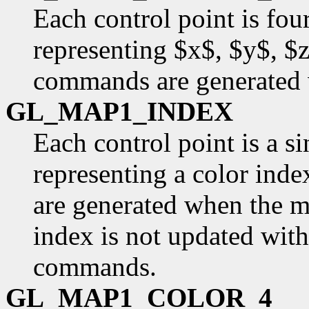
Each control point is fou
representing $x$, $y$, $
commands are generated 
GL_MAP1_INDEX
Each control point is a si
representing a color inde
are generated when the ma
index is not updated with
commands.
GL_MAP1_COLOR_4