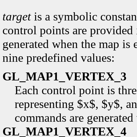
target
is a symbolic constant
control points are provided
generated when the map is e
nine predefined values:
GL_MAP1_VERTEX_3
Each control point is thr
representing $x$, $y$, an
commands are generated 
GL_MAP1_VERTEX_4