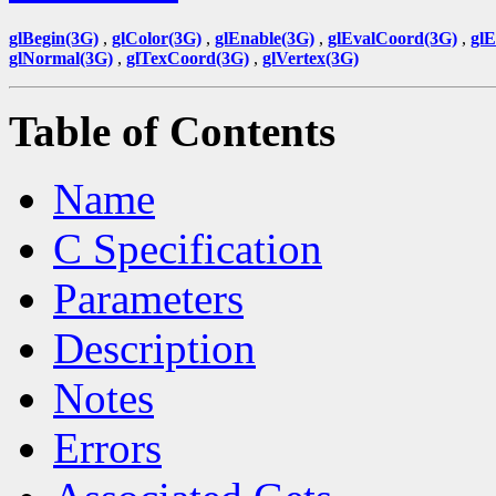
glBegin(3G)
,
glColor(3G)
,
glEnable(3G)
,
glEvalCoord(3G)
,
gl
glNormal(3G)
,
glTexCoord(3G)
,
glVertex(3G)
Table of Contents
Name
C Specification
Parameters
Description
Notes
Errors