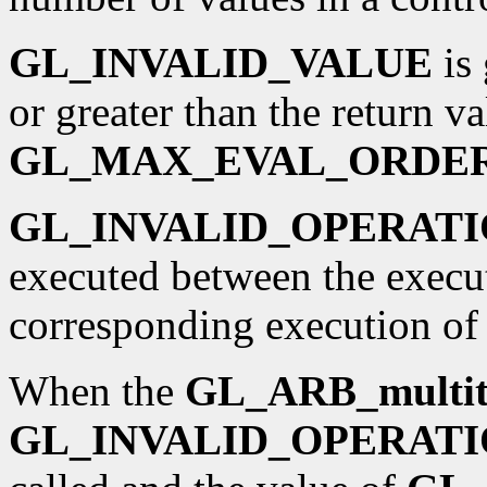
GL_INVALID_VALUE
is 
or greater than the return va
GL_MAX_EVAL_ORDE
GL_INVALID_OPERAT
executed between the execu
corresponding execution o
When the
GL_ARB_multit
GL_INVALID_OPERAT