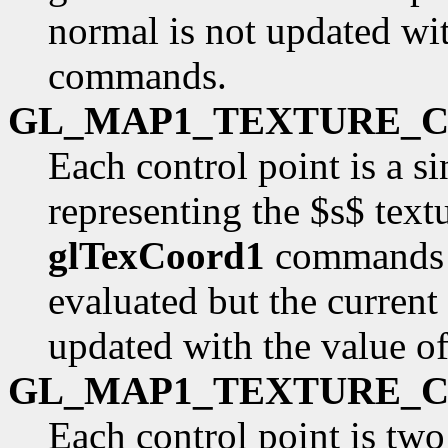
normal is not updated wit
commands.
GL_MAP1_TEXTURE_
Each control point is a si
representing the $s$ text
glTexCoord1
commands a
evaluated but the current
updated with the value o
GL_MAP1_TEXTURE_
Each control point is two