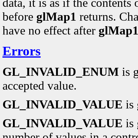
data, it is as if the contents
before
glMap1
returns. Cha
have no effect after
glMap
Errors
GL_INVALID_ENUM
is 
accepted value.
GL_INVALID_VALUE
is 
GL_INVALID_VALUE
is 
number of values in a contro