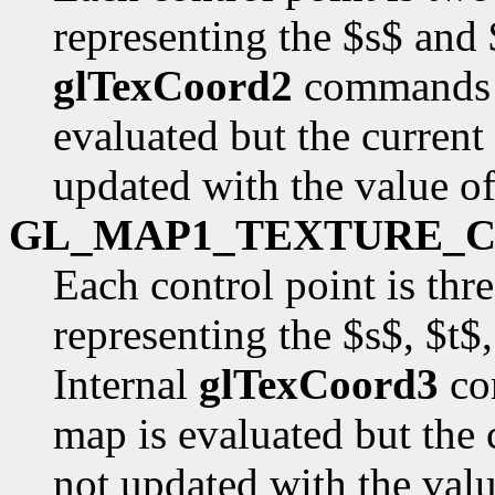
representing the $s$ and 
glTexCoord2
commands a
evaluated but the current
updated with the value o
GL_MAP1_TEXTURE_
Each control point is thr
representing the $s$, $t$
Internal
glTexCoord3
co
map is evaluated but the 
not updated with the val