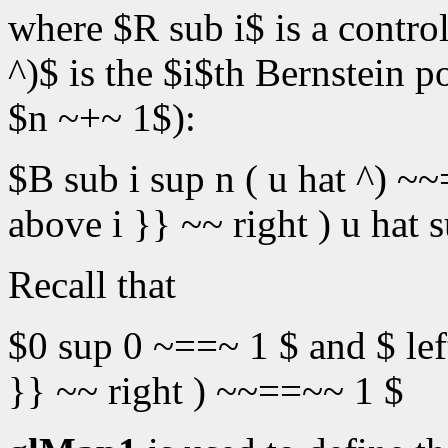
where $R sub i$ is a control
^)$ is the $i$th Bernstein 
$n ~+~ 1$):
$B sub i sup n ( u hat ^) ~~
above i }} ~~ right ) u hat su
Recall that
$0 sup 0 ~==~ 1 $ and $ lef
}} ~~ right ) ~~==~~ 1 $