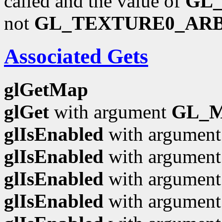
called and the value of
GL
not
GL_TEXTURE0_AR
Associated Gets
glGetMap
glGet
with argument
GL_
glIsEnabled
with argumen
glIsEnabled
with argumen
glIsEnabled
with argumen
glIsEnabled
with argumen