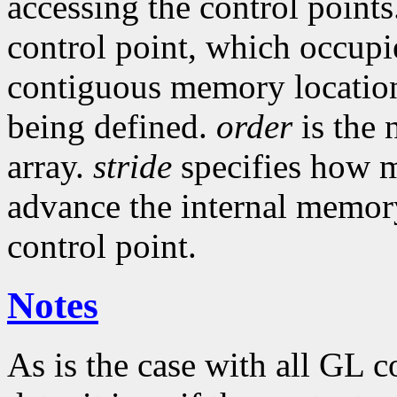
accessing the control point
control point, which occupie
contiguous memory locatio
being defined.
order
is the 
array.
stride
specifies how m
advance the internal memory
control point.
Notes
As is the case with all GL 