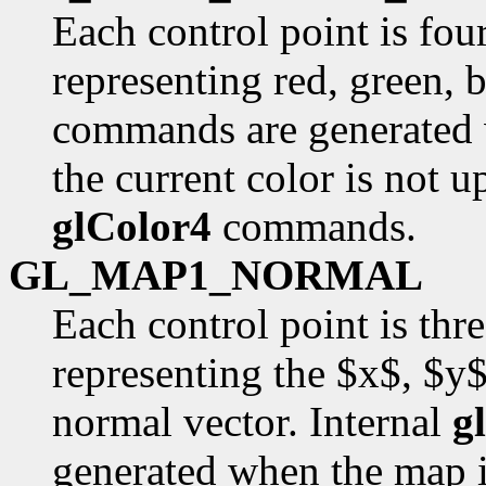
Each control point is fou
representing red, green, 
commands are generated 
the current color is not u
glColor4
commands.
GL_MAP1_NORMAL
Each control point is thr
representing the $x$, $y
normal vector. Internal
g
generated when the map i