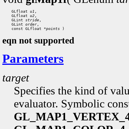
    GLfloat 
u1
,

    GLfloat 
u2
,

    GLint 
stride
,

    GLint 
order
,

    const GLfloat 
*points
eqn not supported
Parameters
target
Specifies the kind of val
evaluator. Symbolic cons
GL_MAP1_VERTEX_