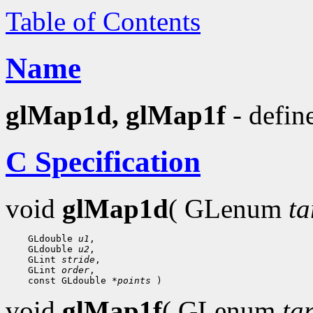
Table of Contents
Name
glMap1d, glMap1f
- defin
C Specification
void
glMap1d
( GLenum
ta
    GLdouble 
u1
,

    GLdouble 
u2
,

    GLint 
stride
,

    GLint 
order
,

    const GLdouble 
*points
void
glMap1f
( GLenum
ta