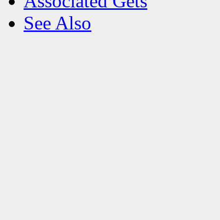
Associated Gets
See Also