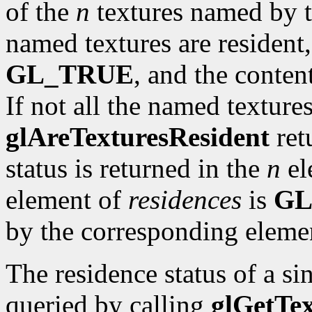
of the
n
textures named by 
named textures are resident
GL_TRUE
, and the conten
If not all the named textures
glAreTexturesResident
ret
status is returned in the
n
el
element of
residences
is
GL
by the corresponding eleme
The residence status of a s
queried by calling
glGetTe