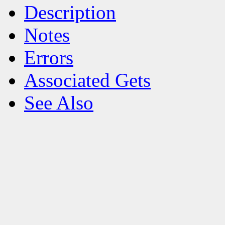
Description
Notes
Errors
Associated Gets
See Also