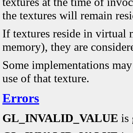
textures at the time of invoc
the textures will remain res
If textures reside in virtual
memory), they are considere
Some implementations may no
use of that texture.
Errors
GL_INVALID_VALUE
is 