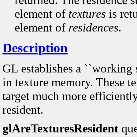
element of
textures
is ret
element of
residences
.
Description
GL establishes a ``working se
in texture memory. These te
target much more efficiently
resident.
glAreTexturesResident
que