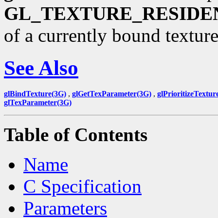
GL_TEXTURE_RESIDE
of a currently bound texture
See Also
glBindTexture(3G)
,
glGetTexParameter(3G)
,
glPrioritizeTextur
glTexParameter(3G)
Table of Contents
Name
C Specification
Parameters