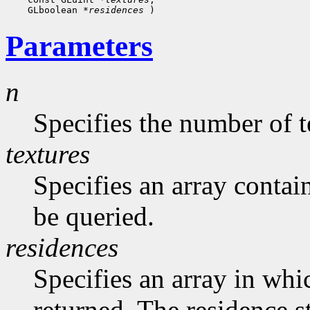
    GLboolean 
*residences
Parameters
n
Specifies the number of t
textures
Specifies an array contai
be queried.
residences
Specifies an array in whic
returned. The residence s