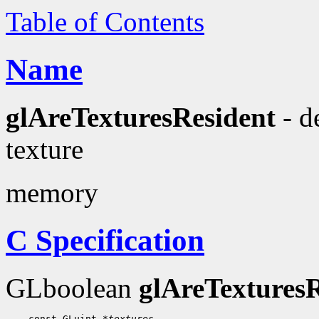
Table of Contents
Name
glAreTexturesResident
- d
texture
memory
C Specification
GLboolean
glAreTexturesR
    const GLuint 
*textures
,
