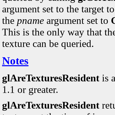
argument set to the target t
the
pname
argument set to
This is the only way that the
texture can be queried.
Notes
glAreTexturesResident
is 
1.1 or greater.
glAreTexturesResident
ret