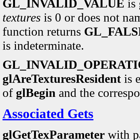
GL_INVALID_VALUE
is 
textures
is 0 or does not nam
function returns
GL_FALS
is indeterminate.
GL_INVALID_OPERAT
glAreTexturesResident
is 
of
glBegin
and the corresp
Associated Gets
glGetTexParameter
with p