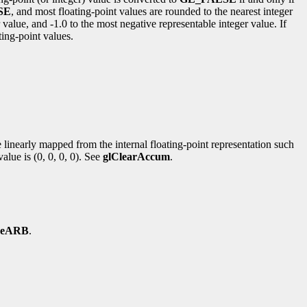
SE
, and most floating-point values are rounded to the nearest integer
value, and -1.0 to the most negative representable integer value. If
ting-point values.
re linearly mapped from the internal floating-point representation such
alue is (0, 0, 0, 0). See
glClearAccum
.
ureARB
.