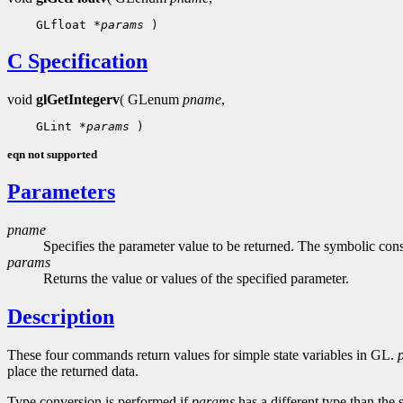
    GLfloat 
*params
C Specification
void
glGetIntegerv
( GLenum
pname
,
    GLint 
*params
eqn not supported
Parameters
pname
Specifies the parameter value to be returned. The symbolic const
params
Returns the value or values of the specified parameter.
Description
These four commands return values for simple state variables in GL.
place the returned data.
Type conversion is performed if
params
has a different type than the 