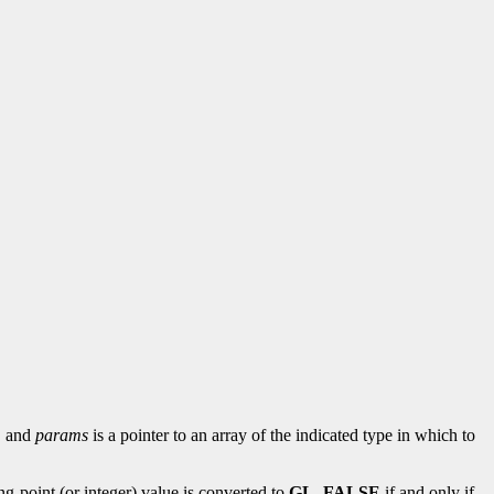
d, and
params
is a pointer to an array of the indicated type in which to
ing-point (or integer) value is converted to
GL_FALSE
if and only if