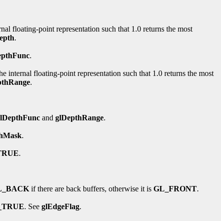
rnal floating-point representation such that 1.0 returns the most
epth
.
epthFunc
.
e internal floating-point representation such that 1.0 returns the most
pthRange
.
glDepthFunc
and
glDepthRange
.
thMask
.
TRUE
.
L_BACK
if there are back buffers, otherwise it is
GL_FRONT
.
_TRUE
. See
glEdgeFlag
.