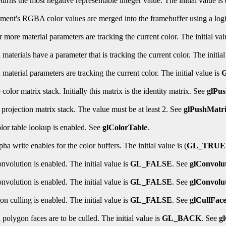
turns the most negative representable integer value. The initial value is 
gment's RGBA color values are merged into the framebuffer using a logic
 more material parameters are tracking the current color. The initial val
aterials have a parameter that is tracking the current color. The initial
material parameters are tracking the current color. The initial value is
color matrix stack. Initially this matrix is the identity matrix. See
glPu
rojection matrix stack. The value must be at least 2. See
glPushMatr
olor table lookup is enabled. See
glColorTable
.
ha write enables for the color buffers. The initial value is (
GL_TRUE
nvolution is enabled. The initial value is
GL_FALSE
. See
glConvolu
nvolution is enabled. The initial value is
GL_FALSE
. See
glConvolu
n culling is enabled. The initial value is
GL_FALSE
. See
glCullFac
polygon faces are to be culled. The initial value is
GL_BACK
. See
g