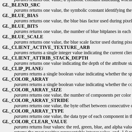
GL_BLEND_SRC
params
returns one value, the symbolic constant identifying the
GL_BLUE_BIAS
params
returns one value, the blue bias factor used during pixel 
GL_BLUE_BITS
params
returns one value, the number of blue bitplanes in each 
GL_BLUE_SCALE
params
returns one value, the blue scale factor used during pixel
GL_CLIENT_ACTIVE_TEXTURE_ARB
params
returns a single integer value indicating the current clien
GL_CLIENT_ATTRIB_STACK_DEPTH
params
returns one value indicating the depth of the attribute st
GL_CLIP_PLANE
i
params
returns a single boolean value indicating whether the spe
GL_COLOR_ARRAY
params
returns a single boolean value indicating whether the col
GL_COLOR_ARRAY_SIZE
params
returns one value, the number of components per color in
GL_COLOR_ARRAY_STRIDE
params
returns one value, the byte offset between consecutive co
GL_COLOR_ARRAY_TYPE
params
returns one value, the data type of each component in th
GL_COLOR_CLEAR_VALUE
params
returns four values: the red, green, blue, and alpha value