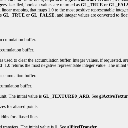
gerv
is called, boolean values are returned as
GL_TRUE
or
GL_FAL
linear mapping that maps 1.0 to the most positive representable integer 
as
GL_TRUE
or
GL_FALSE
, and integer values are converted to floa
 accumulation buffer.
ccumulation buffer.
es used to clear the accumulation buffer. Integer values, if requested, a
d -1.0 returns the most negative representable integer value. The initial v
 accumulation buffer.
cumulation buffer.
unit. The initial value is
GL_TEXTURE0_ARB
. See
glActiveText
zes for aliased points.
dths for aliased lines.
 transfers. The initial value is 0. See
glPixelTransfer
.