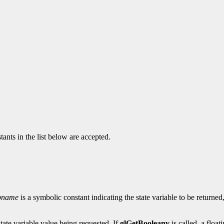
ants in the list below are accepted.
pname
is a symbolic constant indicating the state variable to be returne
state variable value being requested. If
glGetBooleanv
is called, a float