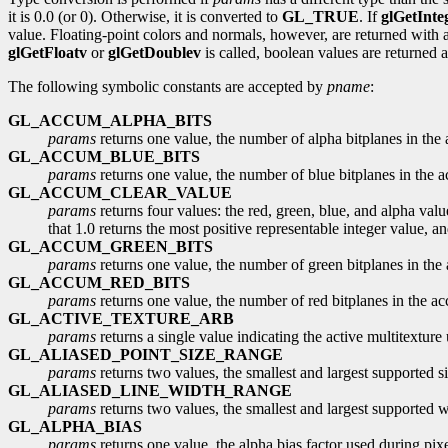
it is 0.0 (or 0). Otherwise, it is converted to
GL_TRUE
. If
glGetInte
value. Floating-point colors and normals, however, are returned with a 
glGetFloatv
or
glGetDoublev
is called, boolean values are returned 
The following symbolic constants are accepted by
pname
:
GL_ACCUM_ALPHA_BITS
params
returns one value, the number of alpha bitplanes in the
GL_ACCUM_BLUE_BITS
params
returns one value, the number of blue bitplanes in the a
GL_ACCUM_CLEAR_VALUE
params
returns four values: the red, green, blue, and alpha valu
that 1.0 returns the most positive representable integer value, an
GL_ACCUM_GREEN_BITS
params
returns one value, the number of green bitplanes in the
GL_ACCUM_RED_BITS
params
returns one value, the number of red bitplanes in the ac
GL_ACTIVE_TEXTURE_ARB
params
returns a single value indicating the active multitexture 
GL_ALIASED_POINT_SIZE_RANGE
params
returns two values, the smallest and largest supported si
GL_ALIASED_LINE_WIDTH_RANGE
params
returns two values, the smallest and largest supported wi
GL_ALPHA_BIAS
params
returns one value, the alpha bias factor used during pixel