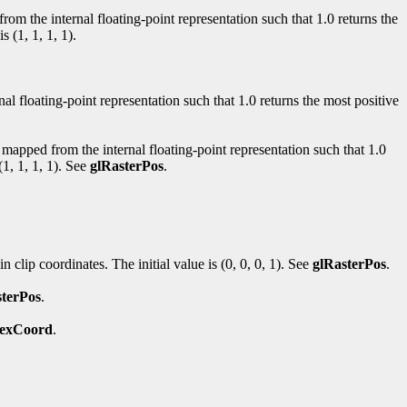
from the internal floating-point representation such that 1.0 returns the
is (1, 1, 1, 1).
al floating-point representation such that 1.0 returns the most positive
ly mapped from the internal floating-point representation such that 1.0
(1, 1, 1, 1). See
glRasterPos
.
in clip coordinates. The initial value is (0, 0, 0, 1). See
glRasterPos
.
sterPos
.
TexCoord
.