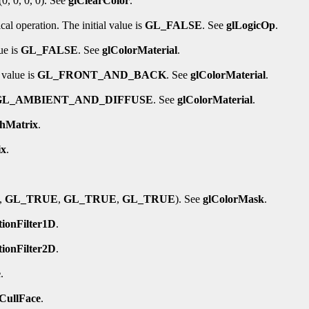
(0, 0, 0, 0). See
glClearColor
.
al operation. The initial value is
GL_FALSE
. See
glLogicOp
.
ue is
GL_FALSE
. See
glColorMaterial
.
 value is
GL_FRONT_AND_BACK
. See
glColorMaterial
.
GL_AMBIENT_AND_DIFFUSE
. See
glColorMaterial
.
shMatrix
.
ix
.
,
GL_TRUE
,
GL_TRUE
,
GL_TRUE
). See
glColorMask
.
tionFilter1D
.
tionFilter2D
.
e
.
lCullFace
.