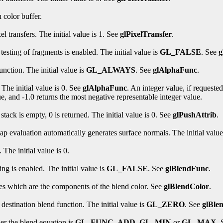
 color buffer.
l transfers. The initial value is 1. See
glPixelTransfer
.
esting of fragments is enabled. The initial value is
GL_FALSE
. See
g
unction. The initial value is
GL_ALWAYS
. See
glAlphaFunc
.
 The initial value is 0. See
glAlphaFunc
. An integer value, if requeste
ue, and -1.0 returns the most negative representable integer value.
 stack is empty, 0 is returned. The initial value is 0. See
glPushAttrib
.
p evaluation automatically generates surface normals. The initial value
The initial value is 0.
ng is enabled. The initial value is
GL_FALSE
. See
glBlendFunc
.
lues which are the components of the blend color. See
glBlendColor
.
destination blend function. The initial value is
GL_ZERO
. See
glBle
er the blend equation is
GL_FUNC_ADD
,
GL_MIN
or
GL_MAX
.