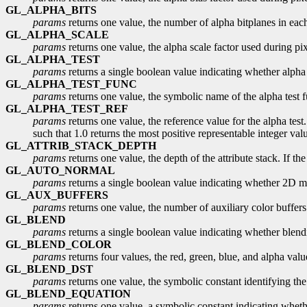
GL_ALPHA_BITS
params
returns one value, the number of alpha bitplanes in each
GL_ALPHA_SCALE
params
returns one value, the alpha scale factor used during pixe
GL_ALPHA_TEST
params
returns a single boolean value indicating whether alpha t
GL_ALPHA_TEST_FUNC
params
returns one value, the symbolic name of the alpha test f
GL_ALPHA_TEST_REF
params
returns one value, the reference value for the alpha test.
such that 1.0 returns the most positive representable integer val
GL_ATTRIB_STACK_DEPTH
params
returns one value, the depth of the attribute stack. If the
GL_AUTO_NORMAL
params
returns a single boolean value indicating whether 2D ma
GL_AUX_BUFFERS
params
returns one value, the number of auxiliary color buffers. 
GL_BLEND
params
returns a single boolean value indicating whether blendi
GL_BLEND_COLOR
params
returns four values, the red, green, blue, and alpha va
GL_BLEND_DST
params
returns one value, the symbolic constant identifying the 
GL_BLEND_EQUATION
params
returns one value, a symbolic constant indicating wheth