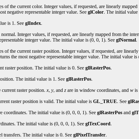
s of the current color. Integer values, if requested, are linearly mapped 
most negative representable integer value. See
glColor
. The initial value 
alue is 1. See
glIndex
.
 normal. Integer values, if requested, are linearly mapped from the intern
presentable integer value. The initial value is (0, 0, 1). See
glNormal
.
s of the current raster position. Integer values, if requested, are linear
turns the most negative representable integer value. The initial value is 
t raster position. The initial value is 0. See
glRasterPos
.
osition. The initial value is 1. See
glRasterPos
.
current raster position.
x
,
y
, and
z
are in window coordinates, and
w
is 
ent raster position is valid. The initial value is
GL_TRUE
. See
glRa
e coordinates. The initial value is (0, 0, 0, 1). See
glRasterPos
and
gl
dinates. The initial value is (0, 0, 0, 1). See
glTexCoord
.
 transfers. The initial value is 0. See
glPixelTransfer
.