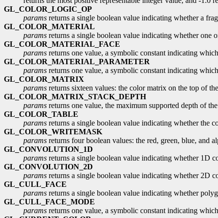
returns the most positive representable integer value, and -1.0 re
GL_COLOR_LOGIC_OP
params
returns a single boolean value indicating whether a fra
GL_COLOR_MATERIAL
params
returns a single boolean value indicating whether one or
GL_COLOR_MATERIAL_FACE
params
returns one value, a symbolic constant indicating which m
GL_COLOR_MATERIAL_PARAMETER
params
returns one value, a symbolic constant indicating which 
GL_COLOR_MATRIX
params
returns sixteen values: the color matrix on the top of the 
GL_COLOR_MATRIX_STACK_DEPTH
params
returns one value, the maximum supported depth of the p
GL_COLOR_TABLE
params
returns a single boolean value indicating whether the c
GL_COLOR_WRITEMASK
params
returns four boolean values: the red, green, blue, and alp
GL_CONVOLUTION_1D
params
returns a single boolean value indicating whether 1D co
GL_CONVOLUTION_2D
params
returns a single boolean value indicating whether 2D co
GL_CULL_FACE
params
returns a single boolean value indicating whether polygo
GL_CULL_FACE_MODE
params
returns one value, a symbolic constant indicating which 