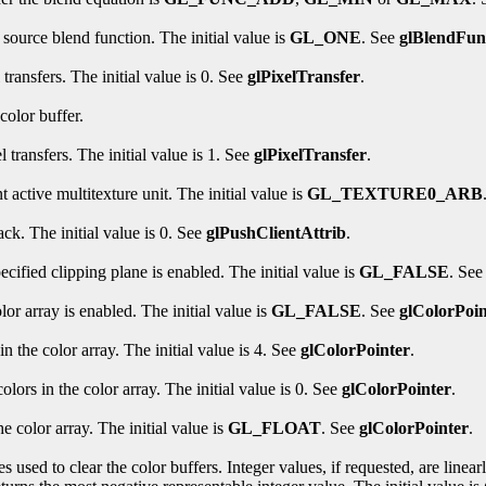
 source blend function. The initial value is
GL_ONE
. See
glBlendFun
transfers. The initial value is 0. See
glPixelTransfer
.
color buffer.
 transfers. The initial value is 1. See
glPixelTransfer
.
t active multitexture unit. The initial value is
GL_TEXTURE0_ARB
ack. The initial value is 0. See
glPushClientAttrib
.
cified clipping plane is enabled. The initial value is
GL_FALSE
. Se
or array is enabled. The initial value is
GL_FALSE
. See
glColorPoin
 the color array. The initial value is 4. See
glColorPointer
.
lors in the color array. The initial value is 0. See
glColorPointer
.
e color array. The initial value is
GL_FLOAT
. See
glColorPointer
.
s used to clear the color buffers. Integer values, if requested, are linea