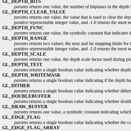
GL_DEPTH_BITS
params
returns one value, the number of bitplanes in the depth 
GL_DEPTH_CLEAR_VALUE
params
returns one value, the value that is used to clear the dep
positive representable integer value, and -1.0 returns the most n
GL_DEPTH_FUNC
params
returns one value, the symbolic constant that indicates 
GL_DEPTH_RANGE
params
returns two values: the near and far mapping limits for t
positive representable integer value, and -1.0 returns the most ne
GL_DEPTH_SCALE
params
returns one value, the depth scale factor used during pixe
GL_DEPTH_TEST
params
returns a single boolean value indicating whether depth 
GL_DEPTH_WRITEMASK
params
returns a single boolean value indicating if the depth buf
GL_DITHER
params
returns a single boolean value indicating whether dither
GL_DOUBLEBUFFER
params
returns a single boolean value indicating whether doubl
GL_DRAW_BUFFER
params
returns one value, a symbolic constant indicating whic
GL_EDGE_FLAG
params
returns a single boolean value indicating whether the cu
GL_EDGE_FLAG_ARRAY