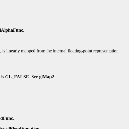
lAlphaFunc
.
d, is linearly mapped from the internal floating-point representation
 is
GL_FALSE
. See
glMap2
.
ndFunc
.
 See
glBlendEquation
.