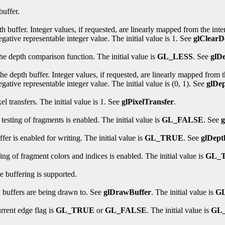
buffer.
th buffer. Integer values, if requested, are linearly mapped from the inte
egative representable integer value. The initial value is 1. See
glClearD
the depth comparison function. The initial value is
GL_LESS
. See
glD
he depth buffer. Integer values, if requested, are linearly mapped from th
gative representable integer value. The initial value is (0, 1). See
glDe
l transfers. The initial value is 1. See
glPixelTransfer
.
testing of fragments is enabled. The initial value is
GL_FALSE
. See
fer is enabled for writing. The initial value is
GL_TRUE
. See
glDep
ing of fragment colors and indices is enabled. The initial value is
GL_
e buffering is supported.
h buffers are being drawn to. See
glDrawBuffer
. The initial value is
G
rrent edge flag is
GL_TRUE
or
GL_FALSE
. The initial value is
GL