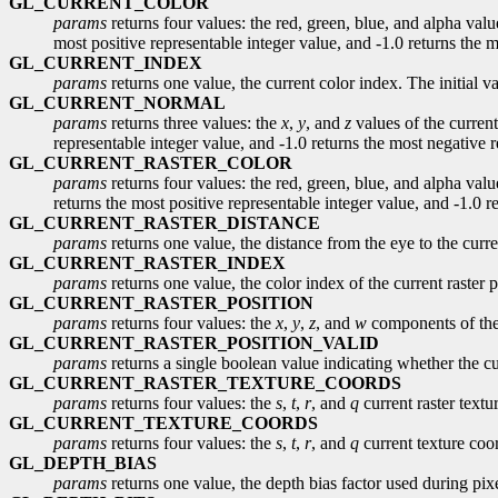
GL_CURRENT_COLOR
params
returns four values: the red, green, blue, and alpha value
most positive representable integer value, and -1.0 returns the 
GL_CURRENT_INDEX
params
returns one value, the current color index. The initial v
GL_CURRENT_NORMAL
params
returns three values: the
x
,
y
, and
z
values of the current
representable integer value, and -1.0 returns the most negative re
GL_CURRENT_RASTER_COLOR
params
returns four values: the red, green, blue, and alpha value
returns the most positive representable integer value, and -1.0 re
GL_CURRENT_RASTER_DISTANCE
params
returns one value, the distance from the eye to the curren
GL_CURRENT_RASTER_INDEX
params
returns one value, the color index of the current raster p
GL_CURRENT_RASTER_POSITION
params
returns four values: the
x
,
y
,
z
, and
w
components of the 
GL_CURRENT_RASTER_POSITION_VALID
params
returns a single boolean value indicating whether the curr
GL_CURRENT_RASTER_TEXTURE_COORDS
params
returns four values: the
s
,
t
,
r
, and
q
current raster textur
GL_CURRENT_TEXTURE_COORDS
params
returns four values: the
s
,
t
,
r
, and
q
current texture coor
GL_DEPTH_BIAS
params
returns one value, the depth bias factor used during pixel