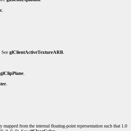
c
.
. See
glClientActiveTextureARB
.
e
glClipPlane
.
ter
.
rly mapped from the internal floating-point representation such that 1.0