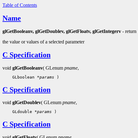
Table of Contents
Name
glGetBooleanv, glGetDoublev, glGetFloatv, glGetIntegerv
- return
the value or values of a selected parameter
C Specification
void
glGetBooleanv
( GLenum
pname
,
    GLboolean 
*params
C Specification
void
glGetDoublev
( GLenum
pname
,
    GLdouble 
*params
C Specification
void
glGetFloatv
( GLenum
pname
,