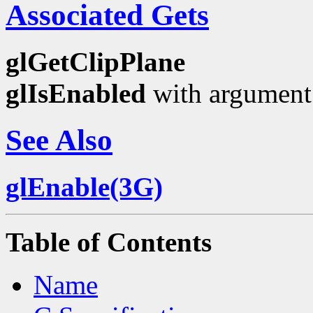
Associated Gets
glGetClipPlane
glIsEnabled
with argumen
See Also
glEnable(3G)
Table of Contents
Name