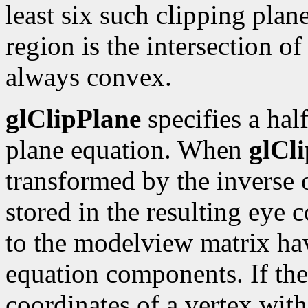
least six such clipping plan
region is the intersection of 
always convex.
glClipPlane
specifies a hal
plane equation. When
glCl
transformed by the inverse
stored in the resulting eye
to the modelview matrix hav
equation components. If the
coordinates of a vertex with