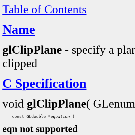
Table of Contents
Name
glClipPlane
- specify a pla
clipped
C Specification
void
glClipPlane
( GLenu
    const GLdouble 
*equation
eqn not supported