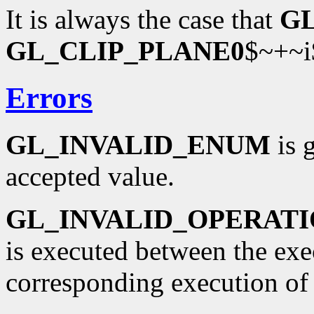
It is always the case that
G
GL_CLIP_PLANE0
$~+~i
Errors
GL_INVALID_ENUM
is 
accepted value.
GL_INVALID_OPERAT
is executed between the ex
corresponding execution o