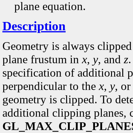
plane equation.
Description
Geometry is always clipped 
plane frustum in
x
,
y
, and
z
specification of additional 
perpendicular to the
x
,
y
, o
geometry is clipped. To d
additional clipping planes, 
GL_MAX_CLIP_PLANE