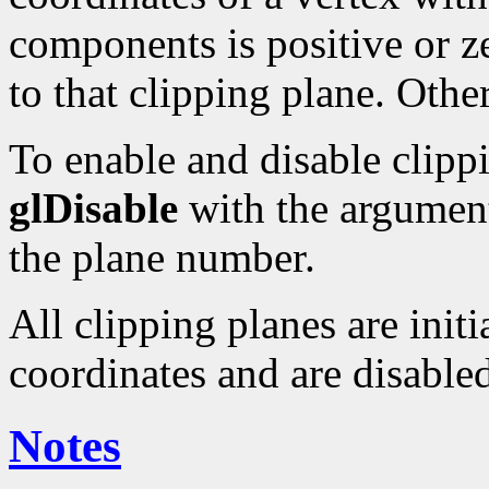
components is positive or ze
to that clipping plane. Other
To enable and disable clipp
glDisable
with the argume
the plane number.
All clipping planes are initi
coordinates and are disable
Notes