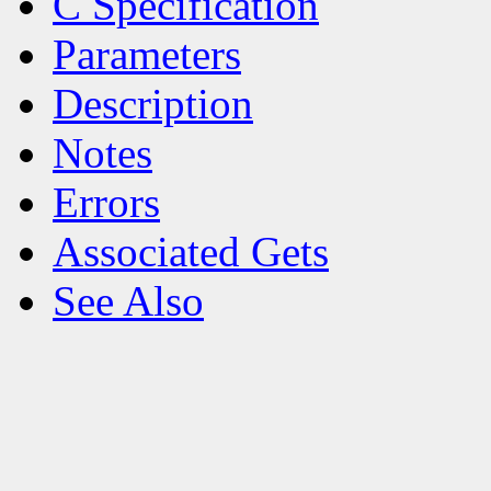
C Specification
Parameters
Description
Notes
Errors
Associated Gets
See Also