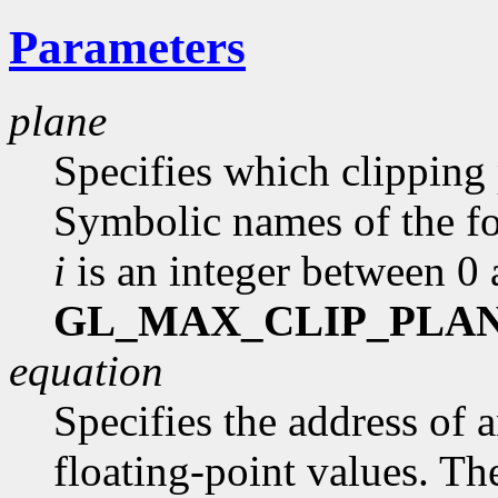
Parameters
plane
Specifies which clipping 
Symbolic names of the 
i
is an integer between 0
GL_MAX_CLIP_PLA
equation
Specifies the address of 
floating-point values. The