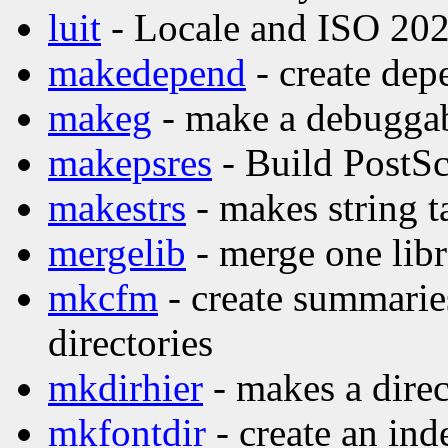
luit
- Locale and ISO 202
makedepend
- create dep
makeg
- make a debuggab
makepsres
- Build PostScr
makestrs
- makes string t
mergelib
- merge one libr
mkcfm
- create summaries
directories
mkdirhier
- makes a direc
mkfontdir
- create an inde