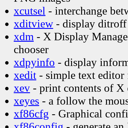
xcutsel
- interchange betw
xditview
- display ditroff
xdm
- X Display Manage
chooser
xdpyinfo
- display inform
xedit
- simple text editor
xev
- print contents of X
xeyes
- a follow the mo
xf86cfg
- Graphical confi
xf86config
- generate an