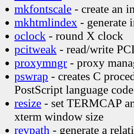
mkfontscale
- create an i
mkhtmlindex
- generate 
oclock
- round X clock
pcitweak
- read/write PCI
proxymngr
- proxy manag
pswrap
- creates C proce
PostScript language code
resize
- set TERMCAP and 
xterm window size
revpath
- generate a relat