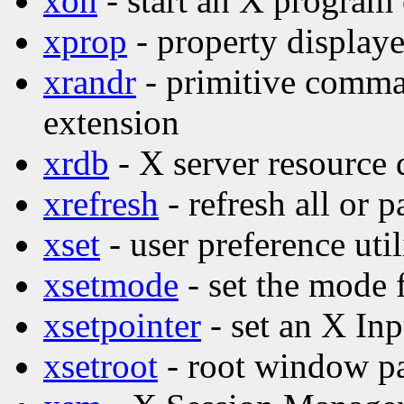
xon
- start an X program
xprop
- property displaye
xrandr
- primitive comma
extension
xrdb
- X server resource d
xrefresh
- refresh all or p
xset
- user preference util
xsetmode
- set the mode 
xsetpointer
- set an X Inp
xsetroot
- root window par