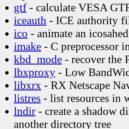
gtf
- calculate VESA GTF
iceauth
- ICE authority fil
ico
- animate an icosahed
imake
- C preprocessor in
kbd_mode
- recover the
lbxproxy
- Low BandWid
libxrx
- RX Netscape Nav
listres
- list resources in 
lndir
- create a shadow di
another directory tree