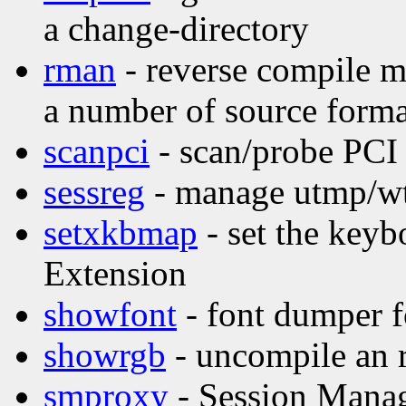
a change-directory
rman
- reverse compile m
a number of source forma
scanpci
- scan/probe PCI
sessreg
- manage utmp/wtm
setxkbmap
- set the key
Extension
showfont
- font dumper f
showrgb
- uncompile an 
smproxy
- Session Mana