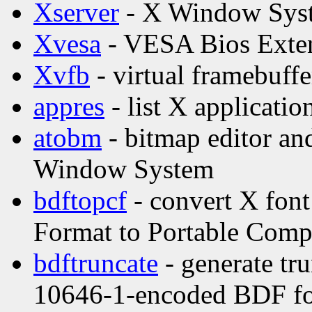
Xserver
- X Window Syst
Xvesa
- VESA Bios Exten
Xvfb
- virtual framebuffe
appres
- list X applicatio
atobm
- bitmap editor and
Window System
bdftopcf
- convert X font
Format to Portable Comp
bdftruncate
- generate tr
10646-1-encoded BDF f