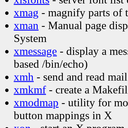
xmag
- magnify parts of 
xman
- Manual page disp
System
xmessage
- display a mes
based /bin/echo)
xmh
- send and read mail
xmkmf
- create a Makefi
xmodmap
- utility for 
button mappings in X