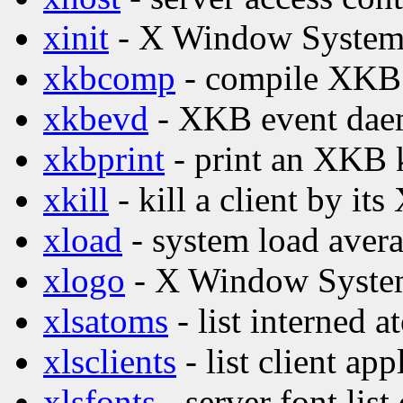
xinit
- X Window System i
xkbcomp
- compile XKB 
xkbevd
- XKB event da
xkbprint
- print an XKB 
xkill
- kill a client by its
xload
- system load avera
xlogo
- X Window Syste
xlsatoms
- list interned 
xlsclients
- list client ap
xlsfonts
- server font list