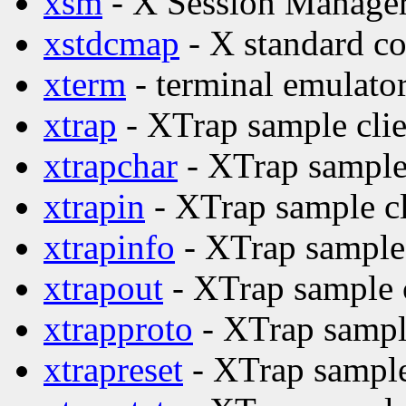
xsm
- X Session Manage
xstdcmap
- X standard co
xterm
- terminal emulator
xtrap
- XTrap sample clie
xtrapchar
- XTrap sample 
xtrapin
- XTrap sample cl
xtrapinfo
- XTrap sample 
xtrapout
- XTrap sample c
xtrapproto
- XTrap sample
xtrapreset
- XTrap sample