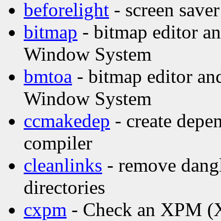
beforelight
- screen saver
bitmap
- bitmap editor and
Window System
bmtoa
- bitmap editor and
Window System
ccmakedep
- create depen
compiler
cleanlinks
- remove dangl
directories
cxpm
- Check an XPM (X 