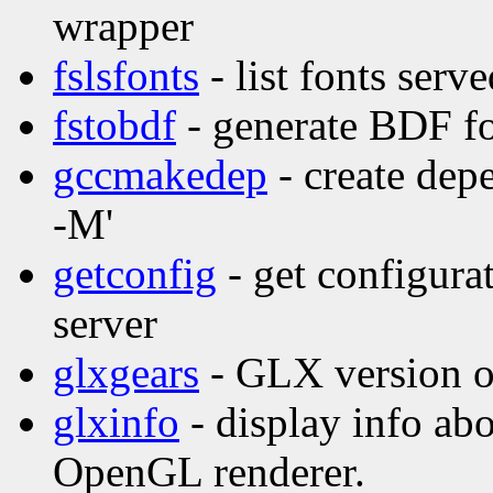
wrapper
fslsfonts
- list fonts serv
fstobdf
- generate BDF fo
gccmakedep
- create dep
-M'
getconfig
- get configura
server
glxgears
- GLX version o
glxinfo
- display info ab
OpenGL renderer.