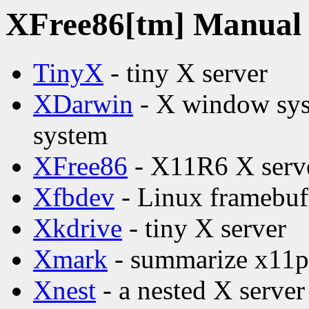
XFree86[tm] Manual p
TinyX
- tiny X server
XDarwin
- X window syst
system
XFree86
- X11R6 X serv
Xfbdev
- Linux framebuff
Xkdrive
- tiny X server
Xmark
- summarize x11pe
Xnest
- a nested X server