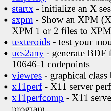
startx
- initialize an X se
sxpm
- Show an XPM (X P
XPM 1 or 2 files to XPM
texteroids
- test your mou
ucs2any
- generate BDF f
10646-1 codepoints
viewres
- graphical class
x11perf
- X11 server per
x11perfcomp
- X11 serve
program