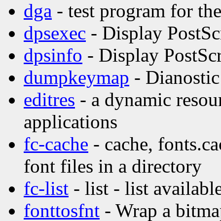
dga
- test program for t
dpsexec
- Display PostSc
dpsinfo
- Display PostScr
dumpkeymap
- Dianostic
editres
- a dynamic resour
applications
fc-cache
- cache, fonts.ca
font files in a directory
fc-list
- list - list availabl
fonttosfnt
- Wrap a bitmap