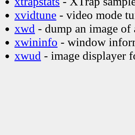
xtrapstats
- XTrap sample 
xvidtune
- video mode tu
xwd
- dump an image of
xwininfo
- window inform
xwud
- image displayer f