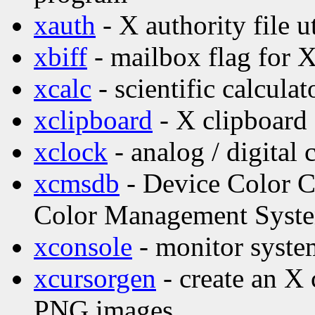
xauth
- X authority file ut
xbiff
- mailbox flag for 
xcalc
- scientific calculat
xclipboard
- X clipboard 
xclock
- analog / digital 
xcmsdb
- Device Color Ch
Color Management Syst
xconsole
- monitor syste
xcursorgen
- create an X 
PNG images