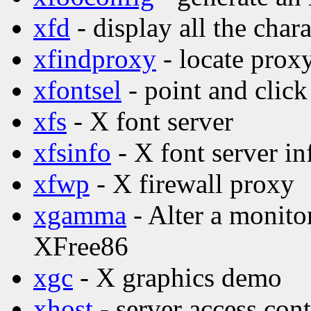
xfd
- display all the char
xfindproxy
- locate proxy
xfontsel
- point and click
xfs
- X font server
xfsinfo
- X font server in
xfwp
- X firewall proxy
xgamma
- Alter a monito
XFree86
xgc
- X graphics demo
xhost
- server access con