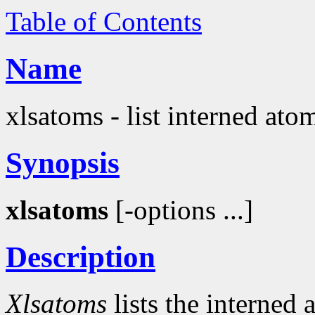
Table of Contents
Name
xlsatoms - list interned ato
Synopsis
xlsatoms
[-options ...]
Description
Xlsatoms
lists the interned 