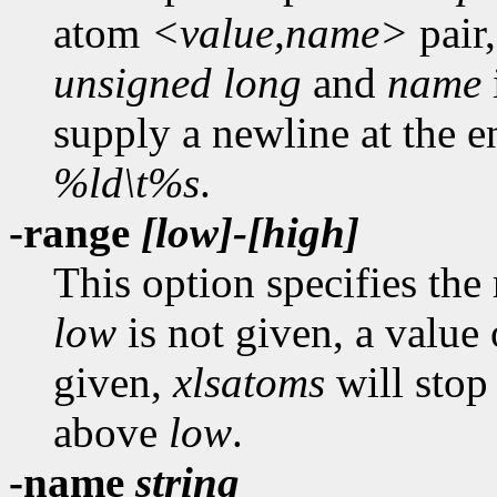
atom
<value,name>
pair,
unsigned long
and
name
supply a newline at the en
%ld\t%s
.
-range
[low]-[high]
This option specifies the
low
is not given, a value
given,
xlsatoms
will stop 
above
low
.
-name
string