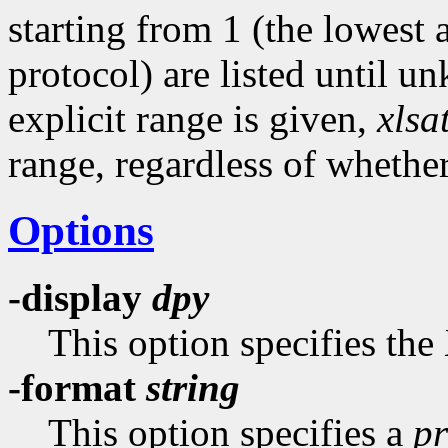
starting from 1 (the lowest
protocol) are listed until u
explicit range is given,
xlsa
range, regardless of whethe
Options
-display
dpy
This option specifies the
-format
string
This option specifies a
pr