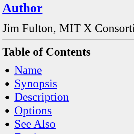
Author
Jim Fulton, MIT X Consor
Table of Contents
Name
Synopsis
Description
Options
See Also