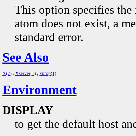
This option specifies the 
atom does not exist, a me
standard error.
See Also
X(7)
,
Xserver(1)
,
xprop(1)
Environment
DISPLAY
to get the default host an