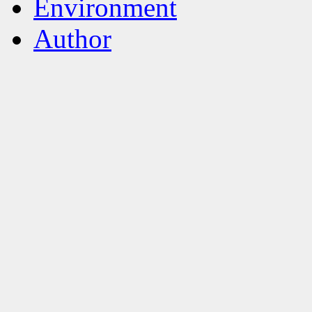
Environment
Author