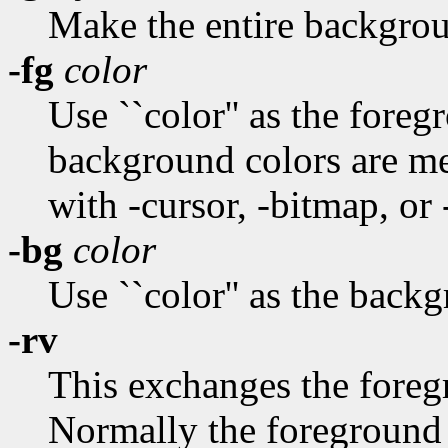
Make the entire backgrou
-fg
color
Use ``color'' as the fore
background colors are m
with -cursor, -bitmap, or
-bg
color
Use ``color'' as the back
-rv
This exchanges the fore
Normally the foreground 