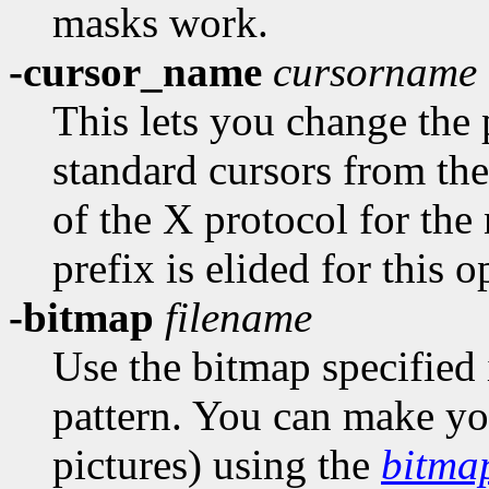
masks work.
-cursor_name
cursorname
This lets you change the 
standard cursors from the
of the X protocol for the
prefix is elided for this o
-bitmap
filename
Use the bitmap specified 
pattern. You can make you
pictures) using the
bitma