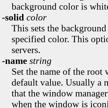
background color is whit
-solid
color
This sets the background
specified color. This opti
servers.
-name
string
Set the name of the root w
default value. Usually a
that the window manager 
when the window is iconi