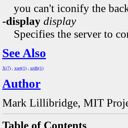
you can't iconify the ba
-display
display
Specifies the server to co
See Also
X(7)
,
xset(1)
,
xrdb(1)
Author
Mark Lillibridge, MIT Proj
Table of Contents