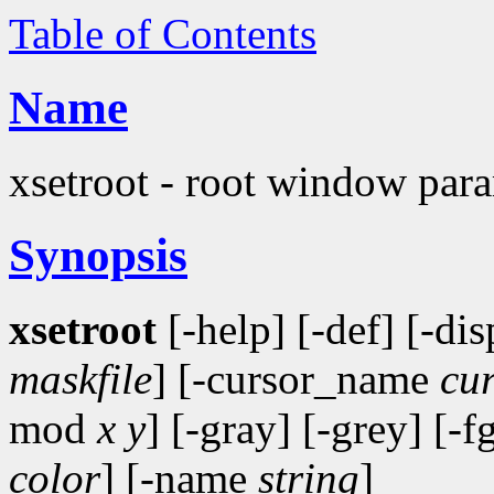
Table of Contents
Name
xsetroot - root window param
Synopsis
xsetroot
[-help] [-def] [-di
maskfile
] [-cursor_name
cu
mod
x y
] [-gray] [-grey] [-f
color
] [-name
string
]