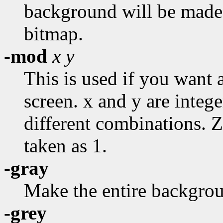
background will be made u
bitmap.
-mod
x
y
This is used if you want a
screen. x and y are integ
different combinations. 
taken as 1.
-gray
Make the entire backgroun
-grey