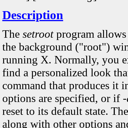
Description
The
setroot
program allows y
the background ("root") wi
running X. Normally, you 
find a personalized look tha
command that produces it int
options are specified, or if
-
reset to its default state. Th
along with other options an