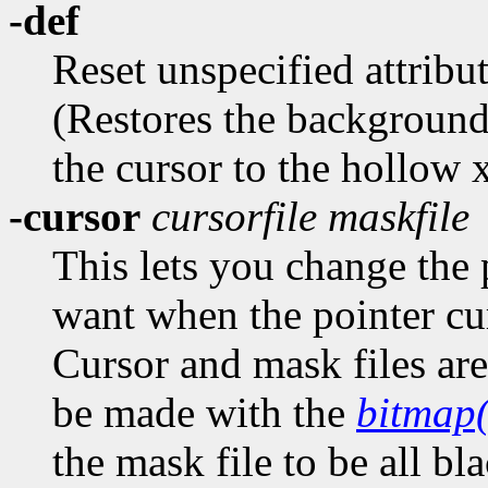
-def
Reset unspecified attribut
(Restores the background
the cursor to the hollow 
-cursor
cursorfile
maskfile
This lets you change the 
want when the pointer cu
Cursor and mask files are 
be made with the
bitmap
the mask file to be all bl