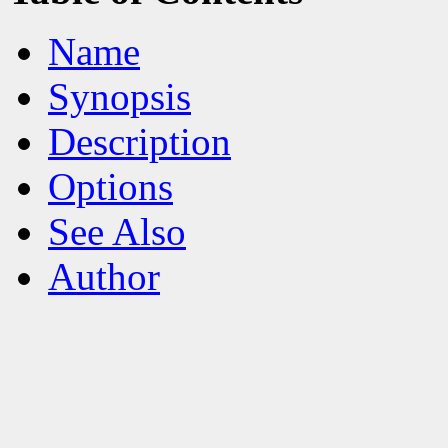
Name
Synopsis
Description
Options
See Also
Author