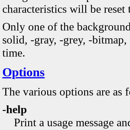
characteristics will be reset 
Only one of the background 
solid, -gray, -grey, -bitmap
time.
Options
The various options are as 
-help
Print a usage message and