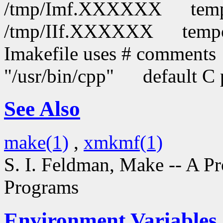
/tmp/Imf.XXXXXX
temp
/tmp/IIf.XXXXXX
tempo
Imakefile uses # comments
"/usr/bin/cpp"
default C 
See Also
make(1)
,
xmkmf(1)
S. I. Feldman,
Make -- A P
Programs
Environment Variables