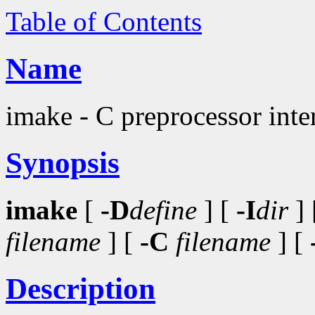
Table of Contents
Name
imake - C preprocessor inter
Synopsis
imake
[
-D
define
] [
-I
dir
] 
filename
] [
-C
filename
] [
Description