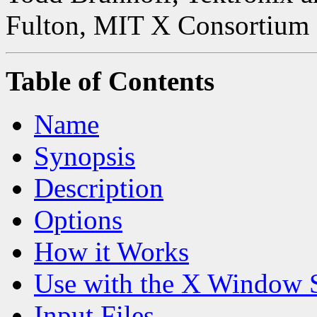
Fulton, MIT X Consortium
Table of Contents
Name
Synopsis
Description
Options
How it Works
Use with the X Window 
Input Files