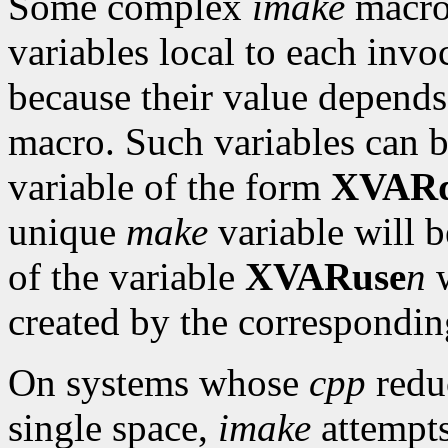
Some complex
imake
macro
variables local to each invo
because their value depends
macro. Such variables can 
variable of the form
XVARd
unique
make
variable will b
of the variable
XVARuse
n
w
created by the correspondi
On systems whose
cpp
reduc
single space,
imake
attempts