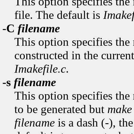
This option specifies the
file. The default is
Imakef
-C
filename
This option specifies the n
constructed in the current
Imakefile.c
.
-s
filename
This option specifies the
to be generated but
make
filename
is a dash (-), th