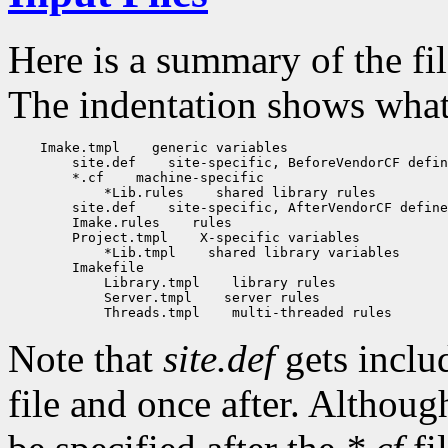
Here is a summary of the fi
The indentation shows what f
    Imake.tmpl
 generic variables

        site.def
 site-specific, BeforeVendorCF defin
        *.cf
 machine-specific

            *Lib.rules
 shared library rules

        site.def
 site-specific, AfterVendorCF define
        Imake.rules
 rules

        Project.tmpl
 X-specific variables

            *Lib.tmpl
 shared library variables

        Imakefile

            Library.tmpl
 library rules

            Server.tmpl
 server rules

            Threads.tmpl
Note that
site.def
gets inclu
file and once after. Althou