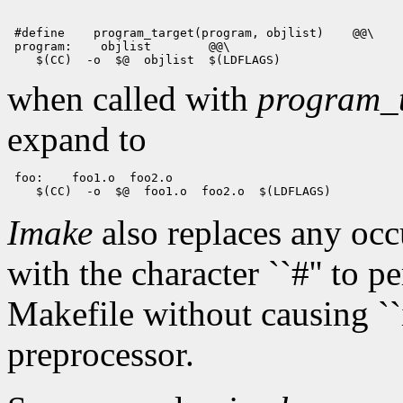
 #define
 program_target(program, objlist)
 @@\

 program:
 objlist
when called with
program_t
expand to
 foo:
Imake
also replaces any oc
with the character ``#'' to 
Makefile without causing ``i
preprocessor.