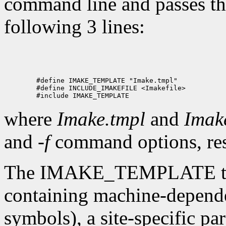
command line and passes the
following 3 lines:
where
Imake.tmpl
and
Imake
and
-f
command options, res
The IMAKE_TEMPLATE typic
containing machine-depende
symbols), a site-specific par