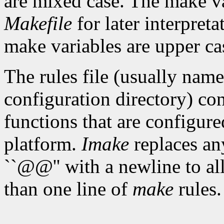
are mixed case. The make var
Makefile
for later interpret
make variables are upper ca
The rules file (usually nam
configuration directory) con
functions that are configure
platform.
Imake
replaces any
``@@'' with a newline to a
than one line of
make
rules.