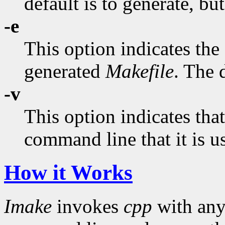
default is to generate, bu
-e
This option indicates the
generated
Makefile
. The d
-v
This option indicates tha
command line that it is u
How it Works
Imake
invokes
cpp
with an