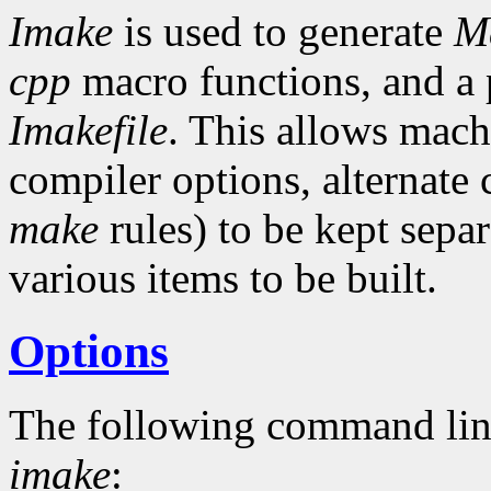
Imake
is used to generate
Ma
cpp
macro functions, and a p
Imakefile
. This allows mach
compiler options, alternat
make
rules) to be kept separ
various items to be built.
Options
The following command lin
imake
: