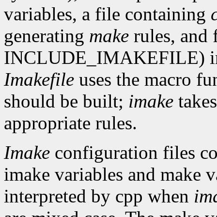
variables, a file containing
generating
make
rules, and 
INCLUDE_IMAKEFILE) in th
Imakefile
uses the macro fun
should be built;
imake
takes
appropriate rules.
Imake
configuration files co
imake variables and make va
interpreted by cpp when
im