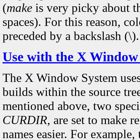
(
make
is very picky about t
spaces). For this reason, c
preceded by a backslash (\).
Use with the X Window
The X Window System use
builds within the source tre
mentioned above, two speci
CURDIR,
are set to make re
names easier. For example,