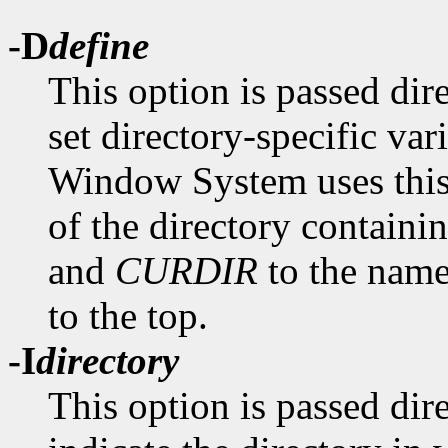
-D
define
This option is passed dir
set directory-specific va
Window System uses this 
of the directory containin
and
CURDIR
to the name 
to the top.
-I
directory
This option is passed dir