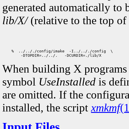
generated automatically to 
lib/X/
(relative to the top of
When building X programs ou
symbol
UseInstalled
is def
are omitted. If the configur
installed, the script
xmkmf
(1
Input Files