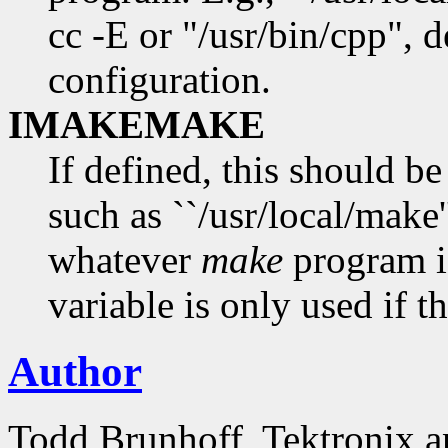
cc -E or "/usr/bin/cpp", 
configuration.
IMAKEMAKE
If defined, this should b
such as ``/usr/local/make'
whatever
make
program i
variable is only used if th
Author
Todd Brunhoff, Tektronix a