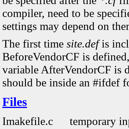
be specified after the
*.cf
fi
compiler, need to be specifi
settings may depend on the
The first time
site.def
is inc
BeforeVendorCF is defined,
variable AfterVendorCF is d
should be inside an #ifdef f
Files
Imakefile.c
temporary inp