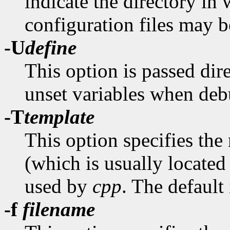
indicate the directory in
configuration files may b
-U
define
This option is passed dir
unset variables when de
-T
template
This option specifies the
(which is usually located
used by
cpp
. The default
-f
filename