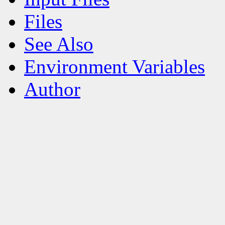
Files
See Also
Environment Variables
Author