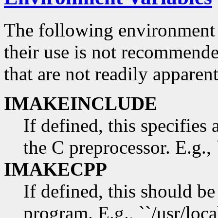
The following environment 
their use is not recommend
that are not readily appare
IMAKEINCLUDE
If defined, this specifies 
the C preprocessor. E.g., 
IMAKECPP
If defined, this should be
program. E.g., ``/usr/loca