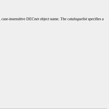
, case-insensitive DECnet object name. The
cataloguelist
specifies a