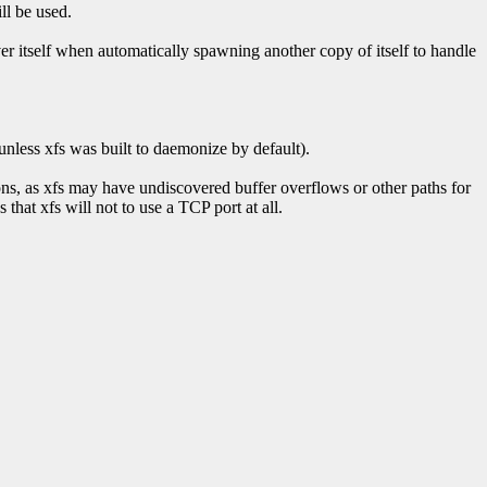
ll be used.
rver itself when automatically spawning another copy of itself to handle
 (unless xfs was built to daemonize by default).
ons, as xfs may have undiscovered buffer overflows or other paths for
that xfs will not to use a TCP port at all.