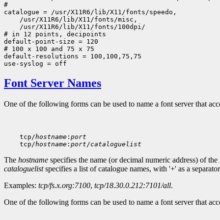
#

 /usr/X11R6/lib/X11/fonts/100dpi/

# in 12 points, decipoints

default-point-size = 120

# 100 x 100 and 75 x 75

default-resolutions = 100,100,75,75

Font Server Names
One of the following forms can be used to name a font server that ac
    tcp/
hostname
:
port
    tcp/
hostname
:
port
/
cataloguelist
The
hostname
specifies the name (or decimal numeric address) of the
cataloguelist
specifies a list of catalogue names, with '+' as a separator
Examples:
tcp/fs.x.org:7100
,
tcp/18.30.0.212:7101/all
.
One of the following forms can be used to name a font server that a