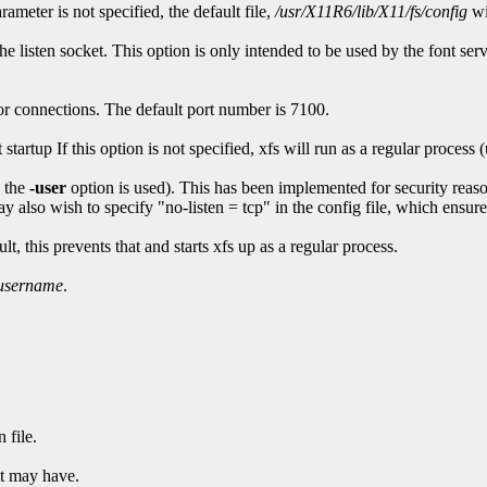
arameter is not specified, the default file,
/usr/X11R6/lib/X11/fs/config
wi
 the listen socket. This option is only intended to be used by the font se
or connections. The default port number is 7100.
startup If this option is not specified, xfs will run as a regular process
 the
-user
option is used). This has been implemented for security reas
 also wish to specify "no-listen = tcp" in the config file, which ensures 
, this prevents that and starts xfs up as a regular process.
username
.
 file.
it may have.