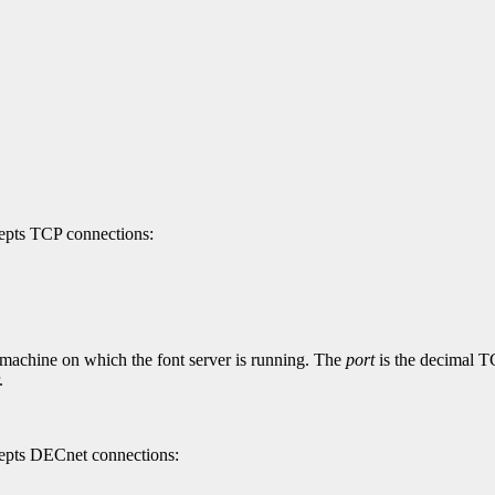
cepts TCP connections:
 machine on which the font server is running. The
port
is the decimal TC
.
ccepts DECnet connections: