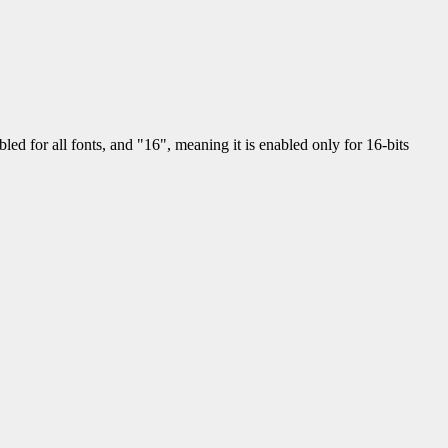
led for all fonts, and "16", meaning it is enabled only for 16-bits