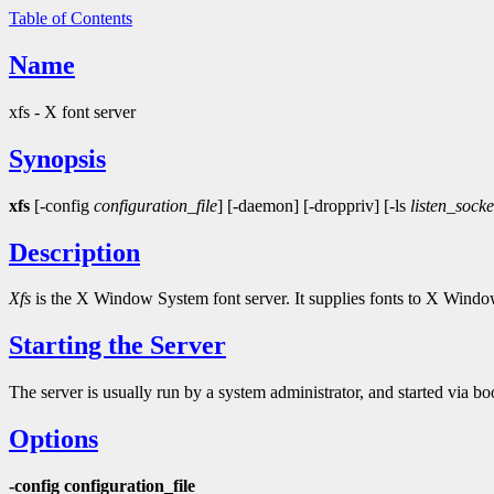
Table of Contents
Name
xfs - X font server
Synopsis
xfs
[-config
configuration_file
] [-daemon] [-droppriv] [-ls
listen_socke
Description
Xfs
is the X Window System font server. It supplies fonts to X Windo
Starting the Server
The server is usually run by a system administrator, and started via boo
Options
-config configuration_file