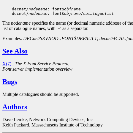
    decnet/
nodename
::font$
objname
    decnet/
nodename
::font$
objname
/
cataloguelist
The
nodename
specifies the name (or decimal numeric address) of th
list of catalogue names, with '+' as a separator.
Examples:
DECnet/SRVNOD::FONT$DEFAULT
,
decnet/44.70::fon
See Also
X(7)
,
The X Font Service Protocol
,
Font server implementation overview
Bugs
Multiple catalogues should be supported.
Authors
Dave Lemke, Network Computing Devices, Inc
Keith Packard, Massachusetts Institute of Technology