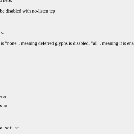
d here.
e disabled with no-listen tcp
rs.
s "none", meaning deferred glyphs is disabled, "all", meaning it is enab
ver

one

a set of 
