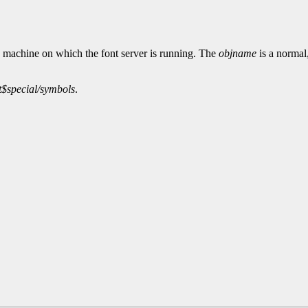
e machine on which the font server is running. The
objname
is a normal
t$special/symbols
.