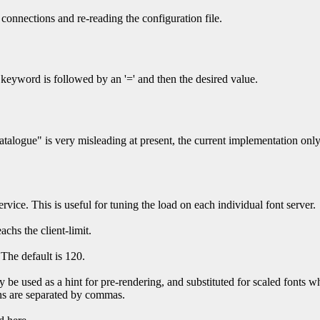
ve connections and re-reading the configuration file.
 keyword is followed by an '=' and then the desired value.
alogue" is very misleading at present, the current implementation only s
rvice. This is useful for tuning the load on each individual font server.
achs the client-limit.
 The default is 120.
 be used as a hint for pre-rendering, and substituted for scaled fonts w
ions are separated by commas.