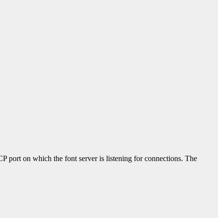
P port on which the font server is listening for connections. The