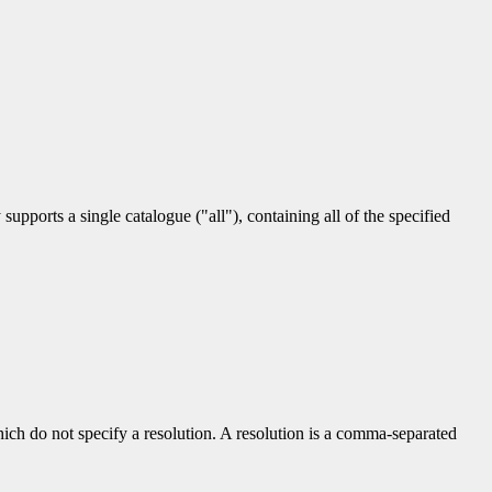
upports a single catalogue ("all"), containing all of the specified
hich do not specify a resolution. A resolution is a comma-separated