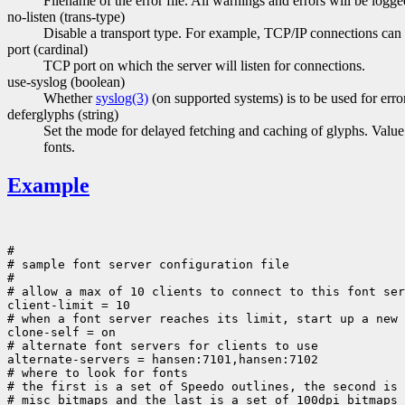
Filename of the error file. All warnings and errors will be logge
no-listen (trans-type)
Disable a transport type. For example, TCP/IP connections can b
port (cardinal)
TCP port on which the server will listen for connections.
use-syslog (boolean)
Whether
syslog(3)
(on supported systems) is to be used for erro
deferglyphs (string)
Set the mode for delayed fetching and caching of glyphs. Value i
fonts.
Example
#

# sample font server configuration file

#

# allow a max of 10 clients to connect to this font ser
client-limit = 10

# when a font server reaches its limit, start up a new 
clone-self = on

# alternate font servers for clients to use

alternate-servers = hansen:7101,hansen:7102

# where to look for fonts

# the first is a set of Speedo outlines, the second is 
# misc bitmaps and the last is a set of 100dpi bitmaps
