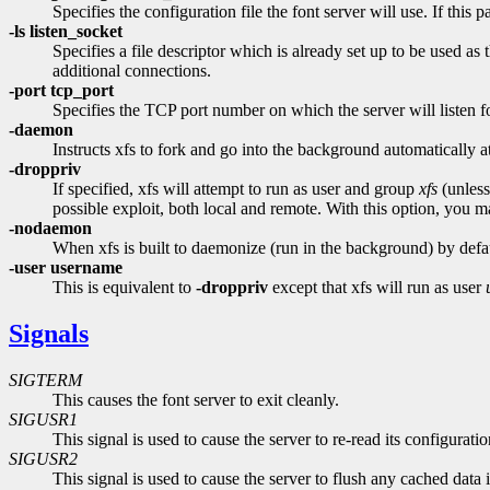
Specifies the configuration file the font server will use. If this p
-ls listen_socket
Specifies a file descriptor which is already set up to be used as
additional connections.
-port tcp_port
Specifies the TCP port number on which the server will listen f
-daemon
Instructs xfs to fork and go into the background automatically at 
-droppriv
If specified, xfs will attempt to run as user and group
xfs
(unless
possible exploit, both local and remote. With this option, you may
-nodaemon
When xfs is built to daemonize (run in the background) by default
-user username
This is equivalent to
-droppriv
except that xfs will run as user
Signals
SIGTERM
This causes the font server to exit cleanly.
SIGUSR1
This signal is used to cause the server to re-read its configuration
SIGUSR2
This signal is used to cause the server to flush any cached data 