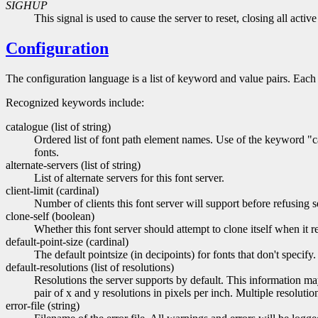
SIGHUP
This signal is used to cause the server to reset, closing all acti
Configuration
The configuration language is a list of keyword and value pairs. Each
Recognized keywords include:
catalogue (list of string)
Ordered list of font path element names. Use of the keyword "cat
fonts.
alternate-servers (list of string)
List of alternate servers for this font server.
client-limit (cardinal)
Number of clients this font server will support before refusing se
clone-self (boolean)
Whether this font server should attempt to clone itself when it re
default-point-size (cardinal)
The default pointsize (in decipoints) for fonts that don't specify.
default-resolutions (list of resolutions)
Resolutions the server supports by default. This information may
pair of x and y resolutions in pixels per inch. Multiple resolut
error-file (string)