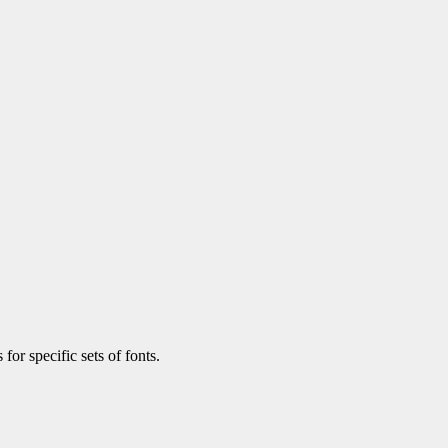
 for specific sets of fonts.