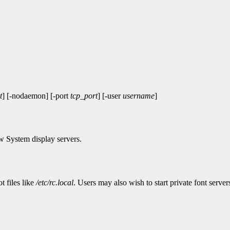
t
] [-nodaemon] [-port
tcp_port
] [-user
username
]
w System display servers.
t files like
/etc/rc.local
. Users may also wish to start private font servers