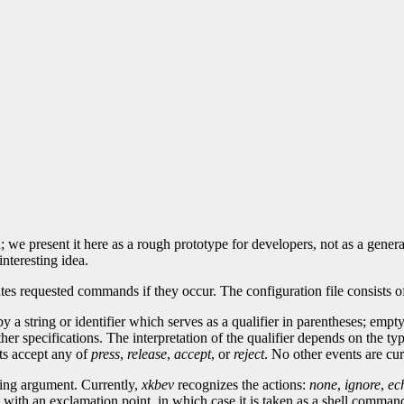
 we present it here as a rough prototype for developers, not as a genera
interesting idea.
requested commands if they occur. The configuration file consists of a l
 string or identifier which serves as a qualifier in parentheses; empty 
r specifications. The interpretation of the qualifier depends on the typ
ts accept any of
press
,
release
,
accept
, or
reject
. No other events are cu
ring argument. Currently,
xkbev
recognizes the actions:
none
,
ignore
,
ec
ns with an exclamation point, in which case it is taken as a shell comman