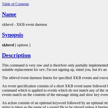
Table of Contents
Name
xkbevd - XKB event daemon
Synopsis
xkbevd
[ options ]
Description
This command is very raw and is therefore only partially implemented;
suitable replacement for xev; I'm not signing up, mind you, but it's an 
The
xkbevd
event daemon listens for specified XKB events and executes 
An event specification consists of a short XKB event name followed by a
command which is applied to events which do not match any of the othe
events match on the contents of the message string and slow key even
An action consists of an optional keyword followed by an optional st
string is taken as the name of a sound file to be played unless it begi