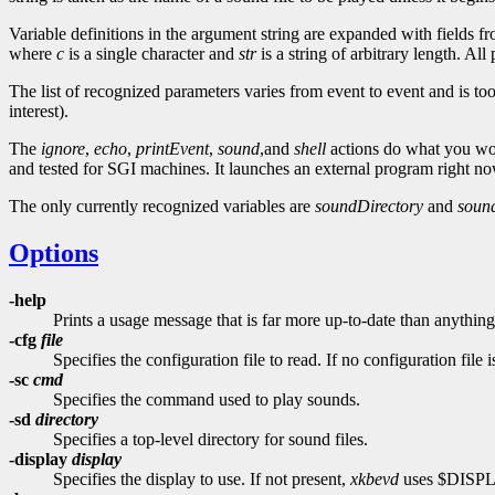
Variable definitions in the argument string are expanded with fields fr
where
c
is a single character and
str
is a string of arbitrary length. A
The list of recognized parameters varies from event to event and is too
interest).
The
ignore
,
echo
,
printEvent
,
sound
,and
shell
actions do what you w
and tested for SGI machines. It launches an external program right now,
The only currently recognized variables are
soundDirectory
and
sou
Options
-help
Prints a usage message that is far more up-to-date than anything
-cfg
file
Specifies the configuration file to read. If no configuration file 
-sc
cmd
Specifies the command used to play sounds.
-sd
directory
Specifies a top-level directory for sound files.
-display
display
Specifies the display to use. If not present,
xkbevd
uses $DISP