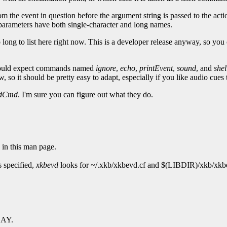
om the event in question before the argument string is passed to the actio
ll parameters have both single-character and long names.
 long to list here right now. This is a developer release anyway, so you 
ould expect commands named
ignore
,
echo
,
printEvent
,
sound
, and
shel
 so it should be pretty easy to adapt, especially if you like audio cues 
ndCmd
. I'm sure you can figure out what they do.
 in this man page.
is specified,
xkbevd
looks for ~/.xkb/xkbevd.cf and $(LIBDIR)/xkb/xkbev
LAY.