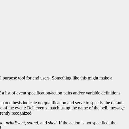
l purpose tool for end users. Something like this might make a
ist of event specification/action pairs and/or variable definitions.
parenthesis indicate no qualification and serve to specify the default
e of the event: Bell events match using the name of the bell, message
rrently recognized.
ho
,
printEvent
,
sound
, and
shell
. If the action is not specified, the
d.