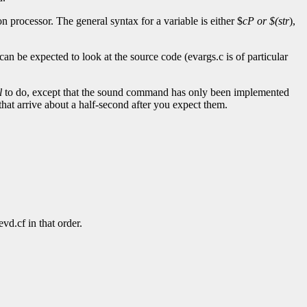
n processor. The general syntax for a variable is either $
cP or $(
str
),
can be expected to look at the source code (evargs.c is of particular
l
to do, except that the sound command has only been implemented
that arrive about a half-second after you expect them.
d.cf in that order.