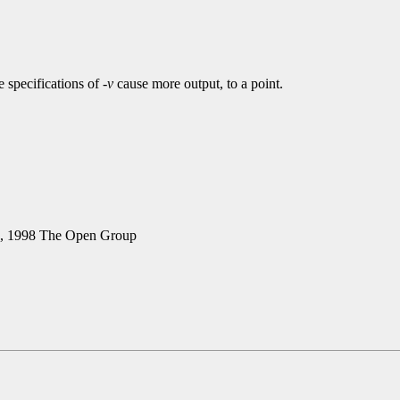
 specifications of
-v
cause more output, to a point.
5, 1998 The Open Group