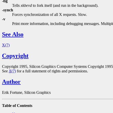
-bg
Tells
xkbevd
to fork itself (and run in the background).
-synch
Forces synchronization of all X requests. Slow.
-v
Print more information, including debugging messages. Multiple
See Also
X(7)
Copyright
Copyright 1995, Silicon Graphics Computer Systems Copyright 199
See
X(7)
for a full statement of rights and permissions.
Author
Erik Fortune, Silicon Graphics
Table of Contents