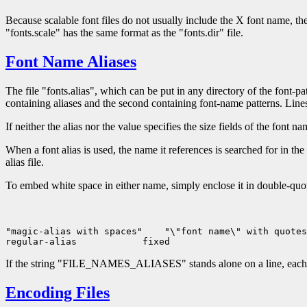
Because scalable font files do not usually include the X font name, the 
"fonts.scale" has the same format as the "fonts.dir" file.
Font Name Aliases
The file "fonts.alias", which can be put in any directory of the font-
containing aliases and the second containing font-name patterns. Line
If neither the alias nor the value specifies the size fields of the font n
When a font alias is used, the name it references is searched for in th
alias file.
To embed white space in either name, simply enclose it in double-quo
"magic-alias with spaces"
 "\"font name\" with quotes
regular-alias
If the string "FILE_NAMES_ALIASES" stands alone on a line, each file-n
Encoding Files