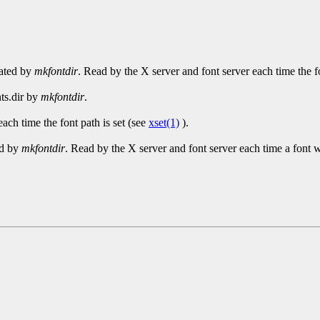
reated by
mkfontdir
. Read by the X server and font server each time the fo
nts.dir by
mkfontdir
.
ach time the font path is set (see
xset(1)
).
ed by
mkfontdir
. Read by the X server and font server each time a font