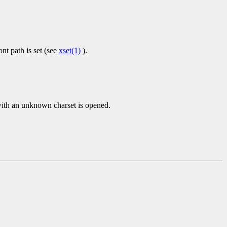
nt path is set (see
xset(1)
).
 with an unknown charset is opened.