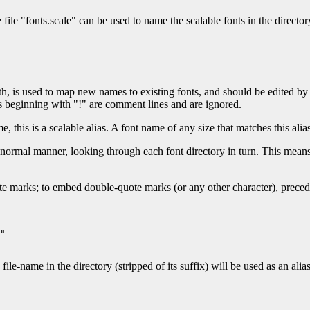
file "fonts.scale" can be used to name the scalable fonts in the directory.
path, is used to map new names to existing fonts, and should be edited b
s beginning with "!" are comment lines and are ignored.
ame, this is a scalable alias. A font name of any size that matches this ali
e normal manner, looking through each font directory in turn. This means
te marks; to embed double-quote marks (or any other character), preced
"

ame in the directory (stripped of its suffix) will be used as an alias 