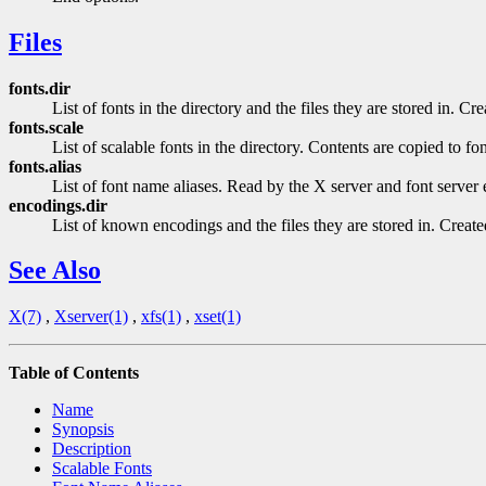
Files
fonts.dir
List of fonts in the directory and the files they are stored in. C
fonts.scale
List of scalable fonts in the directory. Contents are copied to fo
fonts.alias
List of font name aliases. Read by the X server and font server e
encodings.dir
List of known encodings and the files they are stored in. Creat
See Also
X(7)
,
Xserver(1)
,
xfs(1)
,
xset(1)
Table of Contents
Name
Synopsis
Description
Scalable Fonts