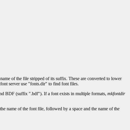
 name of the file stripped of its suffix. These are converted to lower
ont server use "fonts.dir" to find font files.
d BDF (suffix ".bdf"). If a font exists in multiple formats,
mkfontdir
 is the name of the font file, followed by a space and the name of the