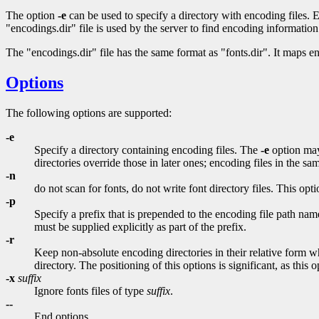
The option
-e
can be used to specify a directory with encoding files. Ev
"encodings.dir" file is used by the server to find encoding information
The "encodings.dir" file has the same format as "fonts.dir". It maps 
Options
The following options are supported:
-e
Specify a directory containing encoding files. The
-e
option may 
directories override those in later ones; encoding files in the s
-n
do not scan for fonts, do not write font directory files. This op
-p
Specify a prefix that is prepended to the encoding file path name
must be supplied explicitly as part of the prefix.
-r
Keep non-absolute encoding directories in their relative form wh
directory. The positioning of this options is significant, as this
-x
suffix
Ignore fonts files of type
suffix
.
--
End options.