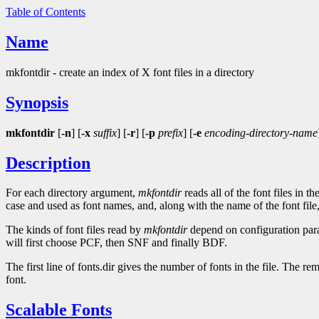
Table of Contents
Name
mkfontdir - create an index of X font files in a directory
Synopsis
mkfontdir
[
-n
] [
-x
suffix
] [
-r
] [
-p
prefix
] [
-e
encoding-directory-name
Description
For each directory argument,
mkfontdir
reads all of the font files in 
case and used as font names, and, along with the name of the font file, a
The kinds of font files read by
mkfontdir
depend on configuration param
will first choose PCF, then SNF and finally BDF.
The first line of fonts.dir gives the number of fonts in the file. The re
font.
Scalable Fonts