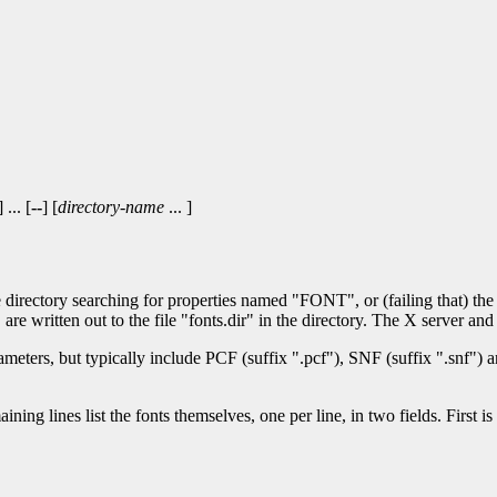
] ... [
--
] [
directory-name
... ]
the directory searching for properties named "FONT", or (failing that) the
re written out to the file "fonts.dir" in the directory. The X server and f
eters, but typically include PCF (suffix ".pcf"), SNF (suffix ".snf") an
maining lines list the fonts themselves, one per line, in two fields. First