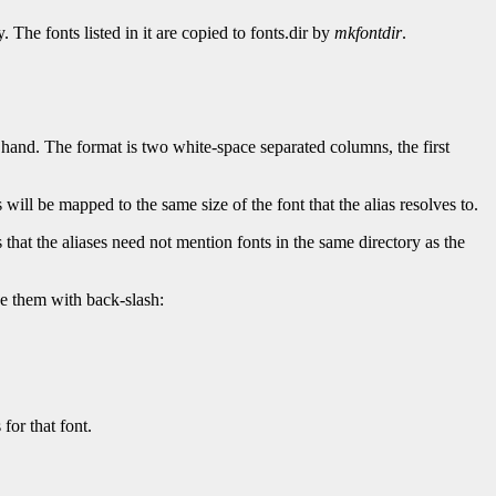
 The fonts listed in it are copied to fonts.dir by
mkfontdir
.
y hand. The format is two white-space separated columns, the first
as will be mapped to the same size of the font that the alias resolves to.
 that the aliases need not mention fonts in the same directory as the
e them with back-slash:
for that font.