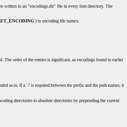
en written to an "encodings.dir" file in every font directory. The
ET_ENCODING
) to encoding file names.
d. The order of the entries is significant, as encodings found in earlier
ed as-is. If a `/' is required between the prefix and the path names, it
ncoding directories to absolute directories by prepending the current