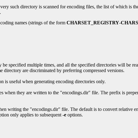
ery such directory is scanned for encoding files, the list of which is th
.
encoding names (strings of the form
CHARSET_REGISTRY
-
CHARS
be specified multiple times, and all the specified directories will be rea
ame directory are discriminated by preferring compressed versions.
tion is useful when generating encoding directories only.
s when they are written to the "encodings.dir" file. The prefix is prepend
en writing the "encodings.dir" file. The default is to convert relative e
 option only applies to subsequent
-e
options.