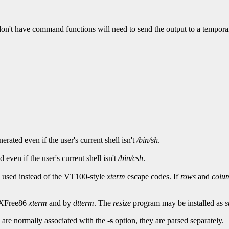
 don't have command functions will need to send the output to a temporary
ated even if the user's current shell isn't
/bin/sh
.
even if the user's current shell isn't
/bin/csh
.
e used instead of the VT100-style
xterm
escape codes. If
rows
and
colu
y XFree86
xterm
and by
dtterm
. The
resize
program may be installed as
s
 are normally associated with the
-s
option, they are parsed separately.