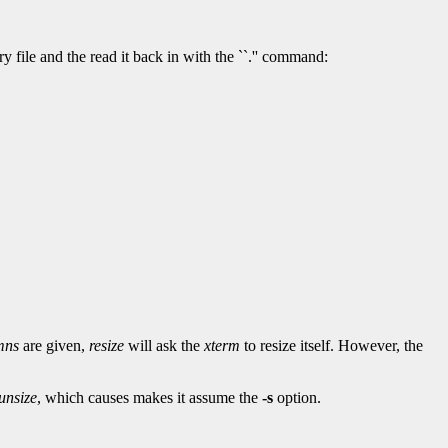
 file and the read it back in with the ``.'' command:
mns
are given,
resize
will ask the
xterm
to resize itself. However, the
unsize
, which causes makes it assume the
-s
option.