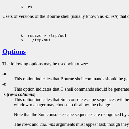
Users of versions of the Bourne shell (usually known as
/bin/sh
) that
        $  resize > /tmp/out

Options
The following options may be used with
resize
:
-u
This option indicates that Bourne shell commands should be gener
-c
This option indicates that C shell commands should be generated 
-s [
rows columns
]
This option indicates that Sun console escape sequences will b
window manager may choose to disallow the change.
Note that the Sun console escape sequences are recognized b
The
rows
and
columns
arguments must appear last; though they