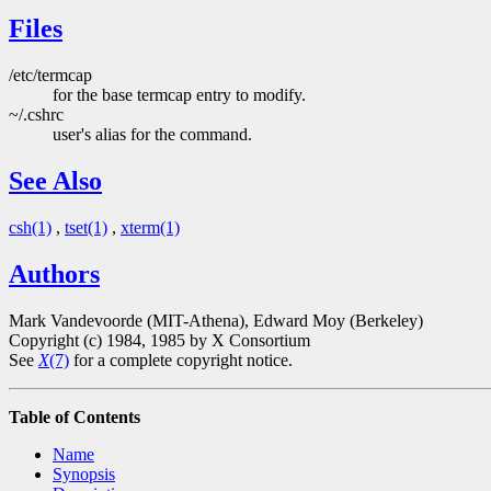
Files
/etc/termcap
for the base termcap entry to modify.
~/.cshrc
user's alias for the command.
See Also
csh(1)
,
tset(1)
,
xterm(1)
Authors
Mark Vandevoorde (MIT-Athena), Edward Moy (Berkeley)
Copyright (c) 1984, 1985 by X Consortium
See
X
(7)
for a complete copyright notice.
Table of Contents
Name
Synopsis