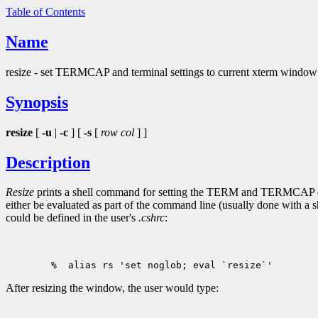
Table of Contents
Name
resize - set TERMCAP and terminal settings to current xterm window
Synopsis
resize
[
-u
|
-c
] [
-s
[
row col
] ]
Description
Resize
prints a shell command for setting the TERM and TERMCAP env
either be evaluated as part of the command line (usually done with a sh
could be defined in the user's
.cshrc
:
After resizing the window, the user would type: