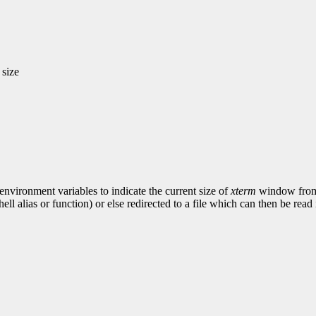
 size
ironment variables to indicate the current size of
xterm
window from 
ell alias or function) or else redirected to a file which can then be re