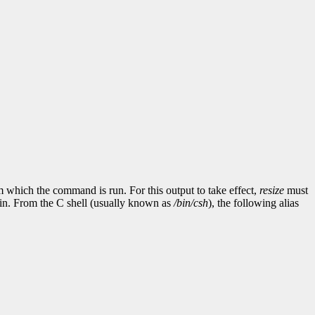
which the command is run. For this output to take effect,
resize
must
ad in. From the C shell (usually known as
/bin/csh
), the following alias