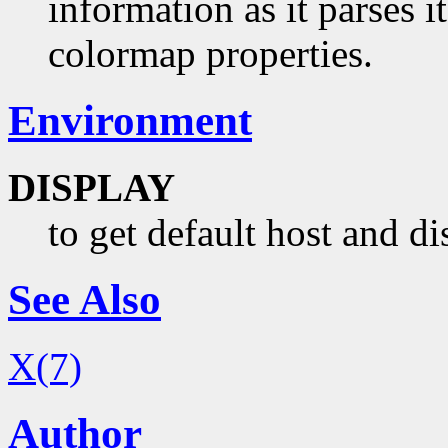
information as it parses i
colormap properties.
Environment
DISPLAY
to get default host and d
See Also
X(7)
Author