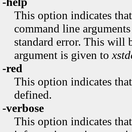
-help
This option indicates that
command line arguments 
standard error. This wil
argument is given to
xst
-red
This option indicates 
defined.
-verbose
This option indicates tha