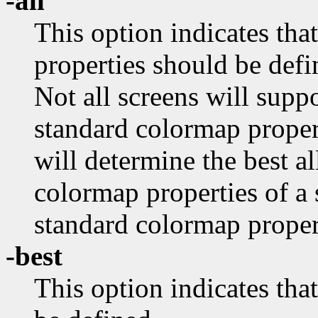
-all
This option indicates tha
properties should be defi
Not all screens will supp
standard colormap proper
will determine the best al
colormap properties of a 
standard colormap propert
-best
This option indicates 