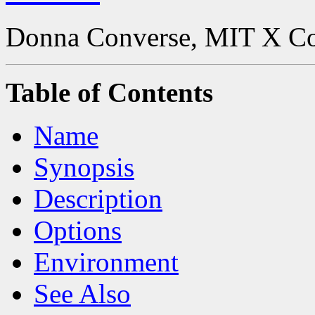
Donna Converse, MIT X C
Table of Contents
Name
Synopsis
Description
Options
Environment
See Also