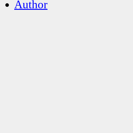
Author