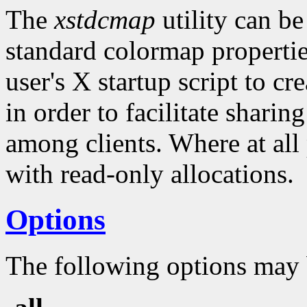
The
xstdcmap
utility can be
standard colormap properties
user's X startup script to c
in order to facilitate shari
among clients. Where at all
with read-only allocations.
Options
The following options may