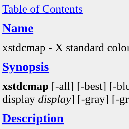
Table of Contents
Name
xstdcmap - X standard color
Synopsis
xstdcmap
[-all] [-best] [-bl
display
display
] [-gray] [-g
Description