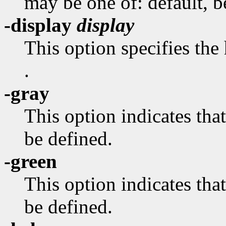
may be one of: default, bes
-display
display
This option specifies the
.
-gray
This option indicates 
be defined.
-green
This option indicates 
be defined.