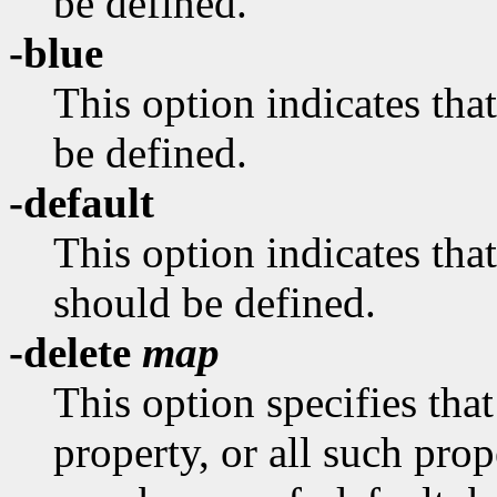
be defined.
-blue
This option indicates 
be defined.
-default
This option indicates
should be defined.
-delete
map
This option specifies tha
property, or all such pro