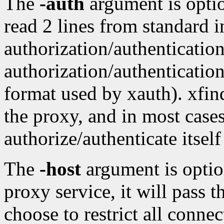
The
-auth
argument is optio
read 2 lines from standard in
authorization/authenticatio
authorization/authenticatio
format used by xauth). xfind
the proxy, and in most cases
authorize/authenticate itself 
The
-host
argument is option
proxy service, it will pass 
choose to restrict all connec