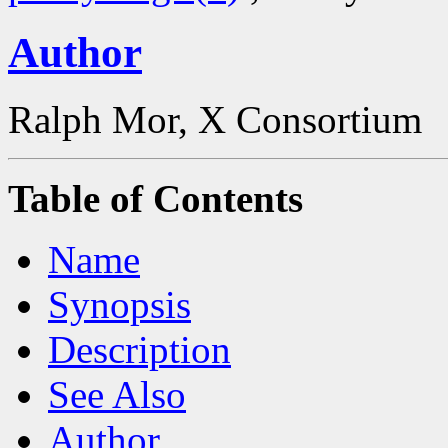
Author
Ralph Mor, X Consortium
Table of Contents
Name
Synopsis
Description
See Also
Author