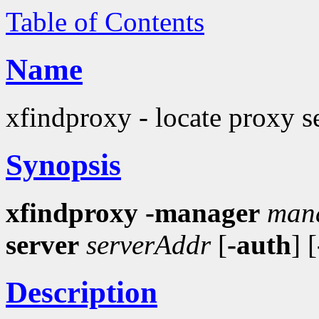
Table of Contents
Name
xfindproxy - locate proxy s
Synopsis
xfindproxy
-manager
man
server
serverAddr
[
-auth
] [
Description