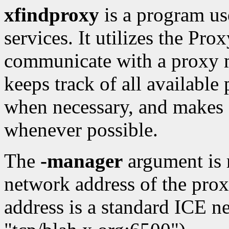
xfindproxy
is a program us
services. It utilizes the P
communicate with a proxy 
keeps track of all available
when necessary, and makes s
whenever possible.
The
-manager
argument is r
network address of the pro
address is a standard ICE n