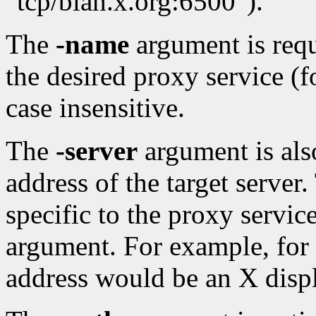
"tcp/blah.x.org:6500").
The
-name
argument is requ
the desired proxy service (
case insensitive.
The
-server
argument is also
address of the target server.
specific to the proxy servic
argument. For example, for 
address would be an X displ