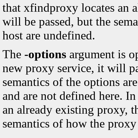
that xfindproxy locates an a
will be passed, but the sema
host are undefined.
The
-options
argument is op
new proxy service, it will p
semantics of the options are
and are not defined here. In
an already existing proxy, t
semantics of how the proxy 