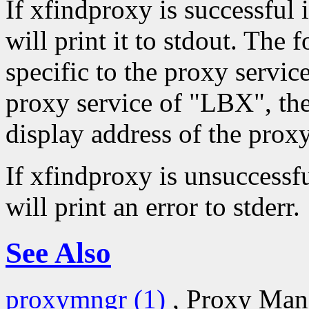
If xfindproxy is successful 
will print it to stdout. The 
specific to the proxy servic
proxy service of "LBX", th
display address of the proxy
If xfindproxy is unsuccessfu
will print an error to stderr.
See Also
proxymngr (1)
, Proxy Man