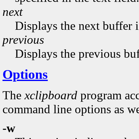
next
Displays the next buffer in
previous
Displays the previous buf
Options
The
xclipboard
program acce
command line options as wel
-w