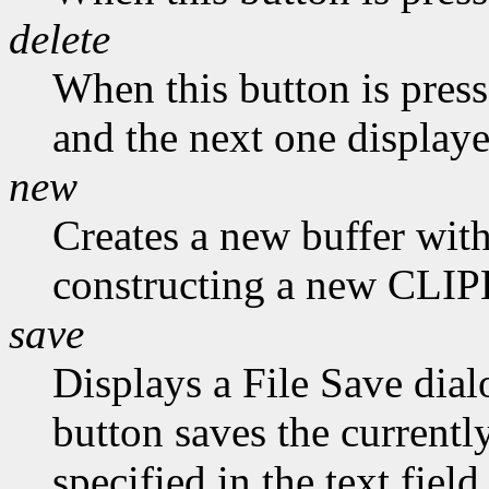
delete
When this button is presse
and the next one displaye
new
Creates a new buffer with
constructing a new CLI
save
Displays a File Save dial
button saves the currently
specified in the text field