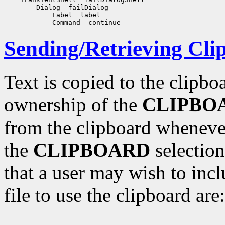
Sending/Retrieving Cli
Text is copied to the clipbo
ownership of the
CLIPBO
from the clipboard whenever
the
CLIPBOARD
selection
that a user may wish to incl
file to use the clipboard are: