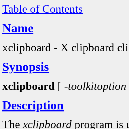
Table of Contents
Name
xclipboard - X clipboard cli
Synopsis
xclipboard
[
-toolkitoption
Description
The
xclipboard
program is u