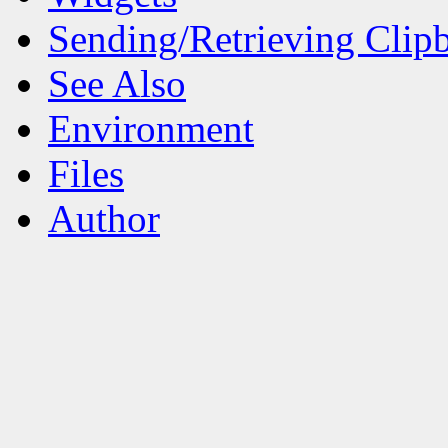
Sending/Retrieving Clip
See Also
Environment
Files
Author