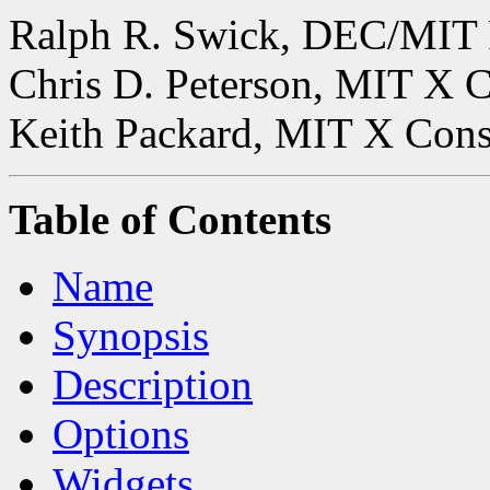
Ralph R. Swick, DEC/MIT 
Chris D. Peterson, MIT X 
Keith Packard, MIT X Con
Table of Contents
Name
Synopsis
Description
Options
Widgets