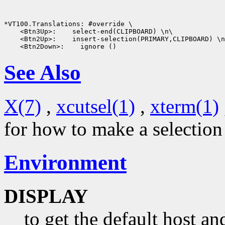
 <Btn3Up>:
 <Btn2Up>:
 <Btn2Down>:
See Also
X(7)
,
xcutsel(1)
,
xterm(1)
for how to make a selectio
Environment
DISPLAY
to get the default host a