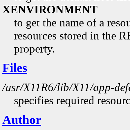
XENVIRONMENT
to get the name of a resou
resources stored in 
property.
Files
/usr/X11R6/lib/X11/app-def
specifies required resour
Author