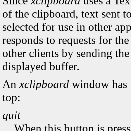
Since
xclipboard
uses a Tex
of the clipboard, text sen
selected for use in other ap
responds to requests for 
other clients by sending the
displayed buffer.
An
xclipboard
window has t
top:
quit
When this button is pres