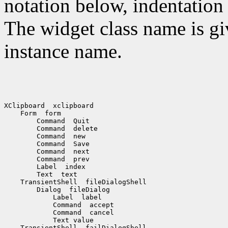
notation below, indentation 
The widget class name is gi
instance name.