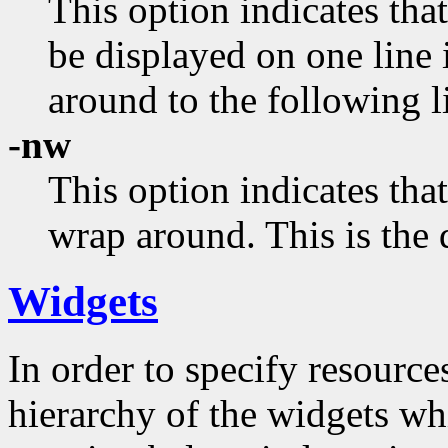
This option indicates that
be displayed on one line 
around to the following l
-nw
This option indicates that
wrap around. This is the 
Widgets
In order to specify resources
hierarchy of the widgets 