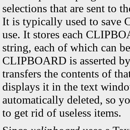
selections that are sent to
It is typically used to sav
use. It stores each CLIPBO
string, each of which can be
CLIPBOARD is asserted by 
transfers the contents of tha
displays it in the text wind
automatically deleted, so yo
to get rid of useless items.