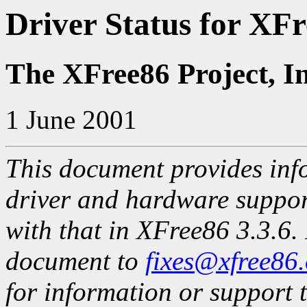
Driver Status for XFr
The XFree86 Project, I
1 June 2001
This document provides info
driver and hardware suppo
with that in XFree86 3.3.6. 
document to
fixes@xfree86
for information or support t