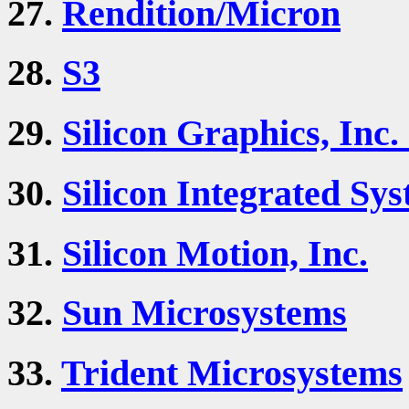
27.
Rendition/Micron
28.
S3
29.
Silicon Graphics, Inc.
30.
Silicon Integrated Sys
31.
Silicon Motion, Inc.
32.
Sun Microsystems
33.
Trident Microsystems