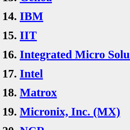
14.
IBM
15.
IIT
16.
Integrated Micro Solu
17.
Intel
18.
Matrox
19.
Micronix, Inc. (MX)