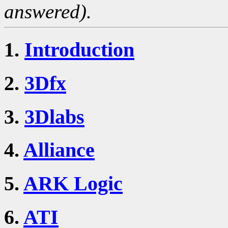
answered).
1.
Introduction
2.
3Dfx
3.
3Dlabs
4.
Alliance
5.
ARK Logic
6.
ATI