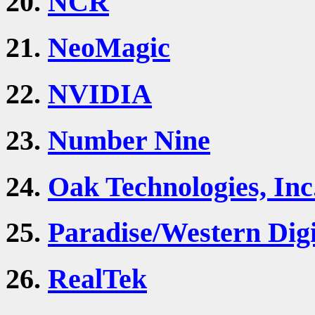
20.
NCR
21.
NeoMagic
22.
NVIDIA
23.
Number Nine
24.
Oak Technologies, Inc
25.
Paradise/Western Digi
26.
RealTek