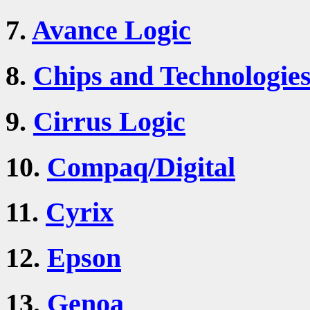
7.
Avance Logic
8.
Chips and Technologie
9.
Cirrus Logic
10.
Compaq/Digital
11.
Cyrix
12.
Epson
13.
Genoa