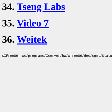
34.
Tseng Labs
35.
Video 7
36.
Weitek