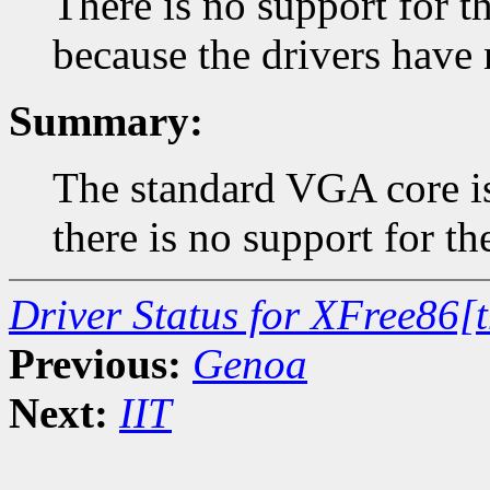
There is no support for
because the drivers have 
Summary:
The standard VGA core is
there is no support for t
Driver Status for XFree86[
Previous:
Genoa
Next:
IIT