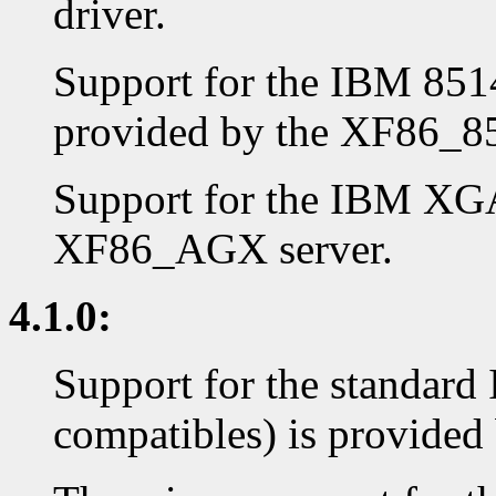
driver.
Support for the IBM 8514
provided by the XF86_85
Support for the IBM XGA
XF86_AGX server.
4.1.0:
Support for the standar
compatibles) is provided 