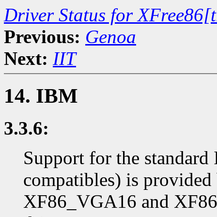
Driver Status for XFree86[
Previous:
Genoa
Next:
IIT
14. IBM
3.3.6:
Support for the standar
compatibles) is provide
XF86_VGA16 and XF86_S