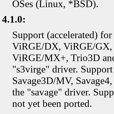
OSes (Linux, *BSD).
4.1.0:
Support (accelerated) f
ViRGE/DX, ViRGE/GX,
ViRGE/MX+, Trio3D and 
"s3virge" driver. Support
Savage3D/MV, Savage4, 
the "savage" driver. Supp
not yet been ported.