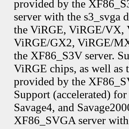
provided by the XF86_S
server with the s3_svga d
the ViRGE, ViRGE/VX,
ViRGE/GX2, ViRGE/MX,
the XF86_S3V server. Sup
ViRGE chips, as well as 
provided by the XF86_SV
Support (accelerated) f
Savage4, and Savage2000
XF86_SVGA server with 