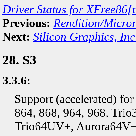
Driver Status for XFree86[
Previous:
Rendition/Micro
Next:
Silicon Graphics, Inc
28. S3
3.3.6:
Support (accelerated) for
864, 868, 964, 968, Trio
Trio64UV+, Aurora64V+