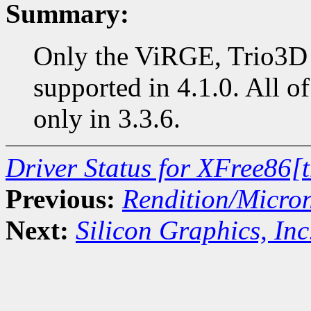
Summary:
Only the ViRGE, Trio3D 
supported in 4.1.0. All of
only in 3.3.6.
Driver Status for XFree86[
Previous:
Rendition/Micro
Next:
Silicon Graphics, Inc