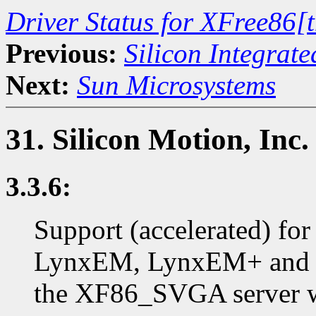
Driver Status for XFree86[
Previous:
Silicon Integrate
Next:
Sun Microsystems
31. Silicon Motion, Inc.
3.3.6:
Support (accelerated) fo
LynxEM, LynxEM+ and L
the XF86_SVGA server wi