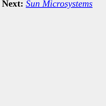
Next:
Sun Microsystems