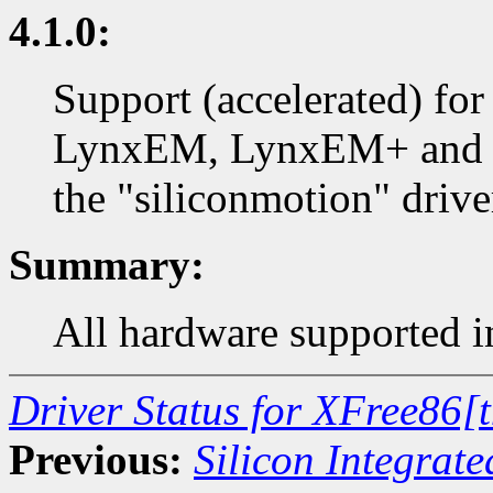
4.1.0:
Support (accelerated) fo
LynxEM, LynxEM+ and L
the "siliconmotion" drive
Summary:
All hardware supported in
Driver Status for XFree86[
Previous:
Silicon Integrate