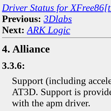
Driver Status for XFree86[
Previous:
3Dlabs
Next:
ARK Logic
4. Alliance
3.3.6:
Support (including accel
AT3D. Support is provi
with the apm driver.