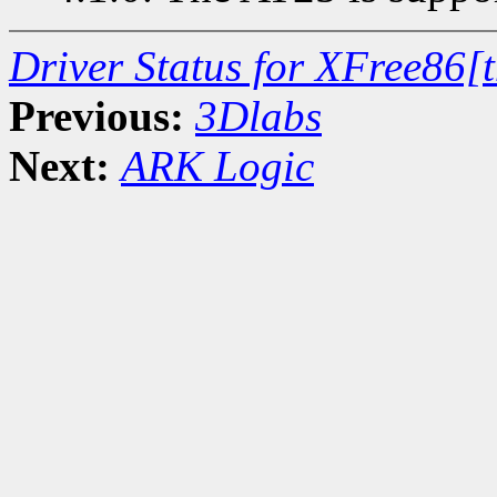
Driver Status for XFree86[
Previous:
3Dlabs
Next:
ARK Logic