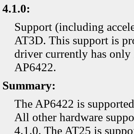
4.1.0:
Support (including accel
AT3D. This support is pr
driver currently has only
AP6422.
Summary:
The AP6422 is supported i
All other hardware suppor
4.1.0. The AT25 is suppor