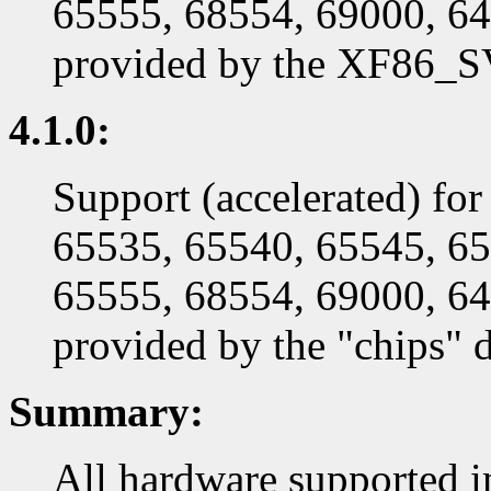
65555, 68554, 69000, 64
provided by the XF86_SV
4.1.0:
Support (accelerated) fo
65535, 65540, 65545, 65
65555, 68554, 69000, 64
provided by the "chips" d
Summary:
All hardware supported in