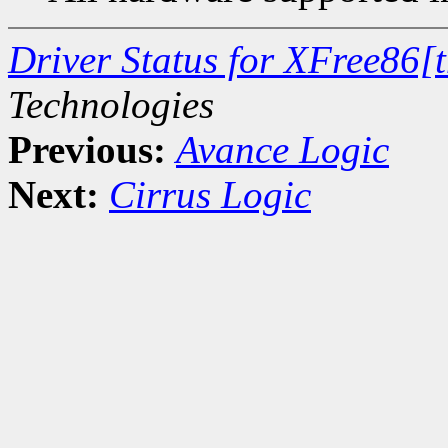
Driver Status for XFree86[
Technologies
Previous:
Avance Logic
Next:
Cirrus Logic