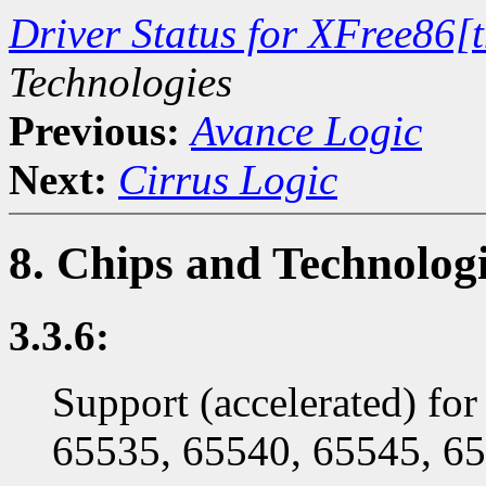
Driver Status for XFree86[
Technologies
Previous:
Avance Logic
Next:
Cirrus Logic
8. Chips and Technolog
3.3.6:
Support (accelerated) fo
65535, 65540, 65545, 65