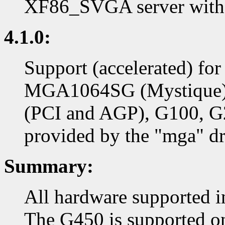
XF86_SVGA server with 
4.1.0:
Support (accelerated) f
MGA1064SG (Mystique)
(PCI and AGP), G100, G
provided by the "mga" dr
Summary:
All hardware supported in
The G450 is supported on