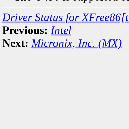
Driver Status for XFree86[
Previous:
Intel
Next:
Micronix, Inc. (MX)