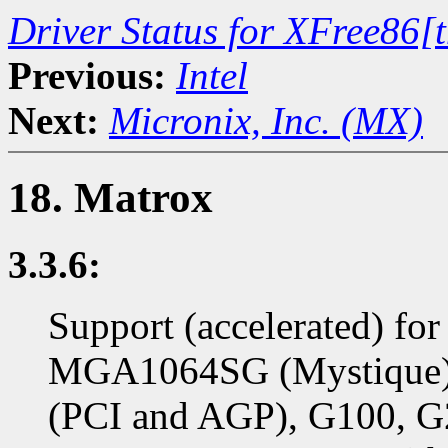
Driver Status for XFree86[
Previous:
Intel
Next:
Micronix, Inc. (MX)
18. Matrox
3.3.6:
Support (accelerated) f
MGA1064SG (Mystique)
(PCI and AGP), G100, G2