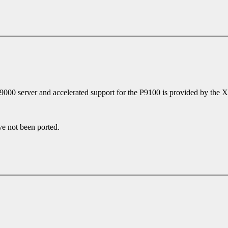
P9000 server and accelerated support for the P9100 is provided by the
ve not been ported.