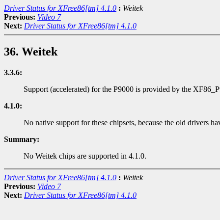
Driver Status for XFree86[tm] 4.1.0
:
Weitek
Previous:
Video 7
Next:
Driver Status for XFree86[tm] 4.1.0
36. Weitek
3.3.6:
Support (accelerated) for the P9000 is provided by the XF86_
4.1.0:
No native support for these chipsets, because the old drivers ha
Summary:
No Weitek chips are supported in 4.1.0.
Driver Status for XFree86[tm] 4.1.0
:
Weitek
Previous:
Video 7
Next:
Driver Status for XFree86[tm] 4.1.0