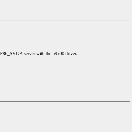
 XF86_SVGA server with the p9x00 driver.