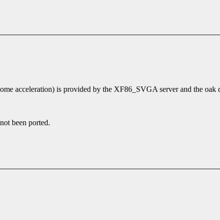
some acceleration) is provided by the XF86_SVGA server and the oak d
 not been ported.