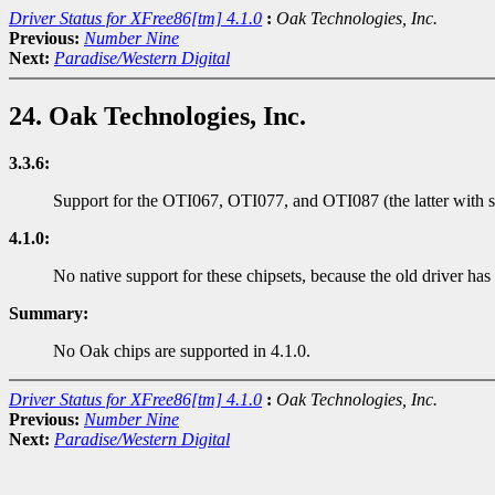
Driver Status for XFree86[tm] 4.1.0
:
Oak Technologies, Inc.
Previous:
Number Nine
Next:
Paradise/Western Digital
24. Oak Technologies, Inc.
3.3.6:
Support for the OTI067, OTI077, and OTI087 (the latter with 
4.1.0:
No native support for these chipsets, because the old driver has
Summary:
No Oak chips are supported in 4.1.0.
Driver Status for XFree86[tm] 4.1.0
:
Oak Technologies, Inc.
Previous:
Number Nine
Next:
Paradise/Western Digital