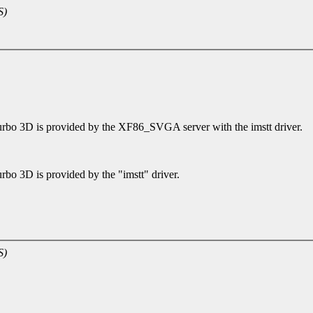
S)
rbo 3D is provided by the XF86_SVGA server with the imstt driver.
bo 3D is provided by the "imstt" driver.
S)