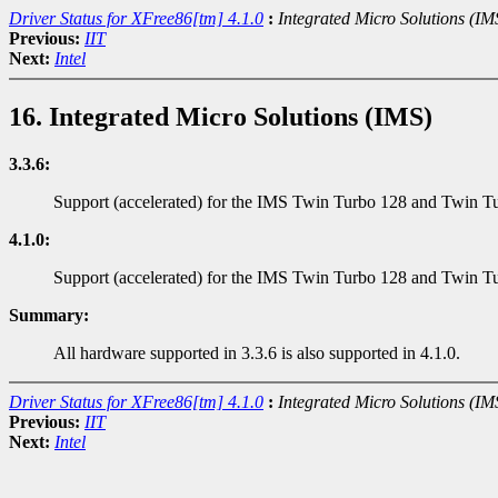
Driver Status for XFree86[tm] 4.1.0
:
Integrated Micro Solutions (IM
Previous:
IIT
Next:
Intel
16. Integrated Micro Solutions (IMS)
3.3.6:
Support (accelerated) for the IMS Twin Turbo 128 and Twin Tu
4.1.0:
Support (accelerated) for the IMS Twin Turbo 128 and Twin Tur
Summary:
All hardware supported in 3.3.6 is also supported in 4.1.0.
Driver Status for XFree86[tm] 4.1.0
:
Integrated Micro Solutions (IM
Previous:
IIT
Next:
Intel