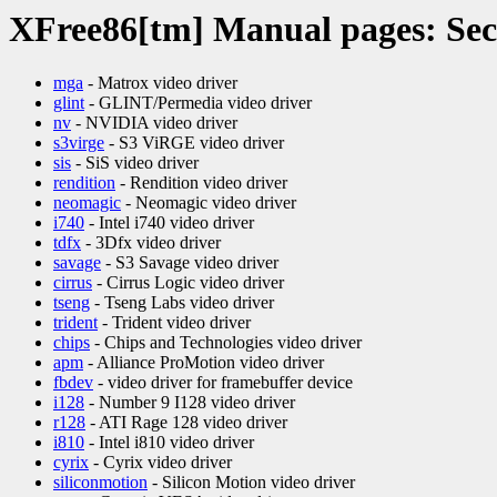
XFree86[tm] Manual pages: Sec
mga
- Matrox video driver
glint
- GLINT/Permedia video driver
nv
- NVIDIA video driver
s3virge
- S3 ViRGE video driver
sis
- SiS video driver
rendition
- Rendition video driver
neomagic
- Neomagic video driver
i740
- Intel i740 video driver
tdfx
- 3Dfx video driver
savage
- S3 Savage video driver
cirrus
- Cirrus Logic video driver
tseng
- Tseng Labs video driver
trident
- Trident video driver
chips
- Chips and Technologies video driver
apm
- Alliance ProMotion video driver
fbdev
- video driver for framebuffer device
i128
- Number 9 I128 video driver
r128
- ATI Rage 128 video driver
i810
- Intel i810 video driver
cyrix
- Cyrix video driver
siliconmotion
- Silicon Motion video driver