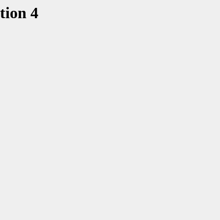
tion 4