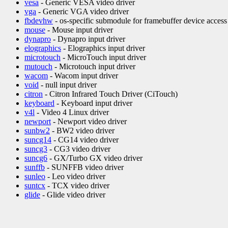
vesa
- Generic VESA video driver
vga
- Generic VGA video driver
fbdevhw
- os-specific submodule for framebuffer device access
mouse
- Mouse input driver
dynapro
- Dynapro input driver
elographics
- Elographics input driver
microtouch
- MicroTouch input driver
mutouch
- Microtouch input driver
wacom
- Wacom input driver
void
- null input driver
citron
- Citron Infrared Touch Driver (CiTouch)
keyboard
- Keyboard input driver
v4l
- Video 4 Linux driver
newport
- Newport video driver
sunbw2
- BW2 video driver
suncg14
- CG14 video driver
suncg3
- CG3 video driver
suncg6
- GX/Turbo GX video driver
sunffb
- SUNFFB video driver
sunleo
- Leo video driver
suntcx
- TCX video driver
glide
- Glide video driver