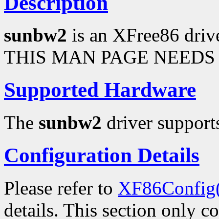
Description
sunbw2
is an XFree86 driv
THIS MAN PAGE NEEDS 
Supported Hardware
The
sunbw2
driver supports
Configuration Details
Please refer to
XF86Config
details. This section only c