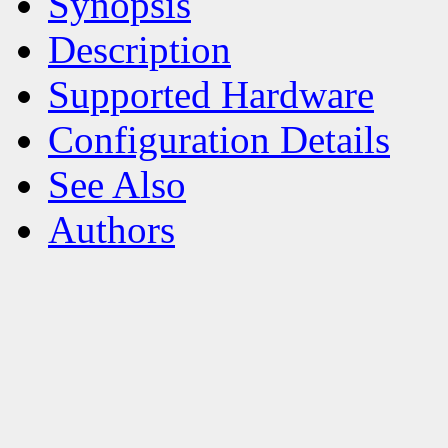
Synopsis
Description
Supported Hardware
Configuration Details
See Also
Authors