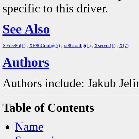
specific to this driver.
See Also
XFree86(1)
,
XF86Config(5)
,
xf86config(1)
,
Xserver(1)
,
X(7)
Authors
Authors include: Jakub Je
Table of Contents
Name