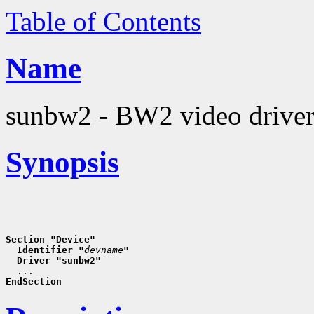
Table of Contents
Name
sunbw2 - BW2 video drive
Synopsis
Section "Device"
  Identifier "
devname
"
  Driver "sunbw2"
EndSection