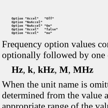
Option "Accel"   "Off"
Option "NoAccel"
Option "NoAccel" "On"
Option "Accel"   "false"
Option "Accel"   "no"
Frequency option values cons
optionally followed by one 
Hz
,
k
,
kHz
,
M
,
MHz
When the unit name is omitte
determined from the value a
appropriate range of the val