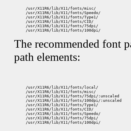
/usr/X11R6/lib/X11/fonts/misc/

/usr/X11R6/lib/X11/fonts/Speedo/

/usr/X11R6/lib/X11/fonts/Type1/

/usr/X11R6/lib/X11/fonts/CID/

/usr/X11R6/lib/X11/fonts/75dpi/

The recommended font pat
path elements:
/usr/X11R6/lib/X11/fonts/local/

/usr/X11R6/lib/X11/fonts/misc/

/usr/X11R6/lib/X11/fonts/75dpi/:unscaled

/usr/X11R6/lib/X11/fonts/100dpi/:unscaled

/usr/X11R6/lib/X11/fonts/Type1/

/usr/X11R6/lib/X11/fonts/CID/

/usr/X11R6/lib/X11/fonts/Speedo/

/usr/X11R6/lib/X11/fonts/75dpi/
