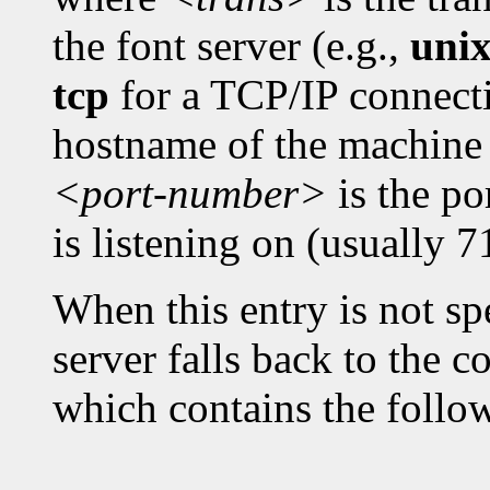
the font server (e.g.,
uni
tcp
for a TCP/IP connect
hostname of the machine 
<port-number>
is the po
is listening on (usually 7
When this entry is not spe
server falls back to the c
which contains the follo