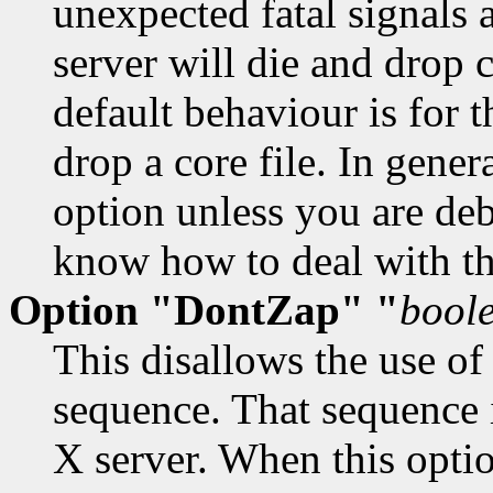
unexpected fatal signals a
server will die and drop 
default behaviour is for th
drop a core file. In gener
option unless you are de
know how to deal with t
Option "DontZap" "
bool
This disallows the use of
sequence. That sequence 
X server. When this optio