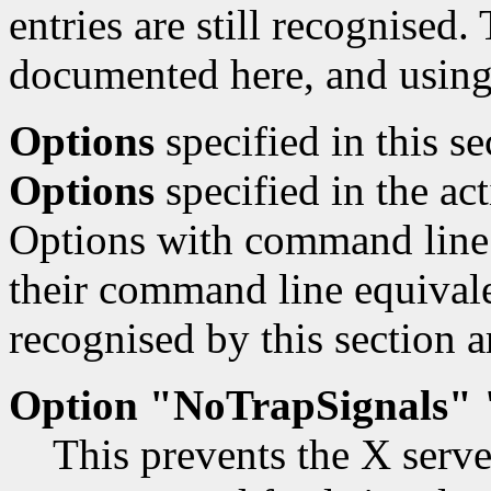
entries are still recognised.
documented here, and using
Options
specified in this s
Options
specified in the ac
Options with command line 
their command line equivale
recognised by this section a
Option "NoTrapSignals" 
This prevents the X serve