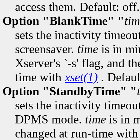
access them. Default: off.
Option "BlankTime" "
ti
sets the inactivity timeou
screensaver.
time
is in mi
Xserver's `-s' flag, and t
time with
xset(1)
. Defaul
Option "StandbyTime" "
sets the inactivity timeou
DPMS mode.
time
is in 
changed at run-time wit