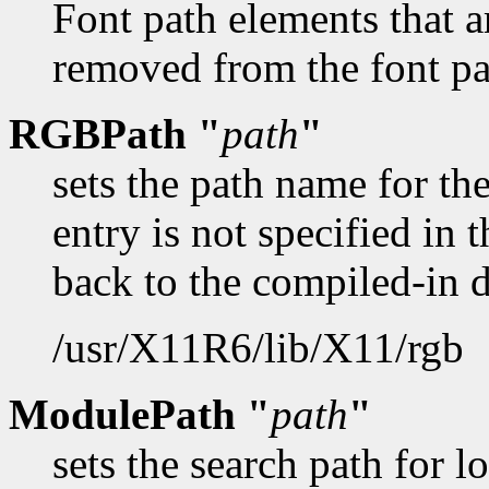
Font path elements that a
removed from the font pat
RGBPath "
path
"
sets the path name for t
entry is not specified in t
back to the compiled-in 
/usr/X11R6/lib/X11/rgb
ModulePath "
path
"
sets the search path for 