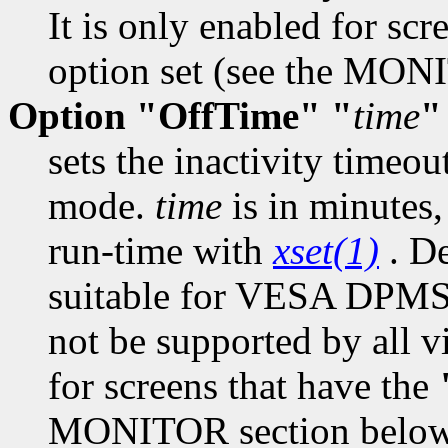
It is only enabled for scr
option set (see the MON
Option "OffTime" "
time
"
sets the inactivity timeo
mode.
time
is in minutes,
run-time with
xset(1)
. De
suitable for VESA DPMS
not be supported by all vi
for screens that have the
MONITOR section below