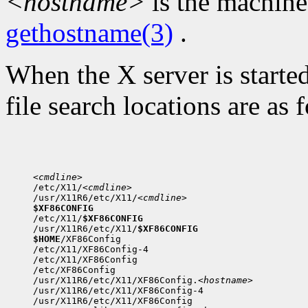
<hostname>
is the machine
gethostname(3)
.
When the X server is started
file search locations are as 
<cmdline>

/etc/X11/
<cmdline>
/usr/X11R6/etc/X11/
<cmdline>
$XF86CONFIG

/etc/X11/
$XF86CONFIG
/usr/X11R6/etc/X11/
$XF86CONFIG
$HOME
/XF86Config

/etc/X11/XF86Config-4

/etc/X11/XF86Config

/etc/XF86Config

/usr/X11R6/etc/X11/XF86Config.
<hostname>
/usr/X11R6/etc/X11/XF86Config-4

/usr/X11R6/etc/X11/XF86Config
