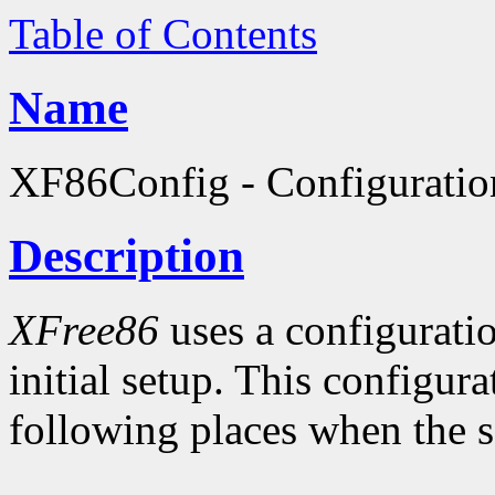
Table of Contents
Name
XF86Config - Configuratio
Description
XFree86
uses a configuratio
initial setup. This configura
following places when the se