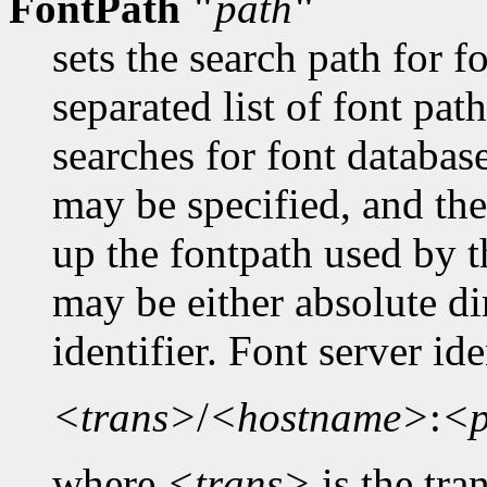
FontPath "
path
"
sets the search path for 
separated list of font pa
searches for font databas
may be specified, and the
up the fontpath used by t
may be either absolute dir
identifier. Font server id
<trans>
/
<hostname>
:
<p
where
<trans>
is the tra