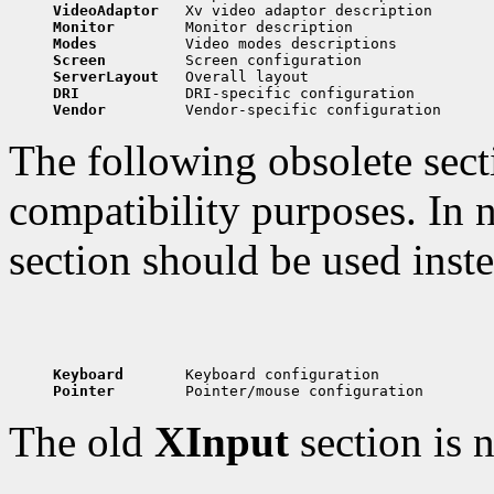
VideoAdaptor   
Monitor        
Modes          
Screen         
ServerLayout   
DRI            
Vendor         
The following obsolete secti
compatibility purposes. In n
section should be used inste
Keyboard       
Pointer        
The old
XInput
section is 