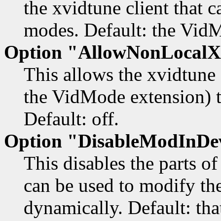
the xvidtune client that 
modes. Default: the VidM
Option "AllowNonLocalX
This allows the xvidtune c
the VidMode extension) t
Default: off.
Option "DisableModInDe
This disables the parts o
can be used to modify the
dynamically. Default: that