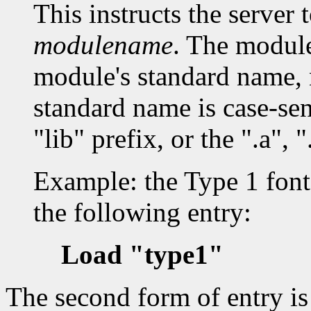
This instructs the server 
modulename
. The modul
module's standard name, 
standard name is case-sen
"lib" prefix, or the ".a", "
Example: the Type 1 font 
the following entry:
Load "type1"
The second form of entry i