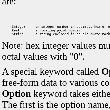
are:
Integer     
Real        
String      
Note: hex integer values mu
octal values with "0".
A special keyword called
O
free-form data to various c
Option
keyword takes eithe
The first is the option name