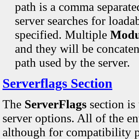
path is a comma separated
server searches for loada
specified. Multiple
Modu
and they will be concaten
path used by the server.
Serverflags Section
The
ServerFlags
section is
server options. All of the en
although for compatibility 