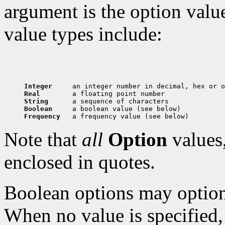
argument is the option val
value types include:
Integer     
Real        
String      
Boolean     
Frequency   
Note that
all
Option
values,
enclosed in quotes.
Boolean options may optiona
When no value is specified, 