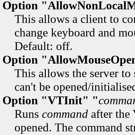
Option "AllowNonLocal
This allows a client to c
change keyboard and mous
Default: off.
Option "AllowMouseOpen
This allows the server to
can't be opened/initialised
Option "VTInit" "
comma
Runs
command
after the
opened. The command stri