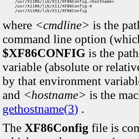
/usr/X11R6/lib/X11/XF86Config.
<hostname>
/usr/X11R6/lib/X11/XF86Config-4

where
<cmdline>
is the pat
command line option (which 
$XF86CONFIG
is the pat
variable (absolute or relativ
by that environment variabl
and
<hostname>
is the mac
gethostname(3)
.
The
XF86Config
file is co