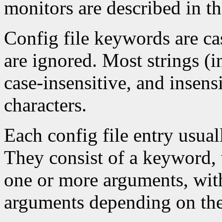
monitors are described in t
Config file keywords are cas
are ignored. Most strings (
case-insensitive, and insens
characters.
Each config file entry usuall
They consist of a keyword, 
one or more arguments, wit
arguments depending on th