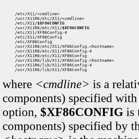
/etc/X11/
<cmdline>
/usr/X11R6/etc/X11/
<cmdline>
/etc/X11/
$XF86CONFIG
/usr/X11R6/etc/X11/
$XF86CONFIG
/etc/X11/XF86Config-4

/etc/X11/XF86Config

/etc/XF86Config

/usr/X11R6/etc/X11/XF86Config.
<hostname>
/usr/X11R6/etc/X11/XF86Config-4

/usr/X11R6/etc/X11/XF86Config

/usr/X11R6/lib/X11/XF86Config.
<hostname>
/usr/X11R6/lib/X11/XF86Config-4

where
<cmdline>
is a relat
components) specified with
option,
$XF86CONFIG
is 
components) specified by th