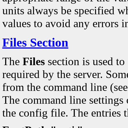
units always be specified w
values to avoid any errors i
Files Section
The
Files
section is used t
required by the server. Some
from the command line (se
The command line settings o
the config file. The entries 