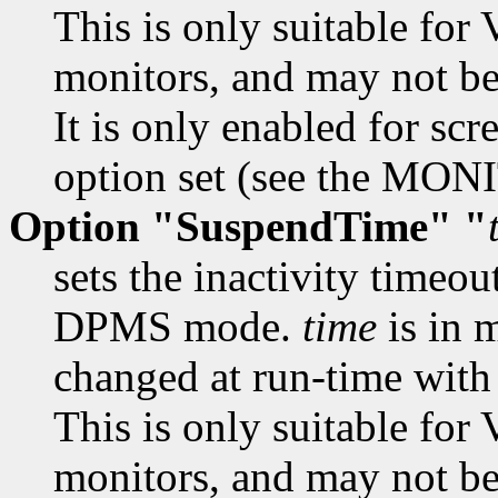
This is only suitable f
monitors, and may not be 
It is only enabled for scr
option set (see the MON
Option "SuspendTime" "
sets the inactivity timeou
DPMS mode.
time
is in 
changed at run-time wit
This is only suitable f
monitors, and may not be 