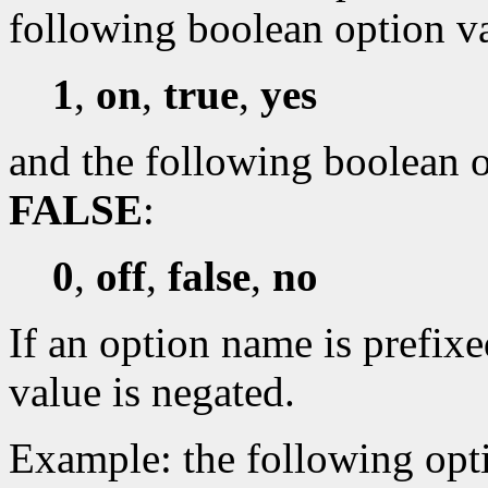
following boolean option v
1
,
on
,
true
,
yes
and the following boolean o
FALSE
:
0
,
off
,
false
,
no
If an option name is prefixe
value is negated.
Example: the following opti