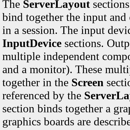
The
ServerLayout
sections
bind together the input and 
in a session. The input devi
InputDevice
sections. Outp
multiple independent compo
and a monitor). These mult
together in the
Screen
sectio
referenced by the
ServerLa
section binds together a gr
graphics boards are describ