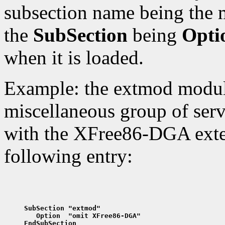
subsection name being the 
the
SubSection
being
Opti
when it is loaded.
Example: the extmod modul
miscellaneous group of serv
with the XFree86-DGA exten
following entry:
SubSection "extmod"
   Option  "omit XFree86-DGA"
EndSubSection