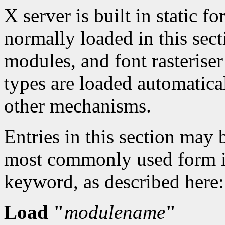
X server is built in static 
normally loaded in this sect
modules, and font rasteris
types are loaded automatica
other mechanisms.
Entries in this section may 
most commonly used form is
keyword, as described here:
Load "
modulename
"