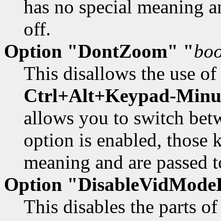
has no special meaning an
off.
Option "DontZoom" "
boo
This disallows the use of
Ctrl+Alt+Keypad-Minu
allows you to switch be
option is enabled, those 
meaning and are passed to
Option "DisableVidModeE
This disables the parts 