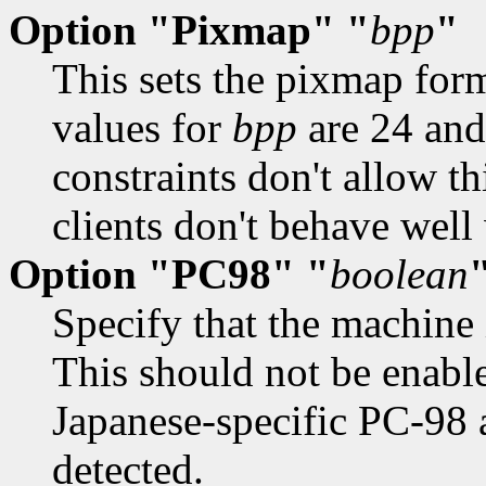
Option "Pixmap" "
bpp
"
This sets the pixmap for
values for
bpp
are 24 and
constraints don't allow th
clients don't behave well 
Option "PC98" "
boolean
Specify that the machine
This should not be enable
Japanese-specific PC-98 a
detected.