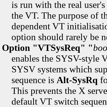
is run with the real user's
the VT. The purpose of th
dependent VT initialisat
option should rarely be n
Option "VTSysReq" "
boo
enables the SYSV-style V
SYSV systems which supp
sequence is
Alt-SysRq
fo
This prevents the X serve
default VT switch sequen