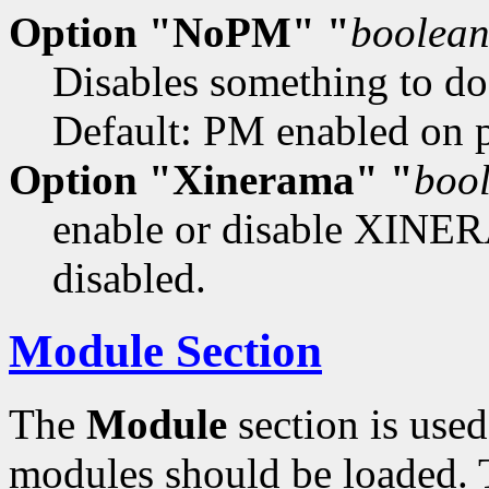
Option "NoPM" "
boolea
Disables something to d
Default: PM enabled on pl
Option "Xinerama" "
boo
enable or disable XINER
disabled.
Module Section
The
Module
section is used
modules should be loaded. T