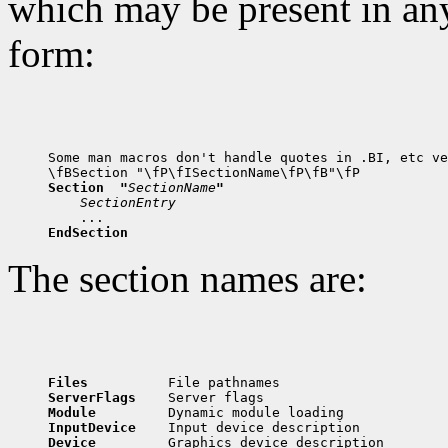
which may be present in any
form:
Some man macros don't handle quotes in .BI, etc ve
Section  "
SectionName
"
SectionEntry
EndSection
The section names are:
Files          
ServerFlags    
Module         
InputDevice    
Device         