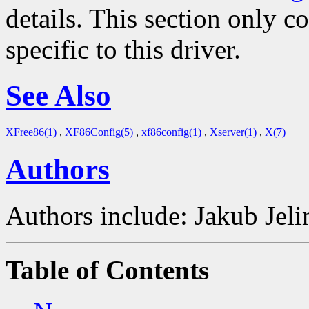
details. This section only c
specific to this driver.
See Also
XFree86(1)
,
XF86Config(5)
,
xf86config(1)
,
Xserver(1)
,
X(7)
Authors
Authors include: Jakub Je
Table of Contents