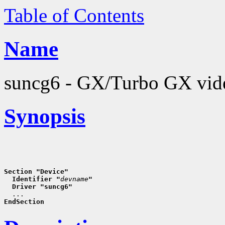
Table of Contents
Name
suncg6 - GX/Turbo GX vide
Synopsis
Section "Device"
  Identifier "
devname
"
  Driver "suncg6"
EndSection