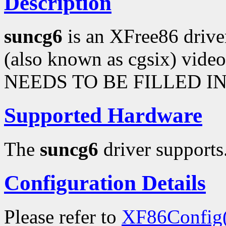
Description
suncg6
is an XFree86 driv
(also known as cgsix) vi
NEEDS TO BE FILLED IN
Supported Hardware
The
suncg6
driver supports.
Configuration Details
Please refer to
XF86Config