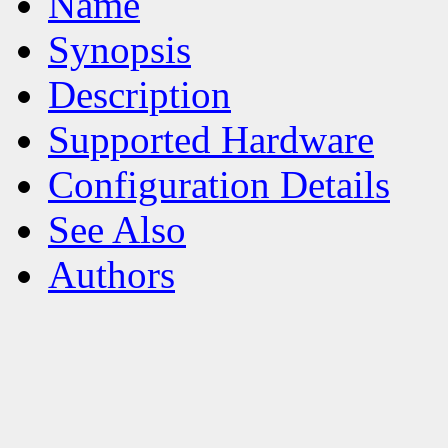
Name
Synopsis
Description
Supported Hardware
Configuration Details
See Also
Authors