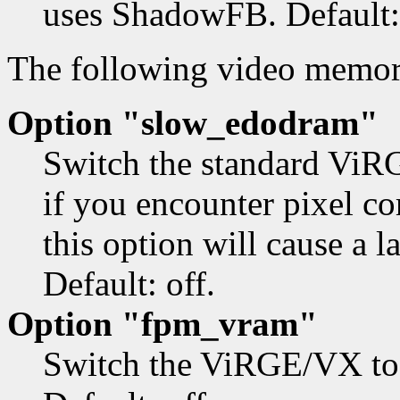
uses ShadowFB. Default: 
The following video memo
Option "slow_edodram"
Switch the standard ViRG
if you encounter pixel c
this option will cause a 
Default: off.
Option "fpm_vram"
Switch the ViRGE/VX to