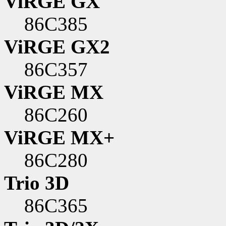
ViRGE GX
86C385
ViRGE GX2
86C357
ViRGE MX
86C260
ViRGE MX+
86C280
Trio 3D
86C365