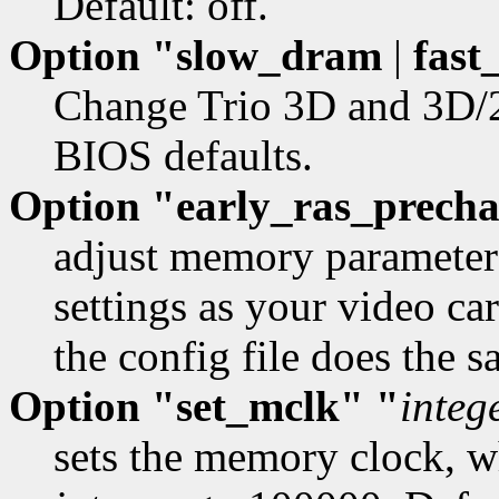
Default: off.
Option "slow_dram
|
fast
Change Trio 3D and 3D/
BIOS defaults.
Option "early_ras_prech
adjust memory parameters
settings as your video car
the config file does the 
Option "set_mclk" "
integ
sets the memory clock, 