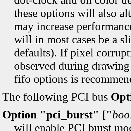
these options will also a
may increase performance
will in most cases be a sl
defaults). If pixel corrupt
observed during drawing
fifo options is recommen
The following PCI bus
Opt
Option "pci_burst" ["
boo
will enable PCI burst mo