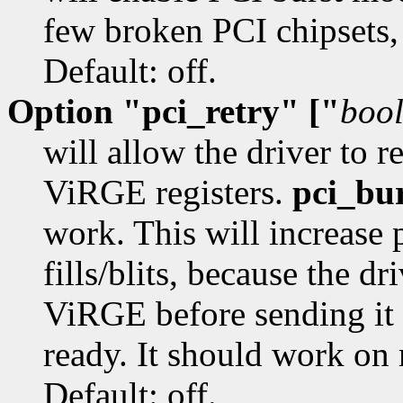
few broken PCI chipsets,
Default: off.
Option "pci_retry" ["
boo
will allow the driver to 
ViRGE registers.
pci_bu
work. This will increase 
fills/blits, because the dr
ViRGE before sending it 
ready. It should work on 
Default: off.