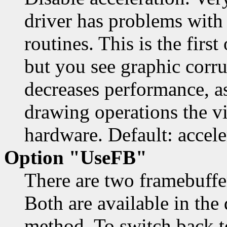
driver has problems with
routines. This is the first
but you see graphic corru
decreases performance, as
drawing operations the vi
hardware. Default: accele
Option "UseFB"
There are two framebuffe
Both are available in the 
method. To switch back to