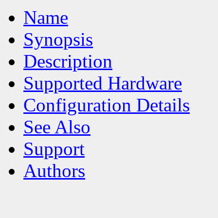
Name
Synopsis
Description
Supported Hardware
Configuration Details
See Also
Support
Authors