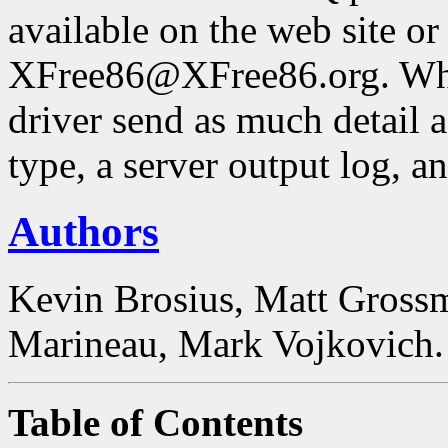
available on the web site or
XFree86@XFree86.org. Whe
driver send as much detail a
type, a server output log, a
Authors
Kevin Brosius, Matt Grossm
Marineau, Mark Vojkovich.
Table of Contents