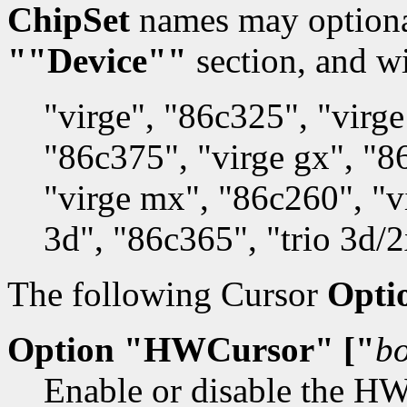
ChipSet
names may optionall
""Device""
section, and wi
"virge", "86c325", "virge
"86c375", "virge gx", "8
"virge mx", "86c260", "v
3d", "86c365", "trio 3d/
The following Cursor
Opti
Option "HWCursor" ["
b
Enable or disable the HW 