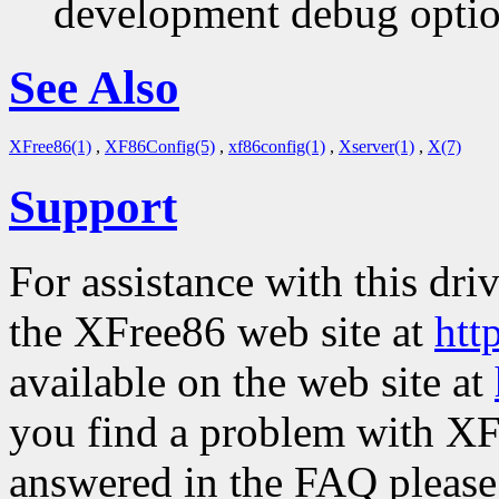
development debug option
See Also
XFree86(1)
,
XF86Config(5)
,
xf86config(1)
,
Xserver(1)
,
X(7)
Support
For assistance with this dri
the XFree86 web site at
htt
available on the web site at
you find a problem with XF
answered in the FAQ please