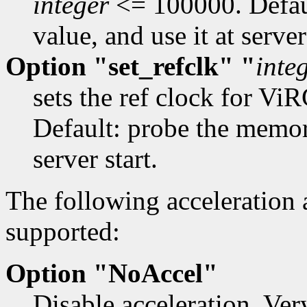
integer
<= 100000. Defau
value, and use it at server
Option "set_refclk" "
inte
sets the ref clock for 
Default: probe the memory
server start.
The following acceleration
supported:
Option "NoAccel"
Disable acceleration. Ver