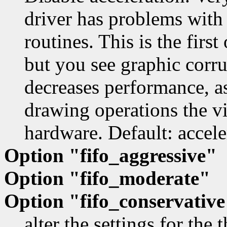
driver has problems with
routines. This is the first
but you see graphic corru
decreases performance, as
drawing operations the vi
hardware. Default: accele
Option "fifo_aggressive"
Option "fifo_moderate"
Option "fifo_conservativ
alter the settings for the