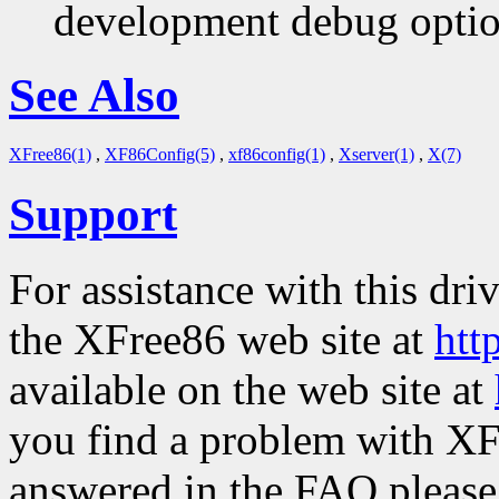
development debug option
See Also
XFree86(1)
,
XF86Config(5)
,
xf86config(1)
,
Xserver(1)
,
X(7)
Support
For assistance with this dri
the XFree86 web site at
htt
available on the web site at
you find a problem with XF
answered in the FAQ please