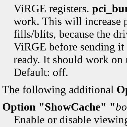
ViRGE registers.
pci_bu
work. This will increase 
fills/blits, because the dr
ViRGE before sending it 
ready. It should work on 
Default: off.
The following additional
O
Option "ShowCache" "
bo
Enable or disable viewin