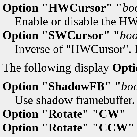
Option "HWCursor" "
bo
Enable or disable the HW 
Option "SWCursor" "
boo
Inverse of "HWCursor". D
The following display
Opti
Option "ShadowFB" "
bo
Use shadow framebuffer. 
Option "Rotate" "CW"
Option "Rotate" "CCW"