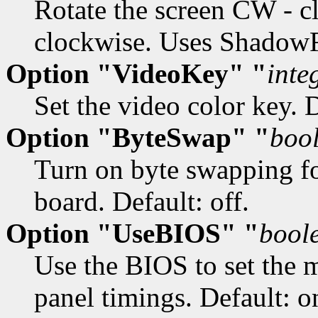
Rotate the screen CW - 
clockwise. Uses ShadowFB
Option "VideoKey" "
inte
Set the video color key. De
Option "ByteSwap" "
boo
Turn on byte swapping f
board. Default: off.
Option "UseBIOS" "
bool
Use the BIOS to set the 
panel timings. Default: o