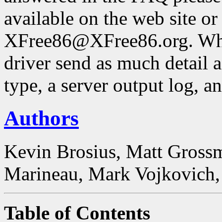
available on the web site or
XFree86@XFree86.org. Whe
driver send as much detail a
type, a server output log, a
Authors
Kevin Brosius, Matt Grossm
Marineau, Mark Vojkovich, 
Table of Contents