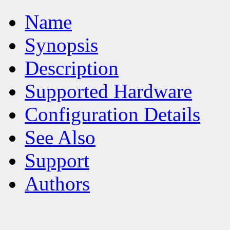
Name
Synopsis
Description
Supported Hardware
Configuration Details
See Also
Support
Authors