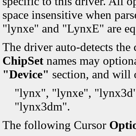
specific to this driver. All
space insensitive when pars
"lynxe" and "LynxE" are eq
The driver auto-detects the 
ChipSet
names may optionall
"Device"
section, and will 
"lynx", "lynxe", "lynx3d
"lynx3dm".
The following Cursor
Opti