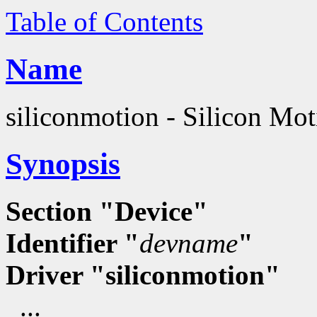
Table of Contents
Name
siliconmotion - Silicon Mot
Synopsis
Section "Device"
Identifier "
devname
"
Driver "siliconmotion"
...