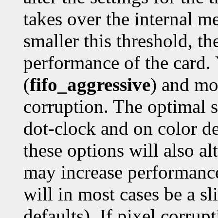
takes over the internal me
smaller this threshold, th
performance of the card. 
(
fifo_aggressive
) and mo
corruption. The optimal 
dot-clock and on color de
these options will also a
may increase performance
will in most cases be a sl
defaults). If pixel corrupt