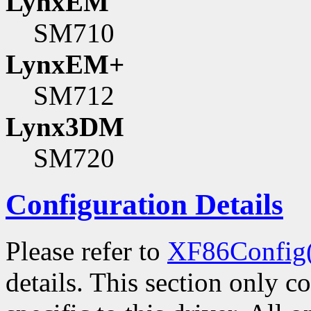
LynxEM
SM710
LynxEM+
SM712
Lynx3DM
SM720
Configuration Details
Please refer to
XF86Config
details. This section only c