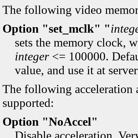
The following video memo
Option "set_mclk" "
integ
sets the memory clock, 
integer
<= 100000. Defau
value, and use it at server
The following acceleration
supported:
Option "NoAccel"
Disable acceleration. Ver