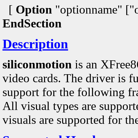
[
Option
"optionname" ["o
EndSection
Description
siliconmotion
is an XFree8
video cards. The driver is f
support for the following f
All visual types are suppor
visuals are supported for th