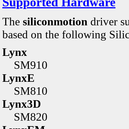
Supported Hardware
The
siliconmotion
driver s
based on the following Sili
Lynx
SM910
LynxE
SM810
Lynx3D
SM820