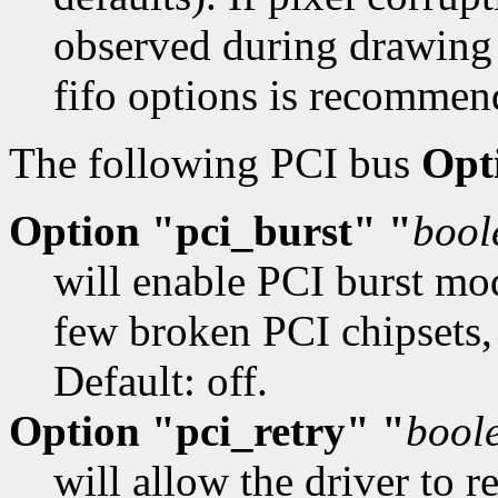
observed during drawing
fifo options is recommen
The following PCI bus
Opt
Option "pci_burst" "
bool
will enable PCI burst mo
few broken PCI chipsets,
Default: off.
Option "pci_retry" "
bool
will allow the driver to 