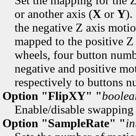
Set the mapping for the Z
or another axis (
X
or
Y
)
the negative Z axis mot
mapped to the positive Z
wheels, four button numbe
negative and positive mo
respectively to buttons 
Option "FlipXY" "
boolea
Enable/disable swapping 
Option "SampleRate" "
in