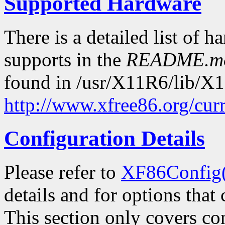
Supported Hardware
There is a detailed list of h
supports in the
README.m
found in /usr/X11R6/lib/X11
http://www.xfree86.org/cur
Configuration Details
Please refer to
XF86Config
details and for options that 
This section only covers con