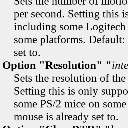
Sets the number of motio
per second. Setting this 
including some Logitech
some platforms. Default:
set to.
Option "Resolution" "
int
Sets the resolution of the
Setting this is only supp
some PS/2 mice on some p
mouse is already set to.