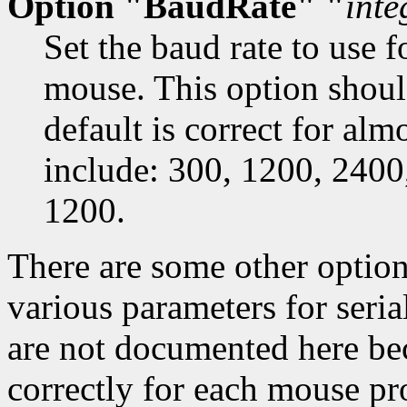
Option "BaudRate" "
inte
Set the baud rate to use 
mouse. This option shoul
default is correct for almo
include: 300, 1200, 2400
1200.
There are some other option
various parameters for seri
are not documented here bec
correctly for each mouse pr