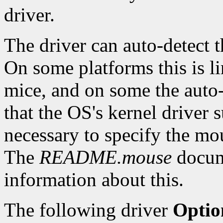
driver.
The driver can auto-detect
On some platforms this is li
mice, and on some the auto
that the OS's kernel driver s
necessary to specify the mou
The
README.mouse
docume
information about this.
The following driver
Optio