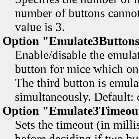
number of buttons cannot 
value is 3.
Option "Emulate3Buttons
Enable/disable the emula
button for mice which on
The third button is emula
simultaneously. Default: 
Option "Emulate3Timeou
Sets the timeout (in milli
before deciding if two b