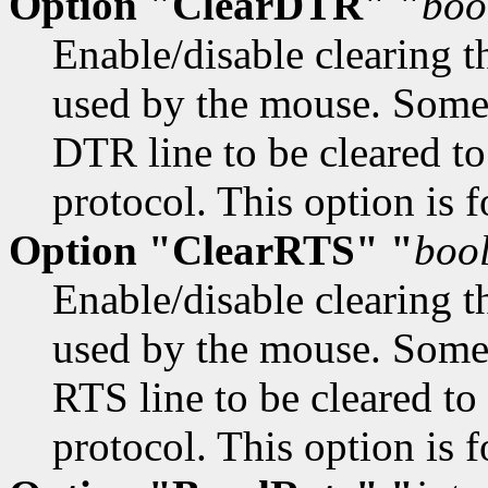
Option "ClearDTR" "
boo
Enable/disable clearing t
used by the mouse. Some 
DTR line to be cleared to
protocol. This option is f
Option "ClearRTS" "
boo
Enable/disable clearing t
used by the mouse. Some 
RTS line to be cleared to
protocol. This option is f