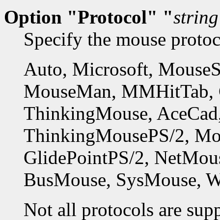
Option "Protocol" "
string
Specify the mouse protoco
Auto, Microsoft, MouseS
MouseMan, MMHitTab, Gl
ThinkingMouse, AceCad,
ThinkingMousePS/2, Mo
GlidePointPS/2, NetMous
BusMouse, SysMouse, 
Not all protocols are sup