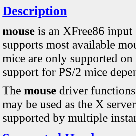
Description
mouse
is an XFree86 input 
supports most available mo
mice are only supported on 
support for PS/2 mice depe
The
mouse
driver functions
may be used as the X server'
supported by multiple instan