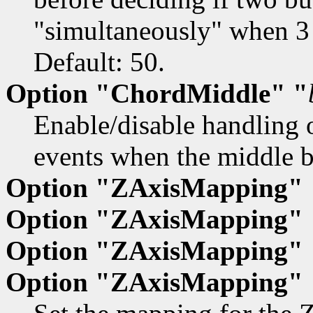
"simultaneously" when 3 
Default: 50.
Option "ChordMiddle" "
Enable/disable handling o
events when the middle bu
Option "ZAxisMapping"
Option "ZAxisMapping"
Option "ZAxisMapping" 
Option "ZAxisMapping" 