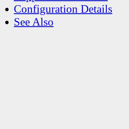
Configuration Details
See Also