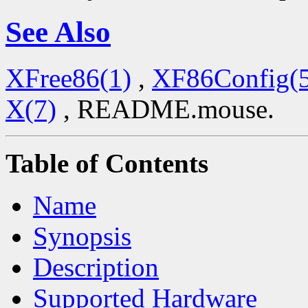
See Also
XFree86(1)
,
XF86Config(
X(7)
, README.mouse.
Table of Contents
Name
Synopsis
Description
Supported Hardware