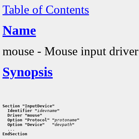
Table of Contents
Name
mouse - Mouse input driver
Synopsis
Section "InputDevice"
  Identifier "
idevname
"
  Driver "mouse"
  Option "Protocol" "
protoname
"
  Option "Device"   "
devpath
"
EndSection