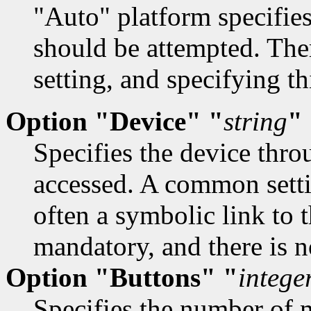
"Auto" platform specifies
should be attempted. Ther
setting, and specifying t
Option "Device" "
string
"
Specifies the device thr
accessed. A common setti
often a symbolic link to t
mandatory, and there is no
Option "Buttons" "
intege
Specifies the number of 