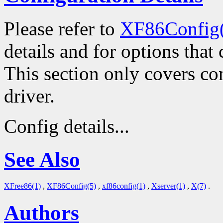
Please refer to
XF86Config
details and for options that 
This section only covers con
driver.
Config details...
See Also
XFree86(1)
,
XF86Config(5)
,
xf86config(1)
,
Xserver(1)
,
X(7)
.
Authors