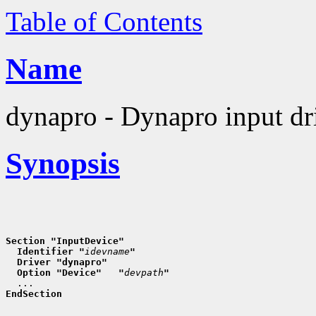
Table of Contents
Name
dynapro - Dynapro input dr
Synopsis
Section "InputDevice"
  Identifier "
idevname
"
  Driver "dynapro"
  Option "Device"   "
devpath
"
EndSection