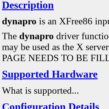
Description
dynapro
is an XFree86 inpu
The
dynapro
driver functio
may be used as the X serve
PAGE NEEDS TO BE FILL
Supported Hardware
What is supported...
Configuration Details