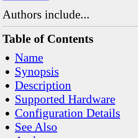
Authors include...
Table of Contents
Name
Synopsis
Description
Supported Hardware
Configuration Details
See Also