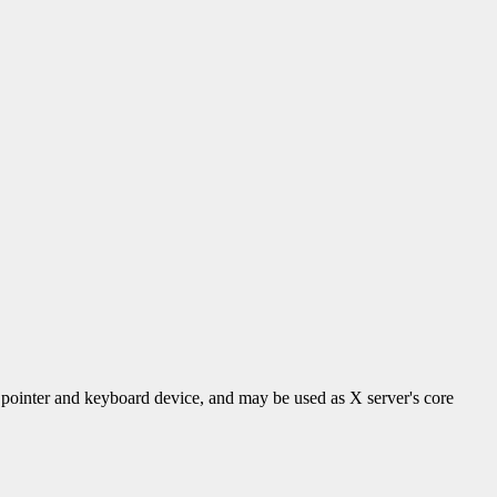
 a pointer and keyboard device, and may be used as X server's core