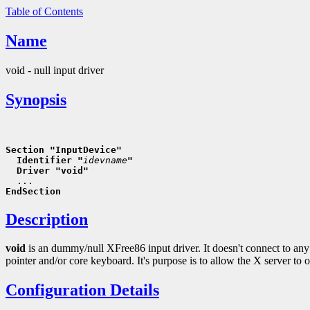
Table of Contents
Name
void - null input driver
Synopsis
Section "InputDevice"
  Identifier "
idevname
"
  Driver "void"
EndSection
Description
void
is an dummy/null XFree86 input driver. It doesn't connect to any 
pointer and/or core keyboard. It's purpose is to allow the X server to 
Configuration Details