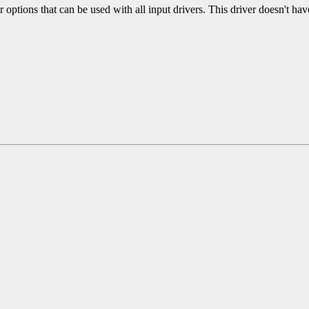
r options that can be used with all input drivers. This driver doesn't hav