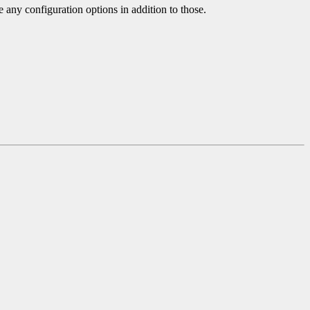
e any configuration options in addition to those.