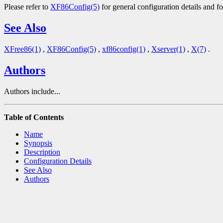
Please refer to
XF86Config(5)
for general configuration details and fo
See Also
XFree86(1)
,
XF86Config(5)
,
xf86config(1)
,
Xserver(1)
,
X(7)
.
Authors
Authors include...
Table of Contents
Name
Synopsis
Description
Configuration Details
See Also
Authors