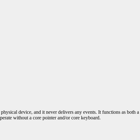
physical device, and it never delivers any events. It functions as both
operate without a core pointer and/or core keyboard.